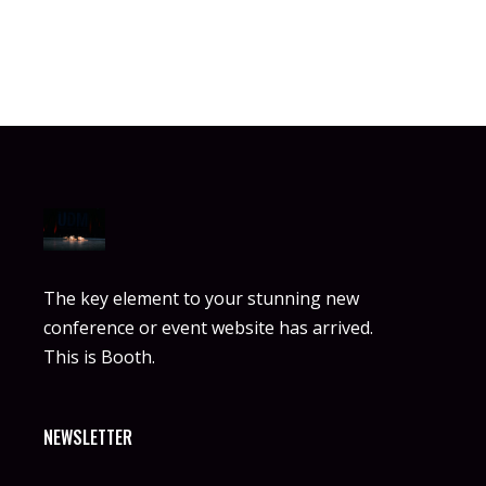
The key element to your stunning new
conference or event website has arrived.
This is Booth.
NEWSLETTER