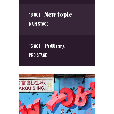
New topic
18 OCT
MAIN STAGE
Pottery
15 OCT
PRO STAGE