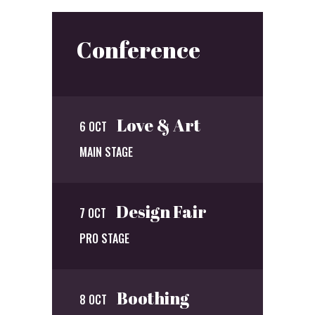
Conference
Love & Art
6 OCT
MAIN STAGE
Design Fair
7 OCT
PRO STAGE
Boothing
8 OCT