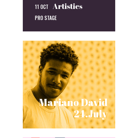
Artistics
11 OCT
PRO STAGE
Mariano David
24.July