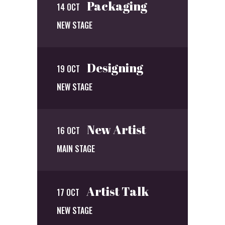
Packaging
14 OCT
NEW STAGE
Designing
19 OCT
NEW STAGE
New Artist
16 OCT
MAIN STAGE
Artist Talk
17 OCT
NEW STAGE