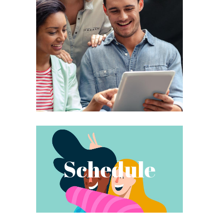
Schedule