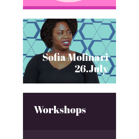
Sofia Molinari
26.July
Workshops