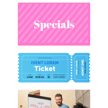
Specials