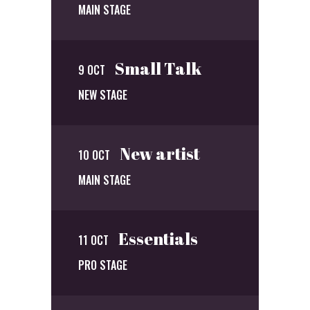
MAIN STAGE
Small Talk
9 OCT
NEW STAGE
New artist
10 OCT
MAIN STAGE
Essentials
11 OCT
PRO STAGE