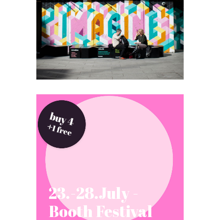
23.-28.July -
Booth Festival