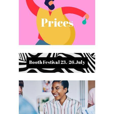
Prices
Booth Festival 23.-26.July