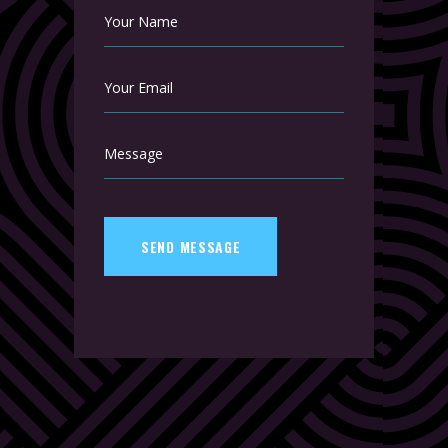
SEND MESSAGE