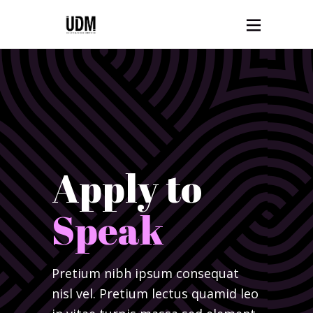
Apply to
Speak
Pretium nibh ipsum consequat
nisl vel. Pretium lectus quamid leo