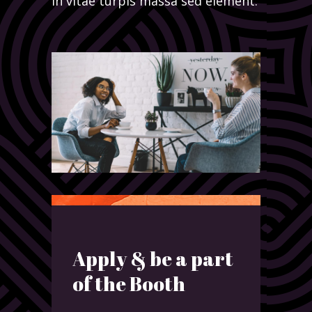
in vitae turpis massa sed element.
Apply & be a part
of the Booth