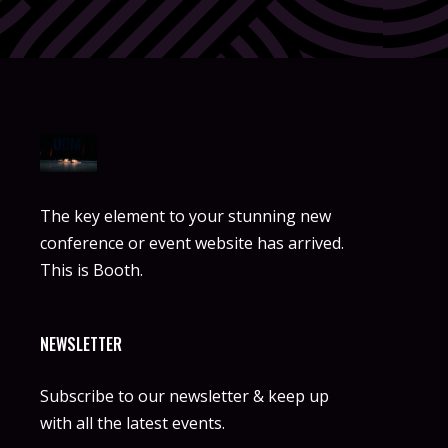
The key element to your stunning new
conference or event website has arrived.
This is Booth.
NEWSLETTER
Subscribe to our newsletter & keep up
with all the latest events.