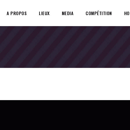
A PROPOS
LIEUX
MEDIA
COMPÉTITION
HO