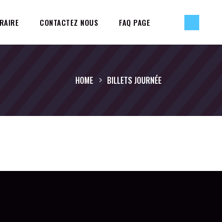
RAIRE
CONTACTEZ NOUS
FAQ PAGE
HOME
BILLETS JOURNÉE