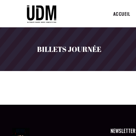
ACCUEIL
BILLETS JOURNÉE
NEWSLETTER