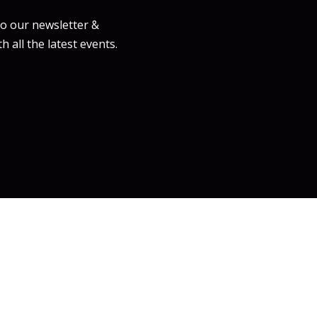
to our newsletter &
h all the latest events.