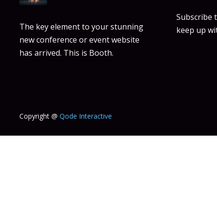
Subscribe 
The key element to your stunning
keep up wit
new conference or event website
has arrived. This is Booth.
Copyright @
Qode Interactive