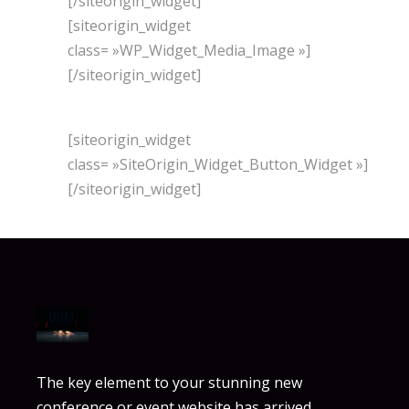
[/siteorigin_widget]
[siteorigin_widget
class= »WP_Widget_Media_Image »]
[/siteorigin_widget]
[siteorigin_widget
class= »SiteOrigin_Widget_Button_Widget »]
[/siteorigin_widget]
The key element to your stunning new
conference or event website has arrived.