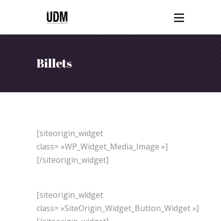
Billets
[siteorigin_widget
class= »WP_Widget_Media_Image »]
[/siteorigin_widget]
[siteorigin_widget
class= »SiteOrigin_Widget_Button_Widget »]