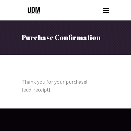
Purchase Confirmation
Thank you for your purchase!
[edd_receipt]