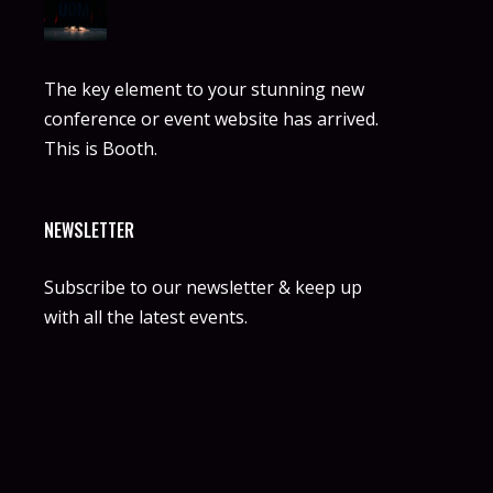
The key element to your stunning new
conference or event website has arrived.
This is Booth.
NEWSLETTER
Subscribe to our newsletter & keep up
with all the latest events.