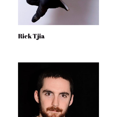
Rick Tjia