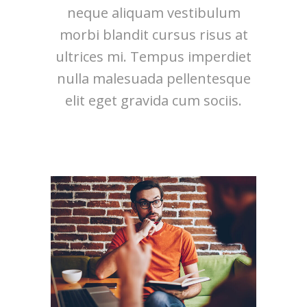
neque aliquam vestibulum
morbi blandit cursus risus at
ultrices mi. Tempus imperdiet
nulla malesuada pellentesque
elit eget gravida cum sociis.