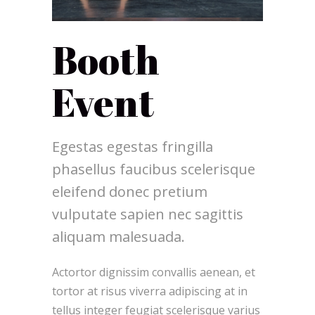
Booth
Event
Egestas egestas fringilla
phasellus faucibus scelerisque
eleifend donec pretium
vulputate sapien nec sagittis
aliquam malesuada.
Actortor dignissim convallis aenean, et
tortor at risus viverra adipiscing at in
tellus integer feugiat scelerisque varius