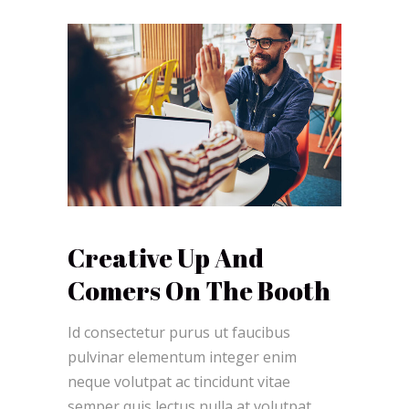
Creative Up And
Comers On The Booth
Id consectetur purus ut faucibus
pulvinar elementum integer enim
neque volutpat ac tincidunt vitae
semper quis lectus nulla at volutpat