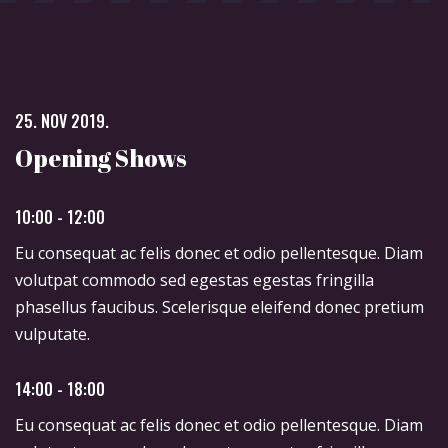
25. NOV 2019.
Opening Shows
10:00 - 12:00
Eu consequat ac felis donec et odio pellentesque. Diam
volutpat commodo sed egestas egestas fringilla
phasellus faucibus. Scelerisque eleifend donec pretium
vulputate.
14:00 - 18:00
Eu consequat ac felis donec et odio pellentesque. Diam