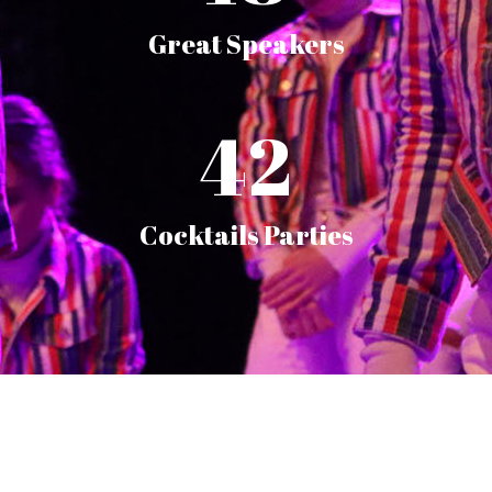
Great Speakers
42
Cocktails Parties