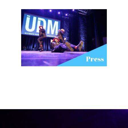
Press