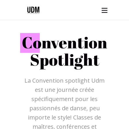
C
onvention
Spotlight
La Convention spotlight Udm
est une journée créée
spécifiquement pour les
passionnés de danse, peu
importe le style! Classes de
maîtres, conférences et