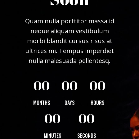
Quam nulla porttitor massa id
neque aliquam vestibulum
morbi blandit cursus risus at
ultrices mi. Tempus imperdiet
nulla malesuada pellentesq.
00
00
00
MONTHS
DAYS
HOURS
00
00
MINUTES
SECONDS