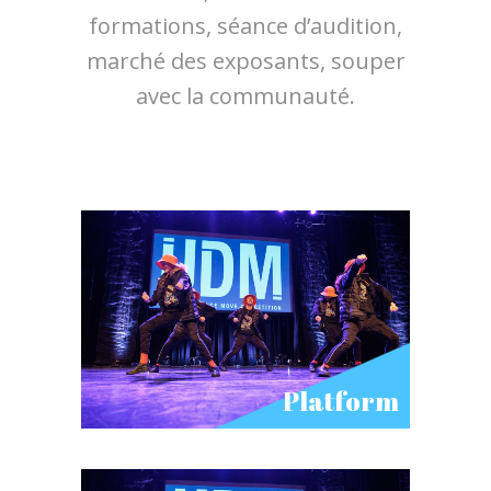
formations, séance d’audition,
marché des exposants, souper
avec la communauté.
Platform