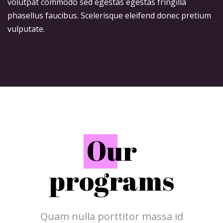
volutpat commodo sed egestas egestas fringilla
phasellus faucibus. Scelerisque eleifend donec pretium
vulputate.
O
ur
programs
Quam nulla porttitor massa id