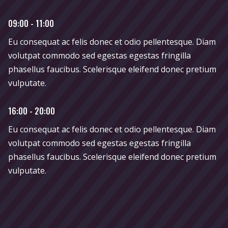
09:00 - 11:00
Eu consequat ac felis donec et odio pellentesque. Diam
volutpat commodo sed egestas egestas fringilla
phasellus faucibus. Scelerisque eleifend donec pretium
vulputate.
16:00 - 20:00
Eu consequat ac felis donec et odio pellentesque. Diam
volutpat commodo sed egestas egestas fringilla
phasellus faucibus. Scelerisque eleifend donec pretium
vulputate.