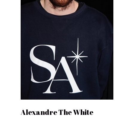
Alexandre The White