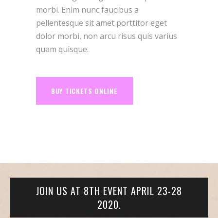
morbi. Enim nunc faucibus a
pellentesque sit amet porttitor eget
dolor morbi, non arcu risus quis varius
quam quisque.
BUY TICKETS ONLINE
JOIN US AT 8TH EVENT APRIL 23-28
2020.