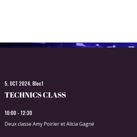
5. OCT 2024. Bloc1
TECHNICS CLASS
10:00 - 12:30
Deux classe Amy Poirier et Alicia Gagné