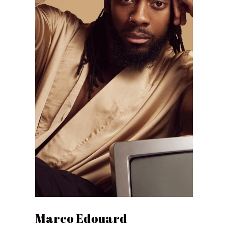
Marco Edouard