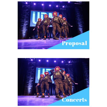
Proposal
Concerts