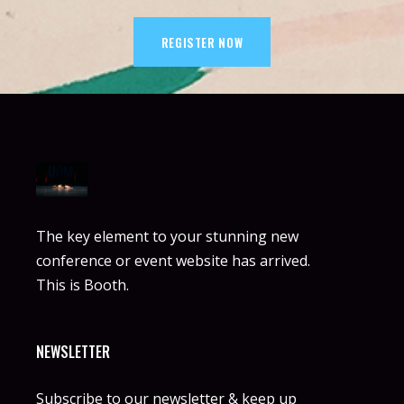
REGISTER NOW
The key element to your stunning new
conference or event website has arrived.
This is Booth.
NEWSLETTER
Subscribe to our newsletter & keep up