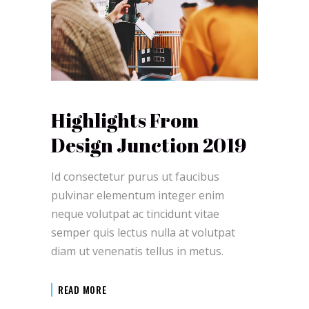
Highlights From
Design Junction 2019
Id consectetur purus ut faucibus
pulvinar elementum integer enim
neque volutpat ac tincidunt vitae
semper quis lectus nulla at volutpat
diam ut venenatis tellus in metus.
READ MORE