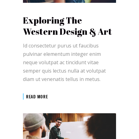
Exploring The
Western Design & Art
Id consectetur purus ut faucibus
pulvinar elementum integer enim
neque volutpat ac tincidunt vitae
semper quis lectus nulla at volutpat
diam ut venenatis tellus in metus.
READ MORE