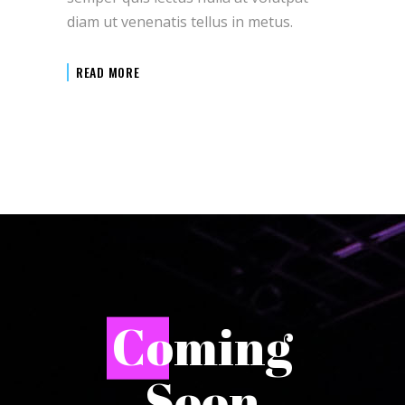
diam ut venenatis tellus in metus.
READ MORE
C
oming
Soon