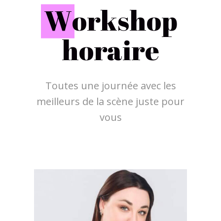
W
orkshop
horaire
Toutes une journée avec les
meilleurs de la scène juste pour
vous