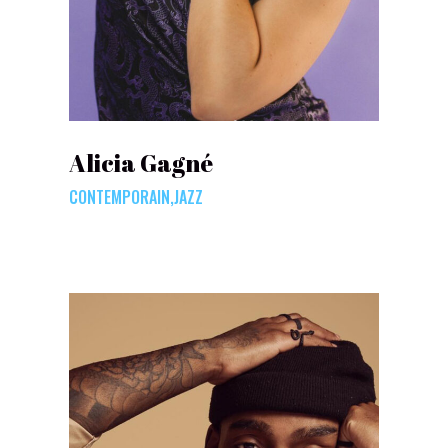
Alicia Gagné
CONTEMPORAIN,JAZZ