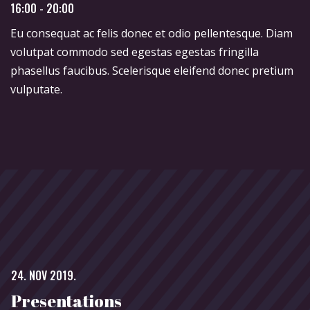
16:00 - 20:00
Eu consequat ac felis donec et odio pellentesque. Diam
volutpat commodo sed egestas egestas fringilla
phasellus faucibus. Scelerisque eleifend donec pretium
vulputate.
24. NOV 2019.
Presentations