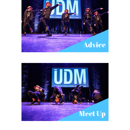
Advice
Meet Up