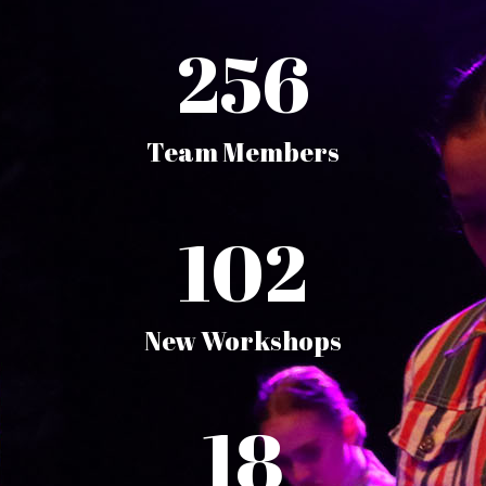
256
Team Members
102
New Workshops
18