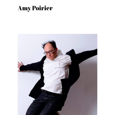
Amy Poirier