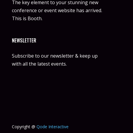
The key element to your stunning new
conference or event website has arrived.
This is Booth.
NEWSLETTER
Subscribe to our newsletter & keep up
with all the latest events.
Copyright @
Qode Interactive