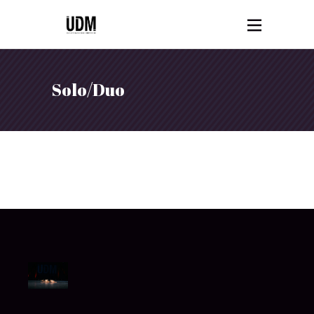
Solo/Duo