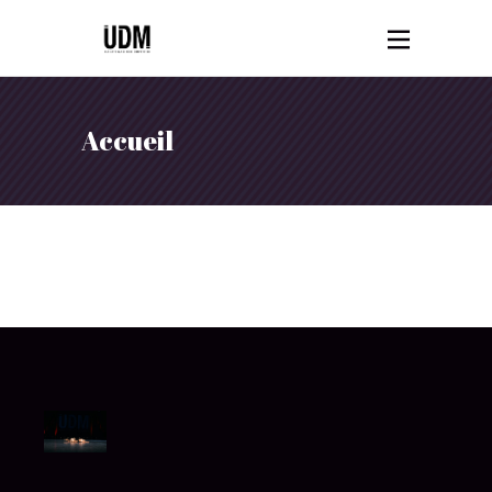
Accueil