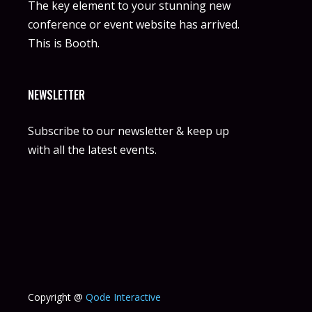
The key element to your stunning new
conference or event website has arrived.
This is Booth.
NEWSLETTER
Subscribe to our newsletter & keep up
with all the latest events.
Copyright @
Qode Interactive