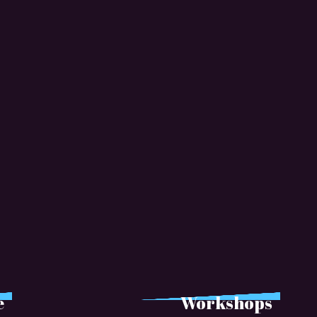
e
Workshops