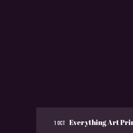
Everything Art Pri
1 OCT