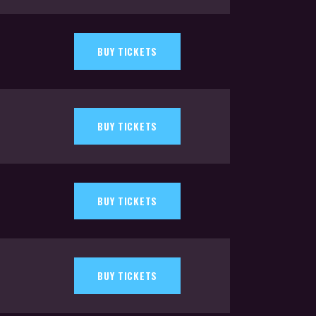
BUY TICKETS
BUY TICKETS
BUY TICKETS
BUY TICKETS