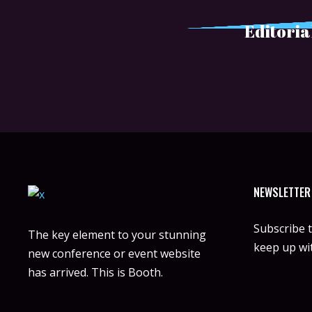
Editoria
NEWSLETTER
Subscribe 
The key element to your stunning
keep up wit
new conference or event website
has arrived. This is Booth.