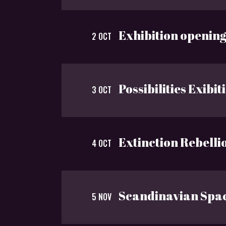
Exhibition openin
2 OCT
Possibilities Exibit
3 OCT
Extinction Rebelli
4 OCT
Scandinavian Spa
5 NOV