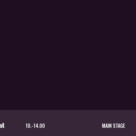
nt
10.-14.00
MAIN STAGE