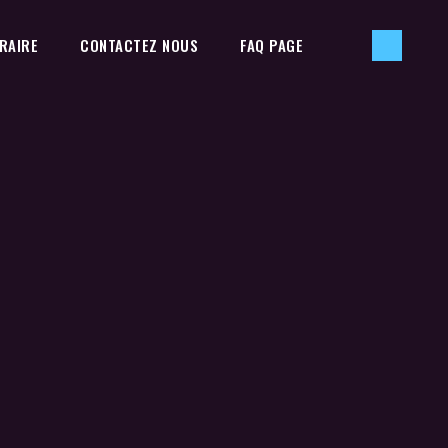
RAIRE
CONTACTEZ NOUS
FAQ PAGE