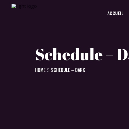
ACCUEIL
Schedule – 
HOME
SCHEDULE – DARK