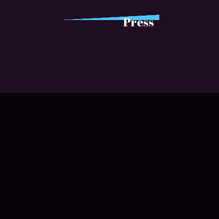
Press