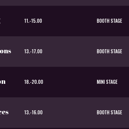
g
11.-15.00
BOOTH STAGE
ions
13.-17.00
BOOTH STAGE
on
18.-20.00
MINI STAGE
ces
13.-16.00
BOOTH STAGE