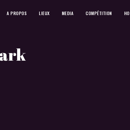
A PROPOS
LIEUX
MEDIA
COMPÉTITION
HO
Dark