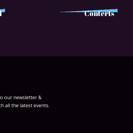
l
Conterts
to our newsletter &
h all the latest events.