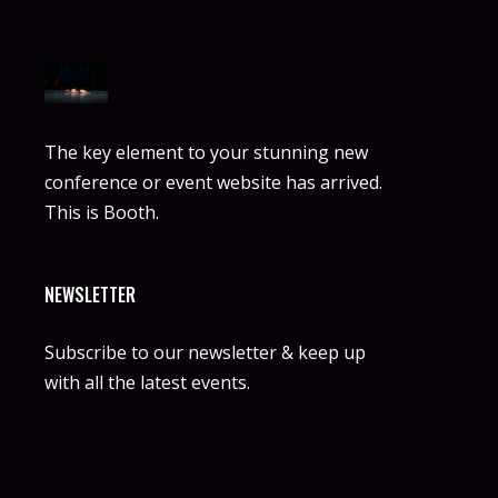
The key element to your stunning new
conference or event website has arrived.
This is Booth.
NEWSLETTER
Subscribe to our newsletter & keep up
with all the latest events.