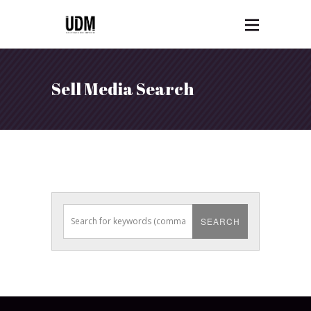
Sell Media Search