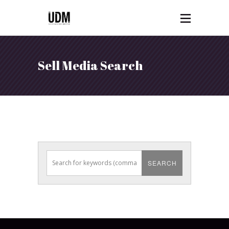
Sell Media Search