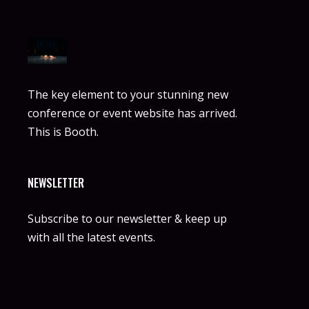
The key element to your stunning new
conference or event website has arrived.
This is Booth.
NEWSLETTER
Subscribe to our newsletter & keep up
with all the latest events.