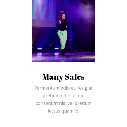
Many Sales
Fermentum odio eu feugiat
pretium nibh ipsum
consequat nisl vel pretium
lectus quam id.