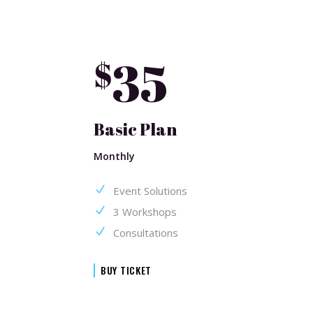
35
$
Basic Plan
Monthly
Event Solutions
3 Workshops
Consultations
BUY TICKET