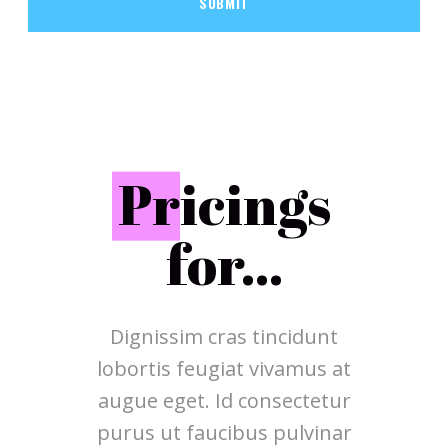
SUBMIT
P
ricings
for...
Dignissim cras tincidunt
lobortis feugiat vivamus at
augue eget. Id consectetur
purus ut faucibus pulvinar