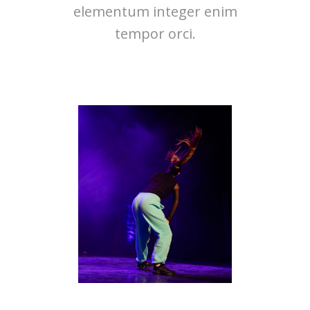
elementum integer enim
tempor orci.