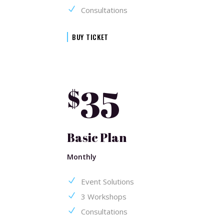
Consultations
BUY TICKET
35
$
Basic Plan
Monthly
Event Solutions
3 Workshops
Consultations