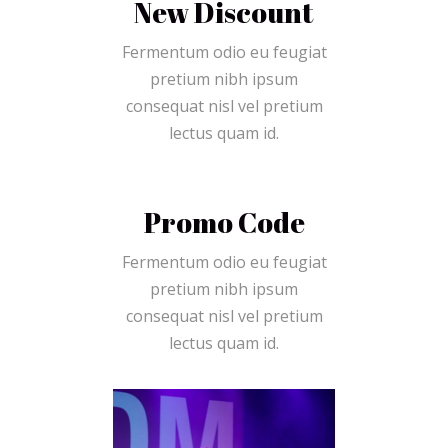
New Discount
Fermentum odio eu feugiat
pretium nibh ipsum
consequat nisl vel pretium
lectus quam id.
Promo Code
Fermentum odio eu feugiat
pretium nibh ipsum
consequat nisl vel pretium
lectus quam id.