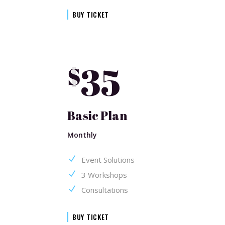
BUY TICKET
35
$
Basic Plan
Monthly
Event Solutions
3 Workshops
Consultations
BUY TICKET