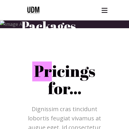
Ticket
Packages
HOME
TICKET PACKAGES
P
ricings
for...
Dignissim cras tincidunt
lobortis feugiat vivamus at
augue eget. Id consectetur