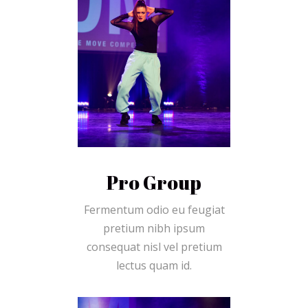
Pro Group
Fermentum odio eu feugiat
pretium nibh ipsum
consequat nisl vel pretium
lectus quam id.