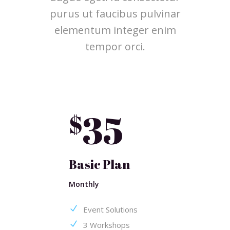
purus ut faucibus pulvinar
elementum integer enim
tempor orci.
35
$
Basic Plan
Monthly
Event Solutions
3 Workshops