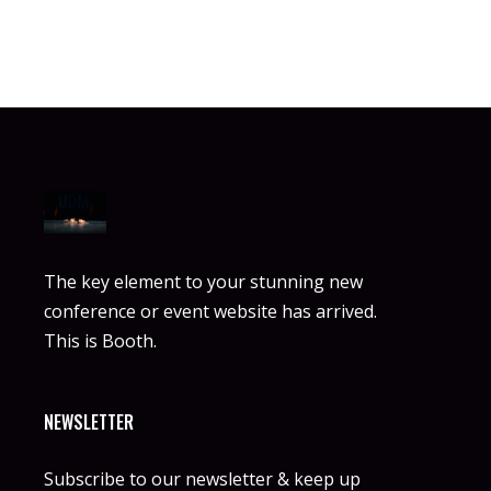
The key element to your stunning new
conference or event website has arrived.
This is Booth.
NEWSLETTER
Subscribe to our newsletter & keep up