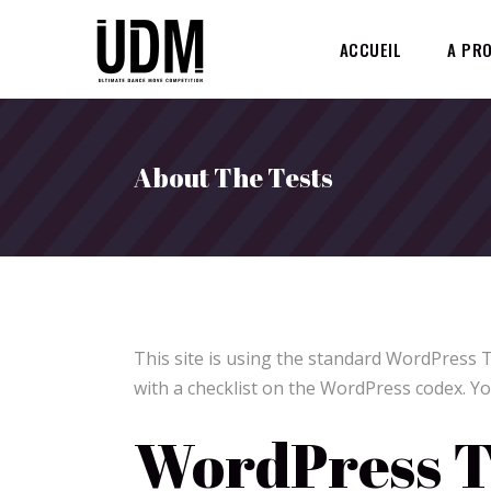
ACCUEIL
A PR
About The Tests
This site is using the standard WordPress 
with a checklist on the WordPress codex. Yo
WordPress T