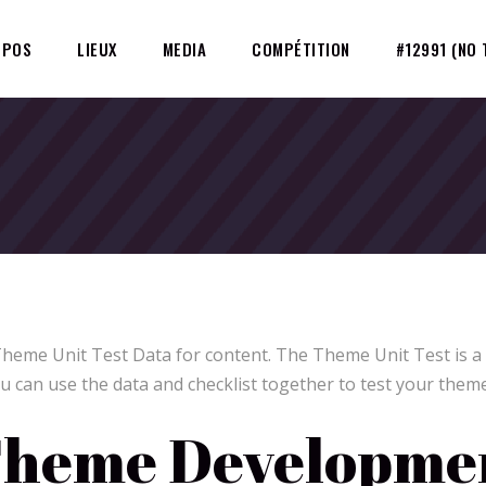
OPOS
LIEUX
MEDIA
COMPÉTITION
#12991 (NO 
Theme Unit Test Data for content. The Theme Unit Test is a
u can use the data and checklist together to test your theme
heme Developmen