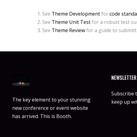
See
Theme Development
for
code standa
See
Theme Unit Test
for a robust test su
See
Theme Review
for a guide to submit
NEWSLETTER
Subscribe 
The key element to your stunning
keep up wit
new conference or event website
has arrived. This is Booth.