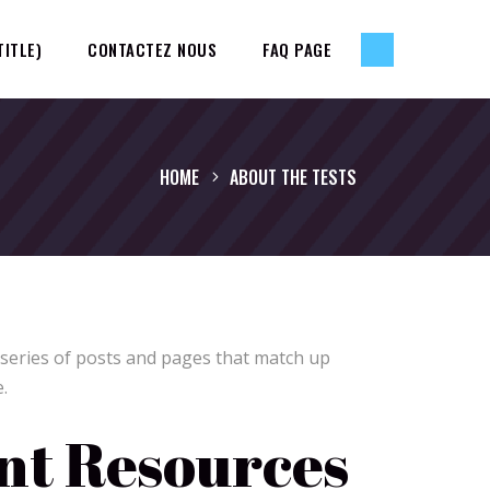
TITLE)
CONTACTEZ NOUS
FAQ PAGE
HOME
ABOUT THE TESTS
 series of posts and pages that match up
.
t Resources