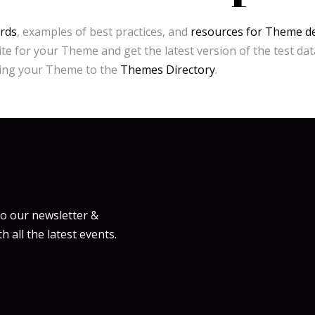
rds
, examples of best practices, and
resources for Theme d
ite for your Theme and get the latest version of the test dat
ting your Theme to the
Themes Directory
.
to our newsletter &
h all the latest events.