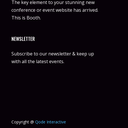
The key element to your stunning new
conference or event website has arrived.
This is Booth.
NEWSLETTER
Subscribe to our newsletter & keep up
with all the latest events.
Copyright @
Qode Interactive