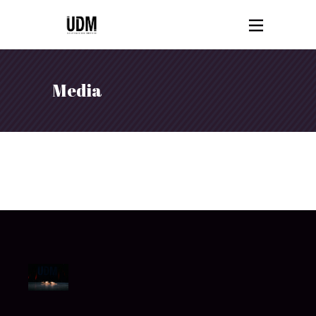
Media