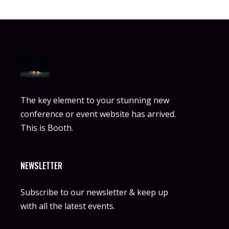
The key element to your stunning new
conference or event website has arrived.
This is Booth.
NEWSLETTER
Subscribe to our newsletter & keep up
with all the latest events.