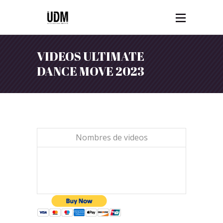
VIDEOS ULTIMATE
DANCE MOVE 2023
Nombres de videos
1 VIDEO $15,00 CAD