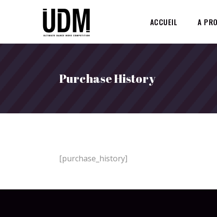
ACCUEIL
A PR
Purchase History
[purchase_history]