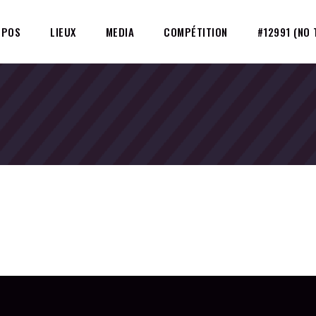
OPOS
LIEUX
MEDIA
COMPÉTITION
#12991 (NO 