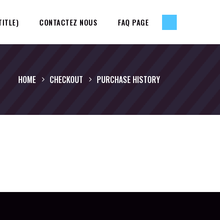
TITLE)
CONTACTEZ NOUS
FAQ PAGE
HOME
CHECKOUT
PURCHASE HISTORY