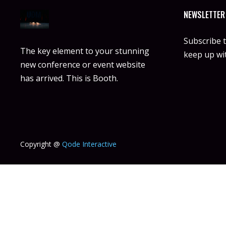
NEWSLETTER
Subscribe 
The key element to your stunning
keep up wit
new conference or event website
has arrived. This is Booth.
Copyright @
Qode Interactive