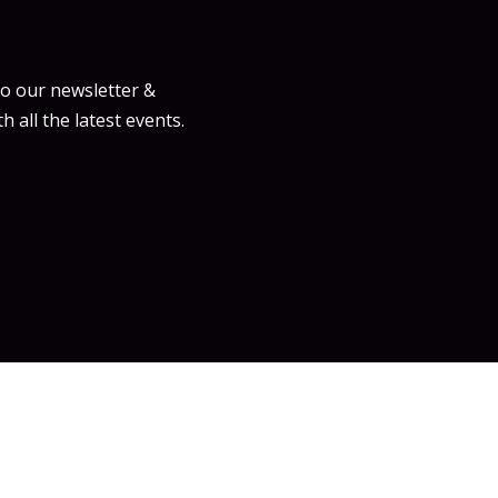
to our newsletter &
h all the latest events.