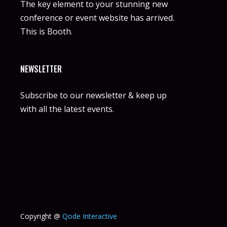
The key element to your stunning new
conference or event website has arrived.
This is Booth.
NEWSLETTER
Subscribe to our newsletter & keep up
with all the latest events.
Copyright @
Qode Interactive