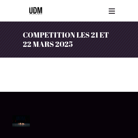
COMPETITION LES 21 ET
22 MARS 2025