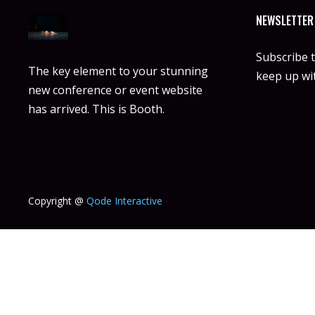
NEWSLETTER
Subscribe 
The key element to your stunning
keep up wit
new conference or event website
has arrived. This is Booth.
Copyright @
Qode Interactive