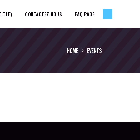
TITLE)
CONTACTEZ NOUS
FAQ PAGE
HOME
EVENTS