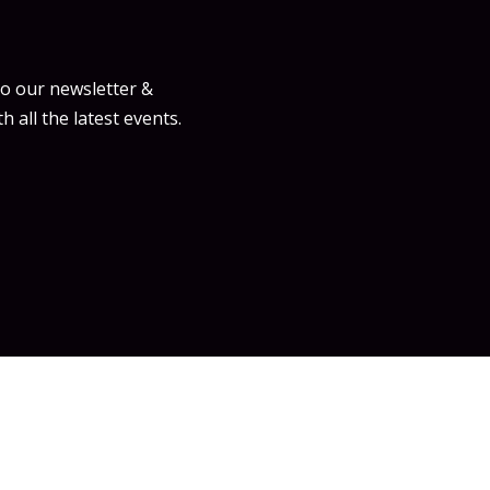
to our newsletter &
h all the latest events.