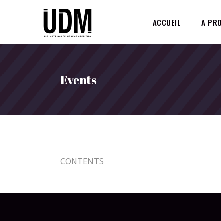
ACCUEIL
A PR
Events
CONTENTS