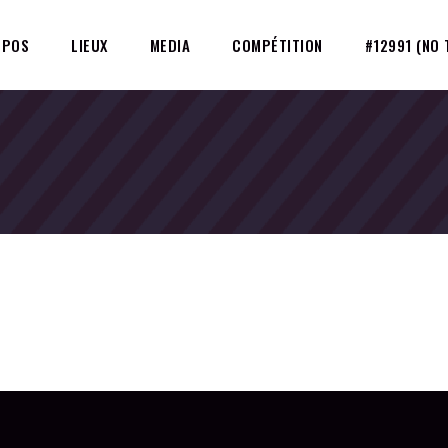
OPOS
LIEUX
MEDIA
COMPÉTITION
#12991 (NO 