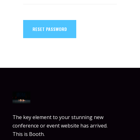
RESET PASSWORD
The key element to your stunning new
conference or event website has arrived.
This is Booth.