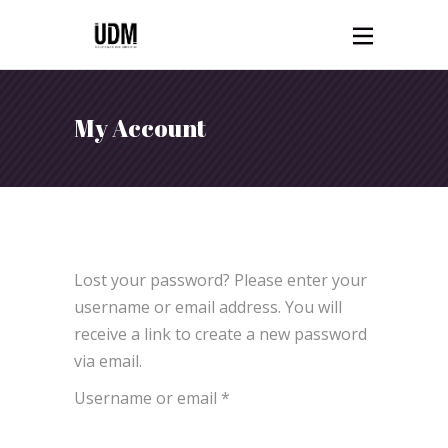
My Account
Lost your password? Please enter your
username or email address. You will
receive a link to create a new password
via email.
Required
Username or email
*