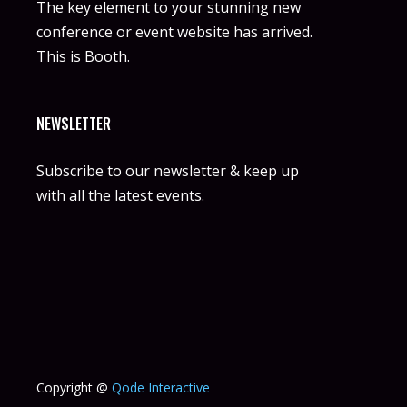
The key element to your stunning new
conference or event website has arrived.
This is Booth.
NEWSLETTER
Subscribe to our newsletter & keep up
with all the latest events.
Copyright @
Qode Interactive