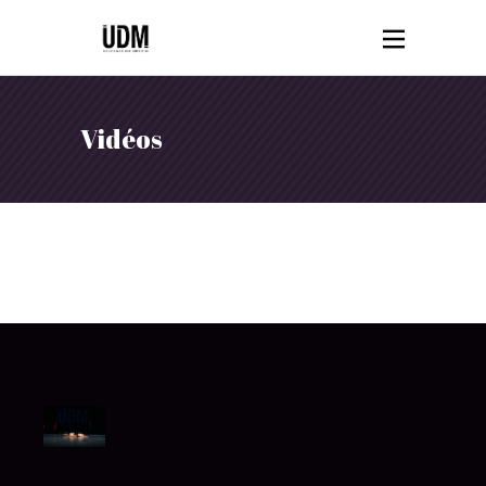
Vidéos