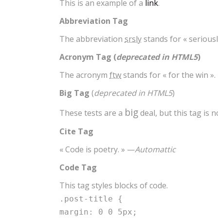
This is an example of a
link
.
Abbreviation Tag
The abbreviation
srsly
stands for « seriousl
Acronym Tag (
deprecated in HTML5
)
The acronym
ftw
stands for « for the win ».
Big Tag
(
deprecated in HTML5
)
big
These tests are a
deal, but this tag is
Cite Tag
« Code is poetry. » —
Automattic
Code Tag
This tag styles blocks of code.
.post-title {
margin: 0 0 5px;