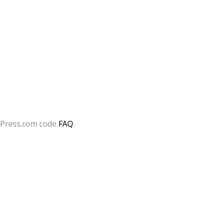
dPress.com code
FAQ
.