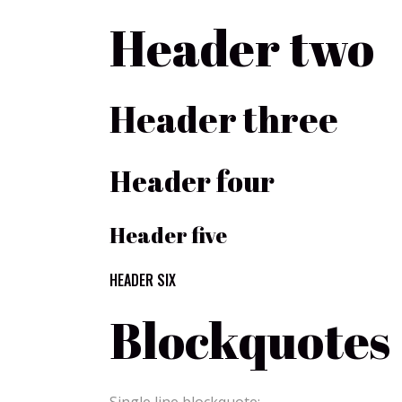
Header two
Header three
Header four
Header five
HEADER SIX
Blockquotes