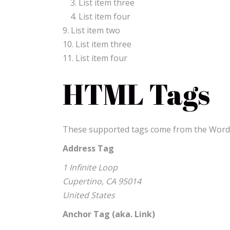
List item three
List item four
List item two
List item three
List item four
HTML Tags
These supported tags come from the Wor
Address Tag
1 Infinite Loop
Cupertino, CA 95014
United States
Anchor Tag (aka. Link)