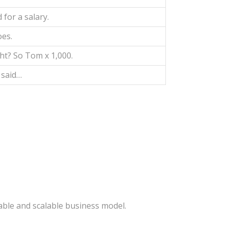
 for a salary.
oes.
ht? So Tom x 1,000.
 said…
able and scalable business model.