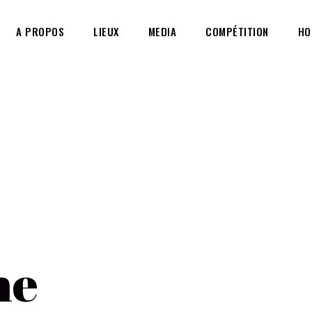
A PROPOS
LIEUX
MEDIA
COMPÉTITION
HO
g
HOME
A
ne