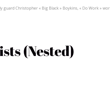
 guard Christopher « Big Black » Boykins, « Do Work » work
sts (Nested)