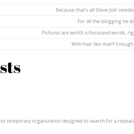
Because that’s all Steve Job’ needed
For all the blogging he d
Pictures are worth a thousand words, rig
With hair like that?! Enough
sts
or temporary organization designed to search for a repeat