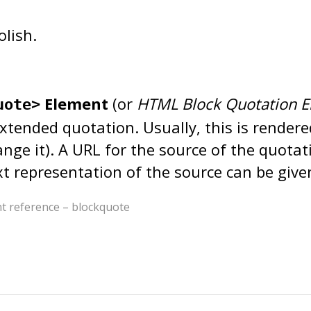
olish.
Element
(or
HTML Block Quotation E
uote>
extended quotation. Usually, this is rendere
nge it). A URL for the source of the quota
ext representation of the source can be giv
reference – blockquote