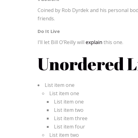
Coined by Rob Dyrdek and his personal body
friends.
Do It Live
I’ll let Bill O’Reilly will
explain
this one.
Unordered Li
List item one
List item one
List item one
List item two
List item three
List item four
List item two