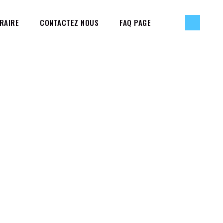
RAIRE
CONTACTEZ NOUS
FAQ PAGE
BOUT THE TESTS
PAGE MARKUP AND FORMATTING