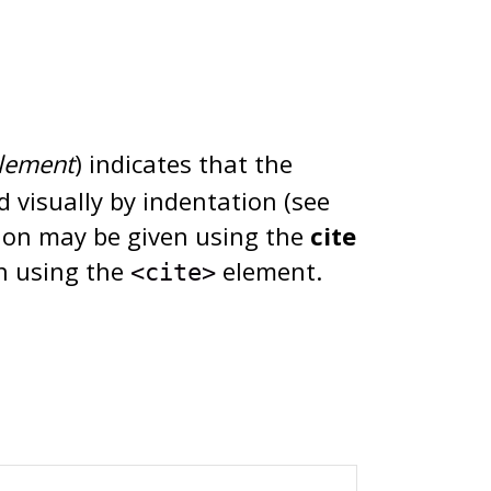
lement
) indicates that the
d visually by indentation (see
tion may be given using the
cite
en using the
element.
<cite>