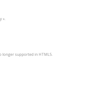
y ».
 no longer supported in HTML5.