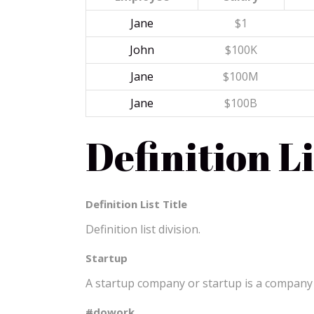
Jane
$1
John
$100K
Jane
$100M
Jane
$100B
Definition Li
Definition List Title
Definition list division.
Startup
A startup company or startup is a company 
#dowork