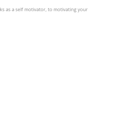
s as a self motivator, to motivating your