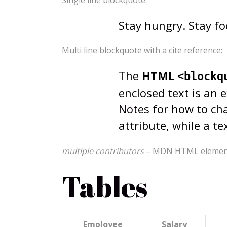
Single line blockquote:
Stay hungry. Stay fo
Multi line blockquote with a cite reference:
The
HTML
<blockq
enclosed text is an 
Notes
for how to cha
attribute, while a t
multiple contributors
– MDN HTML element 
Tables
Employee
Salary