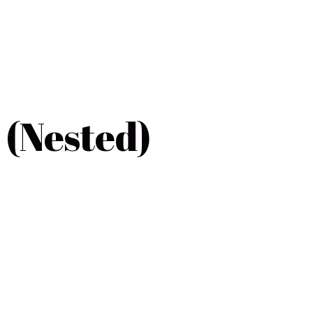
 (Nested)