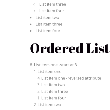
List item three
List item four
List item two
List item three
List item four
Ordered List
List item one -start at 8
List item one
List item one -reversed attribute
List item two
List item three
List item four
List item two