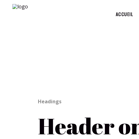
ACCUEIL
Page Markup And Formattin
Headings
Header o