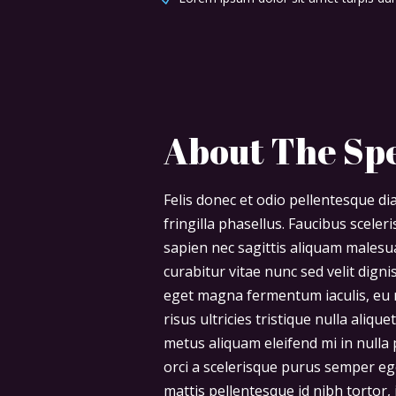
About The Sp
Felis donec et odio pellentesque 
fringilla phasellus. Faucibus scele
sapien nec sagittis aliquam males
curabitur vitae nunc sed velit digni
eget magna fermentum iaculis, eu 
risus ultricies tristique nulla aliq
metus aliquam eleifend mi in nulla p
orci a scelerisque purus semper eg
mattis pellentesque id nibh tortor, i