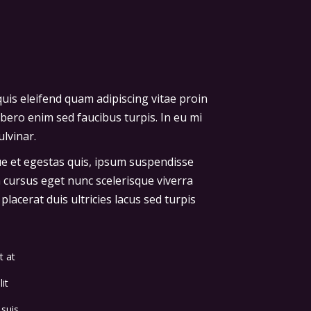
uis eleifend quam adipiscing vitae proin
ibero enim sed faucibus turpis. In eu mi
lvinar.
que et egestas quis, ipsum suspendisse
a cursus eget nunc scelerisque viverra
lacerat duis ultricies lacus sed turpis
t at
it
 suis