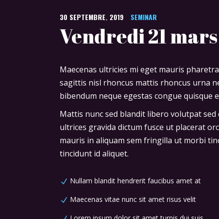
30
SEPTEMBRE
,
2019
SEMINAR
Vendredi 21 mars
Maecenas ultricies mi eget mauris pharetra
sagittis nisl rhoncus mattis rhoncus urna ne
bibendum neque egestas congue quisque ege
Mattis nunc sed blandit libero volutpat sed
ultrices gravida dictum fusce ut placerat or
mauris in aliquam sem fringilla ut morbi tin
tincidunt id aliquet.
Nullam blandit hendrerit faucibus amet at
Maecenas vitae nunc sit amet risus velit
Lorem ipsum dolor sit amet turpis dui suis