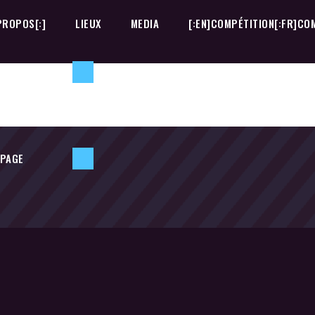
PROPOS[:]
LIEUX
MEDIA
[:EN]COMPÉTITION[:FR]COM
 PAGE
PROPOS[:]
LIEUX
MEDIA
[:EN]COMPÉTITION[:FR]COM
 PAGE