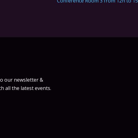
Conference Room 3 from 12h to 1
to our newsletter &
h all the latest events.