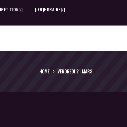
PÉTITION[:]
[:FR]HORAIRE[:]
PÉTITION[:]
[:FR]HORAIRE[:]
HOME
VENDREDI 21 MARS