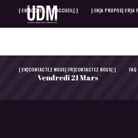
[:EN]ACCUEIL[:FR]ACCUEIL[:]
[:EN]A PROPOS[:FR]A 
[:EN]CONTACTEZ NOUS[:FR]CONTACTEZ NOUS[:]
FAQ
[:EN]ACCUEIL[:FR]ACCUEIL[:]
[:EN]A PROPOS[:FR]A 
[:EN]CONTACTEZ NOUS[:FR]CONTACTEZ NOUS[:]
FAQ
Vendredi 21 Mars