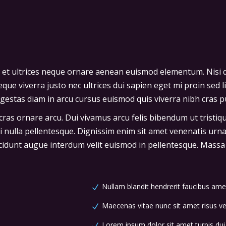
 et ultrices neque ornare aenean euismod elementum. Nisi q
que viverra justo nec ultrices dui sapien eget mi proin sed l
stas diam in arcu cursus euismod quis viverra nibh cras pu
 cras ornare arcu. Dui vivamus arcu felis bibendum ut tristi
ci nulla pellentesque. Dignissim enim sit amet venenatis urn
cidunt augue interdum velit euismod in pellentesque. Massa p
Nullam blandit hendrerit faucibus ame
Maecenas vitae nunc sit amet risus vel
Lorem ipsum dolor sit amet turpis dui