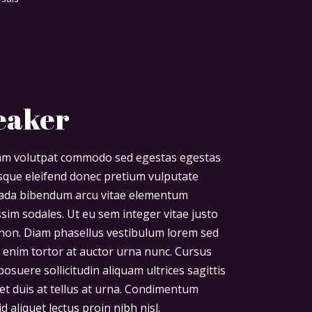
eaker
diam volutpat commodo sed egestas egestas
risque eleifend donec pretium vulputate
uada bibendum arcu vitae elementum
ssim sodales. Ut eu sem integer vitae justo
non. Diam phasellus vestibulum lorem sed
uet enim tortor at auctor urna nunc. Cursus
osuere sollicitudin aliquam ultrices sagittis
et duis at tellus at urna. Condimentum
d aliquet lectus proin nibh nisl.