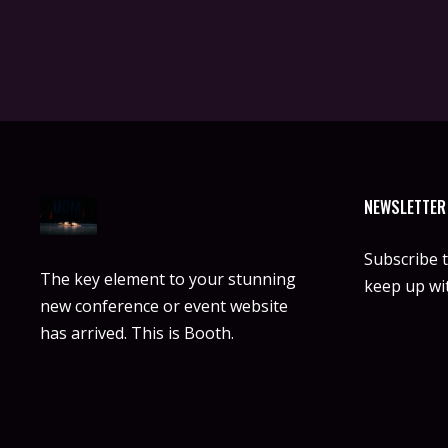
NEWSLETTER
Subscribe 
The key element to your stunning
keep up wit
new conference or event website
has arrived. This is Booth.