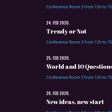
Conference Room 3 from 12h to 1
24. FEB 2020.
Trendy or Not
Conference Room 3 from 12h to 1
25. FEB 2020.
World and 10 Question
Conference Room 3 from 12h to 1
26. FEB 2020.
New ideas, new start