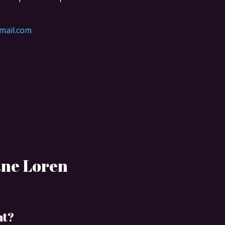
mail.com
ane Loren
nt?