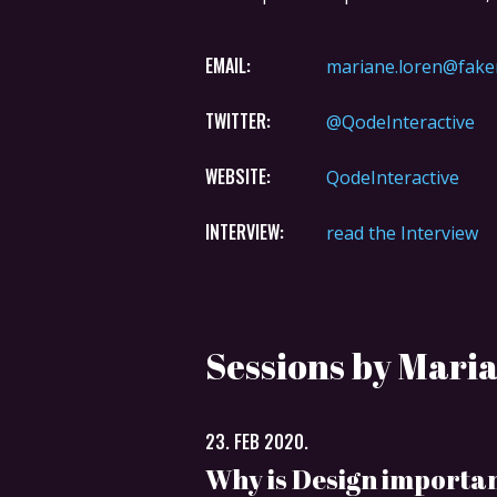
EMAIL:
mariane.loren@fake
TWITTER:
@QodeInteractive
WEBSITE:
QodeInteractive
INTERVIEW:
read the Interview
Sessions by Mari
23. FEB 2020.
Why is Design importa