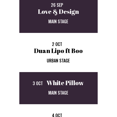
26 SEP
Love & Design
MAIN STAGE
2 OCT
Duan Lipo ft Boo
URBAN STAGE
White Pillow
3 OCT
MAIN STAGE
4 OCT