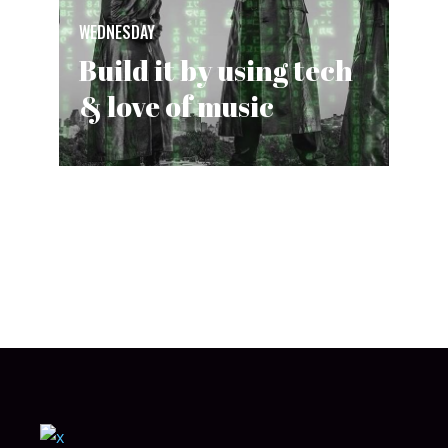
WEDNESDAY
Build it by using tech
& love of music