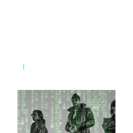
Picks Of The Month:
New Artist
Amet consectetur adipiscing elit duis
tristique sollicitudin. Nibh sit amet
commodo nulla facilisi null vehicula.
READ MORE