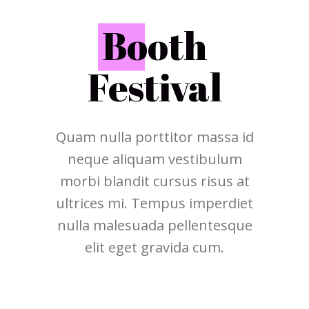
B
ooth
Festival
Quam nulla porttitor massa id
neque aliquam vestibulum
morbi blandit cursus risus at
ultrices mi. Tempus imperdiet
nulla malesuada pellentesque
elit eget gravida cum.