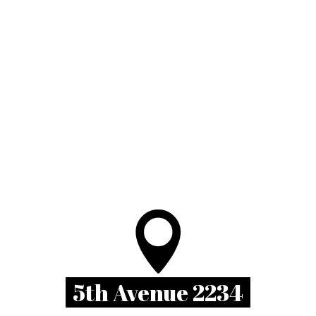
5th Avenue 2234