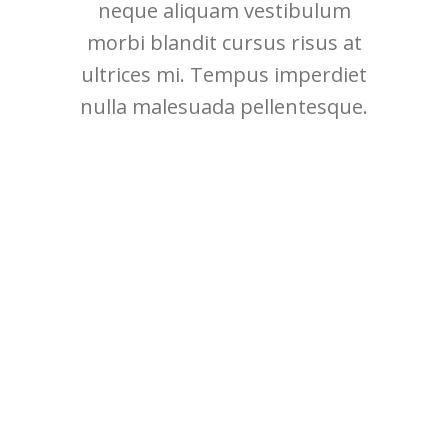
neque aliquam vestibulum
morbi blandit cursus risus at
ultrices mi. Tempus imperdiet
nulla malesuada pellentesque.
MONDAY
Most popular artists