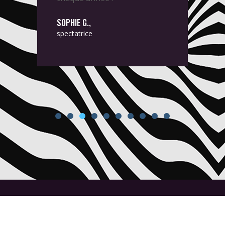
SOPHIE G.,
spectatrice