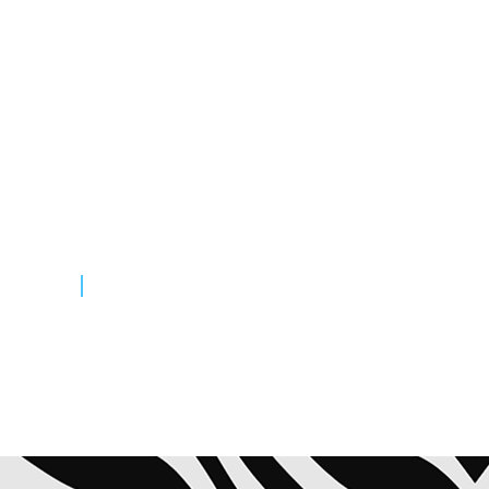
Highlights & Advice
From Goers
Lorem ipsum dolor sit amet,
consectetuer adipiscing elit. Aenean
commodo ligula eget dolor. Aliquam
lorem ante, dapibus in, viverra quis,
feugiat a, tellus.
READ MORE