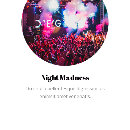
Night Madness
Orci nulla pellentesque dignissim uis
enimsit amet venenatis.