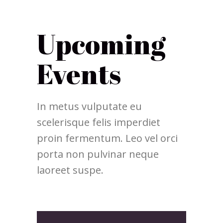
Upcoming
Events
In metus vulputate eu
scelerisque felis imperdiet
proin fermentum. Leo vel orci
porta non pulvinar neque
laoreet suspe.