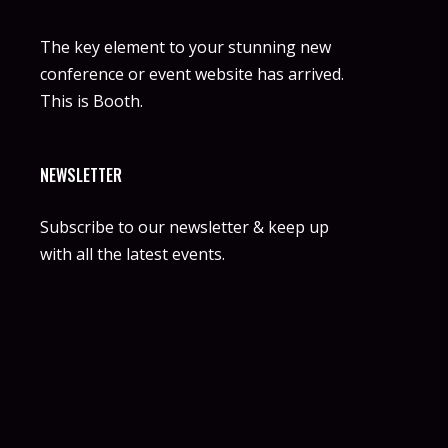
The key element to your stunning new
conference or event website has arrived.
This is Booth.
NEWSLETTER
Subscribe to our newsletter & keep up
with all the latest events.