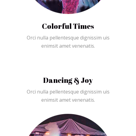
Colorful Times
Orci nulla pellentesque dignissim uis
enimsit amet venenatis.
Dancing & Joy
Orci nulla pellentesque dignissim uis
enimsit amet venenatis.