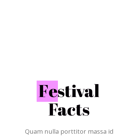
F
estival
Facts
Quam nulla porttitor massa id