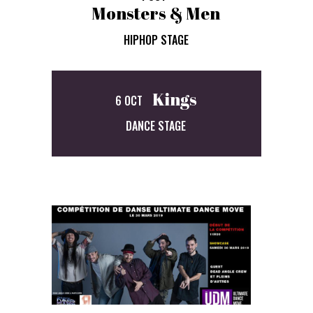
Monsters & Men
HIPHOP STAGE
Kings
6 OCT
DANCE STAGE