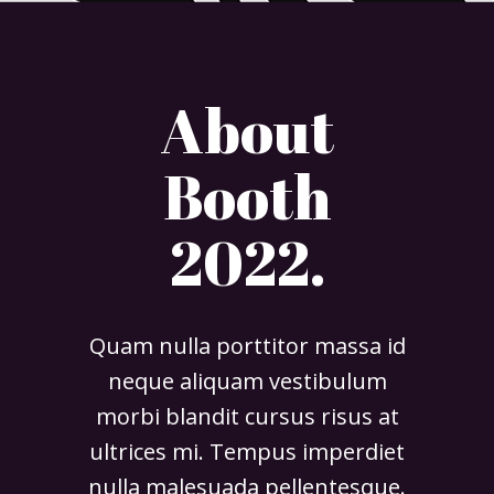
About
Booth
2022.
Quam nulla porttitor massa id
neque aliquam vestibulum
morbi blandit cursus risus at
ultrices mi. Tempus imperdiet
nulla malesuada pellentesque.