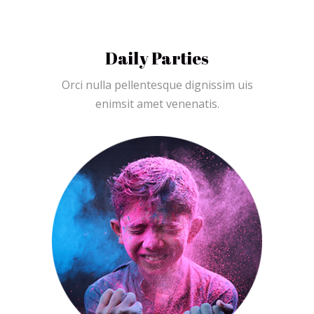
Daily Parties
Orci nulla pellentesque dignissim uis
enimsit amet venenatis.