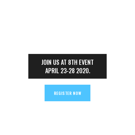
00
00
MINUTES
SECONDS
JOIN US AT 8TH EVENT
APRIL 23-28 2020.
REGISTER NOW