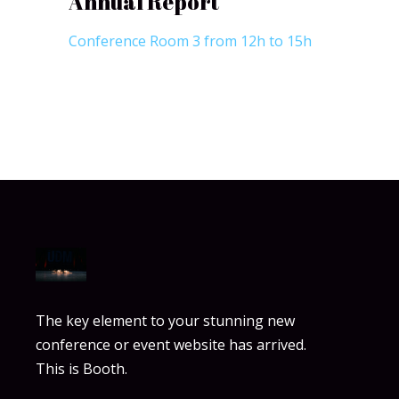
Annual Report
Conference Room 3 from 12h to 15h
The key element to your stunning new
conference or event website has arrived.
This is Booth.