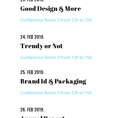
Good Design & More
Conference Room 3 from 12h to 15h
24. FEB 2019.
Trendy or Not
Conference Room 3 from 12h to 15h
25. FEB 2019.
Brand Id & Packaging
Conference Room 3 from 12h to 15h
26. FEB 2019.