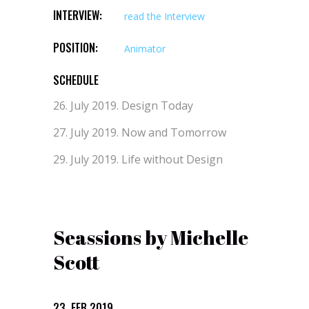
INTERVIEW:
read the Interview
POSITION:
Animator
SCHEDULE
26. July 2019.
Design Today
27. July 2019.
Now and Tomorrow
29. July 2019.
Life without Design
Seassions by Michelle
Scott
23. FEB 2019.