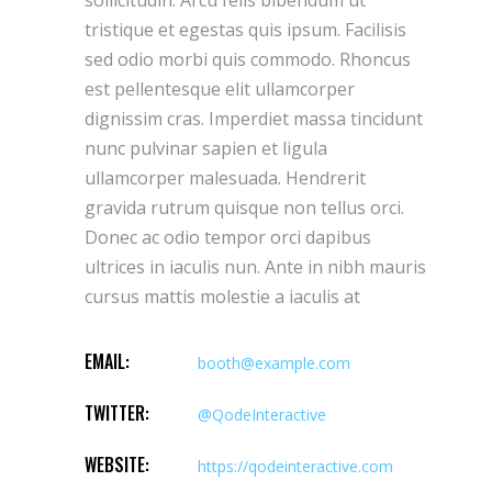
sollicitudin. Arcu felis bibendum ut
tristique et egestas quis ipsum. Facilisis
sed odio morbi quis commodo. Rhoncus
est pellentesque elit ullamcorper
dignissim cras. Imperdiet massa tincidunt
nunc pulvinar sapien et ligula
ullamcorper malesuada. Hendrerit
gravida rutrum quisque non tellus orci.
Donec ac odio tempor orci dapibus
ultrices in iaculis nun. Ante in nibh mauris
cursus mattis molestie a iaculis at
EMAIL:
booth@example.com
TWITTER:
@QodeInteractive
WEBSITE:
https://qodeinteractive.com