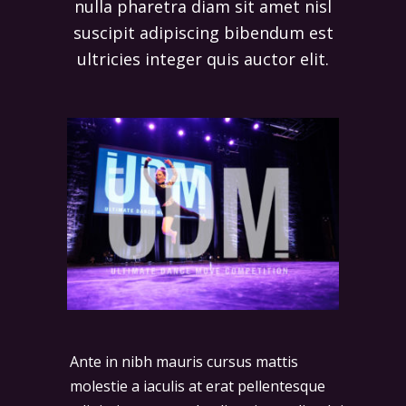
nulla pharetra diam sit amet nisl
suscipit adipiscing bibendum est
ultricies integer quis auctor elit.
Ante in nibh mauris cursus mattis
molestie a iaculis at erat pellentesque