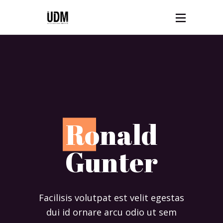
R
onald
Gunter
Facilisis volutpat est velit egestas
dui id ornare arcu odio ut sem