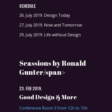
SCHEDULE
26. July 2019.
Design Today
27. July 2019.
Now and Tomorrow
29. July 2019.
Life without Design
Seassions by Ronald
Gunter/span>
23. FEB 2019.
Good Design & More
Conference Room 3 from 12h to 15h