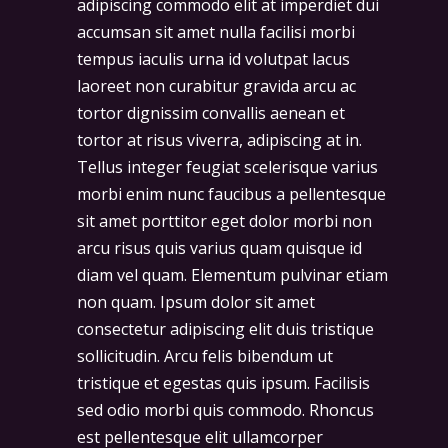
adipiscing commodo elit at imperdiet dui
accumsan sit amet nulla facilisi morbi
tempus iaculis urna id volutpat lacus
laoreet non curabitur gravida arcu ac
tortor dignissim convallis aenean et
tortor at risus viverra, adipiscing at in.
Tellus integer feugiat scelerisque varius
morbi enim nunc faucibus a pellentesque
sit amet porttitor eget dolor morbi non
arcu risus quis varius quam quisque id
diam vel quam. Elementum pulvinar etiam
non quam. Ipsum dolor sit amet
consectetur adipiscing elit duis tristique
sollicitudin. Arcu felis bibendum ut
tristique et egestas quis ipsum. Facilisis
sed odio morbi quis commodo. Rhoncus
est pellentesque elit ullamcorper