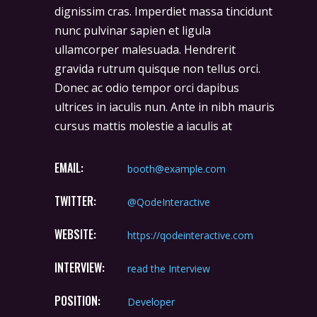
dignissim cras. Imperdiet massa tincidunt
nunc pulvinar sapien et ligula
ullamcorper malesuada. Hendrerit
gravida rutrum quisque non tellus orci.
Donec ac odio tempor orci dapibus
ultrices in iaculis nun. Ante in nibh mauris
cursus mattis molestie a iaculis at
EMAIL:
booth@example.com
TWITTER:
@QodeInteractive
WEBSITE:
https://qodeinteractive.com
INTERVIEW:
read the Interview
POSITION:
Developer