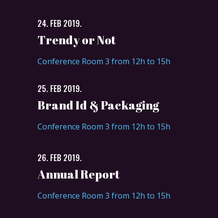
24. FEB 2019.
Trendy or Not
Conference Room 3 from 12h to 15h
25. FEB 2019.
Brand Id & Packaging
Conference Room 3 from 12h to 15h
26. FEB 2019.
Annual Report
Conference Room 3 from 12h to 15h