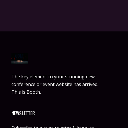
The key element to your stunning new
conference or event website has arrived.
This is Booth.
NEWSLETTER
Subscribe to our newsletter & keep up