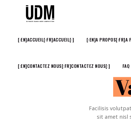
[:EN]ACCUEIL[:FR]ACCUEIL[:]
[:EN]A PROPOS[:FR]A 
[:EN]CONTACTEZ NOUS[:FR]CONTACTEZ NOUS[:]
FAQ
V
Facilisis volutpa
sit amet nisl 