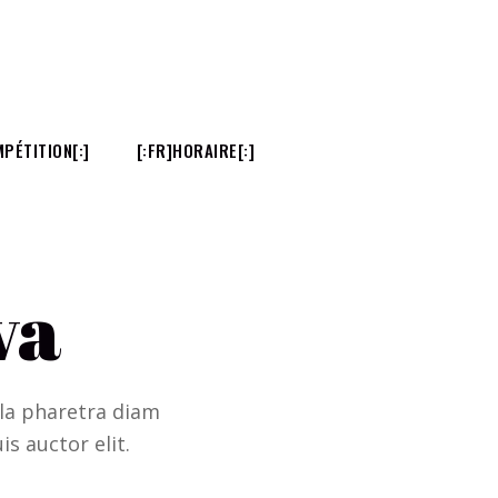
PÉTITION[:]
[:FR]HORAIRE[:]
va
ulla pharetra diam
is auctor elit.