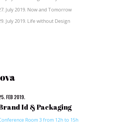
27. July 2019.
Now and Tomorrow
29. July 2019.
Life without Design
bova
25. FEB 2019.
Brand Id & Packaging
Conference Room 3 from 12h to 15h