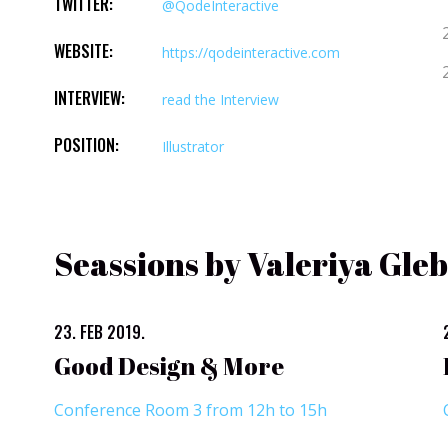
TWITTER:
@QodeInteractive
WEBSITE:
https://qodeinteractive.com
INTERVIEW:
read the Interview
POSITION:
Illustrator
Seassions by Valeriya Gle
23. FEB 2019.
Good Design & More
Conference Room 3 from 12h to 15h