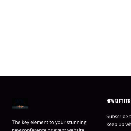
NEWSLETTER
Subscribe 
The key element to your stunning
keep up wit
new conference or event website