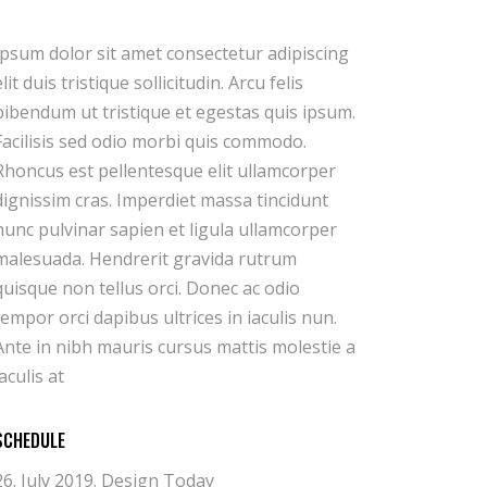
iaculis at
SCHEDULE
26. July 2019.
Design Today