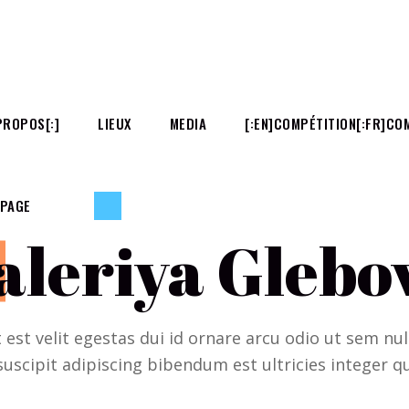
PROPOS[:]
LIEUX
MEDIA
[:EN]COMPÉTITION[:FR]COM
 PAGE
aleriya Glebo
t est velit egestas dui id ornare arcu odio ut sem n
suscipit adipiscing bibendum est ultricies integer qu