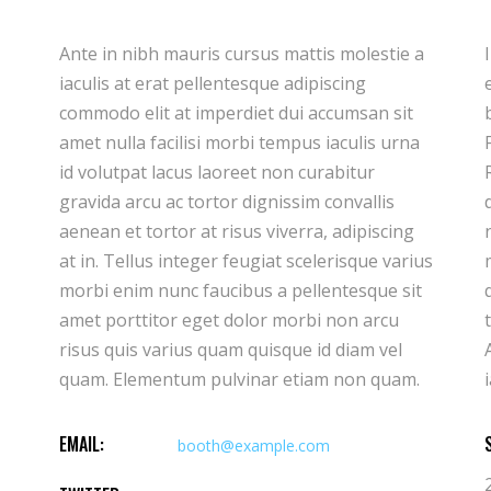
Ante in nibh mauris cursus mattis molestie a
Ipsum dolor sit amet consectetur adipiscing
iaculis at erat pellentesque adipiscing
elit duis tristique sollicitudin. Arcu felis
commodo elit at imperdiet dui accumsan sit
bibendum ut tristique et egestas quis ipsum.
amet nulla facilisi morbi tempus iaculis urna
Facilisis sed odio morbi quis commodo.
id volutpat lacus laoreet non curabitur
Rhoncus est pellentesque elit ullamcorper
gravida arcu ac tortor dignissim convallis
dignissim cras. Imperdiet massa tincidunt
aenean et tortor at risus viverra, adipiscing
nunc pulvinar sapien et ligula ullamcorper
at in. Tellus integer feugiat scelerisque varius
malesuada. Hendrerit gravida rutrum
morbi enim nunc faucibus a pellentesque sit
quisque non tellus orci. Donec ac odio
amet porttitor eget dolor morbi non arcu
tempor orci dapibus ultrices in iaculis nun.
risus quis varius quam quisque id diam vel
Ante in nibh mauris cursus mattis molestie a
quam. Elementum pulvinar etiam non quam.
EMAIL:
booth@example.com