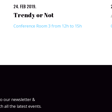
24. FEB 2019.
Trendy or Not
Conference Room 3 from 12h to 15h
to our newsletter &
h all the latest events.