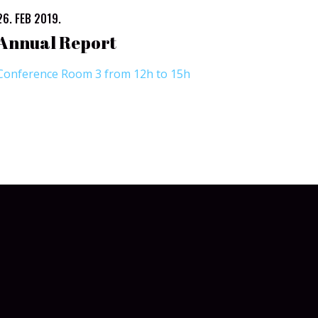
26. FEB 2019.
Annual Report
Conference Room 3 from 12h to 15h