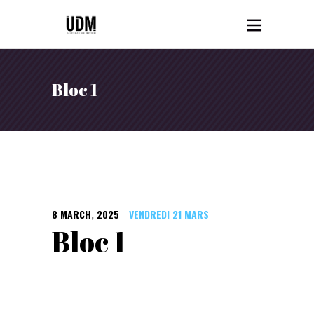
Bloc 1
8
MARCH
,
2025
VENDREDI 21 MARS
Bloc 1