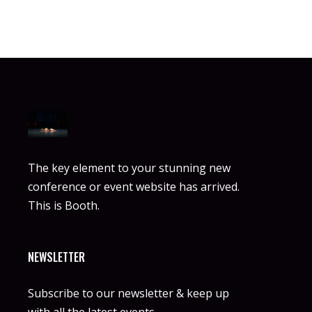
The key element to your stunning new
conference or event website has arrived.
This is Booth.
NEWSLETTER
Subscribe to our newsletter & keep up
with all the latest events.