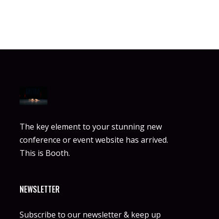
The key element to your stunning new
conference or event website has arrived.
This is Booth.
NEWSLETTER
Subscribe to our newsletter & keep up