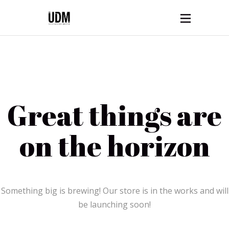
Great things are
on the horizon
Something big is brewing! Our store is in the works and will
be launching soon!