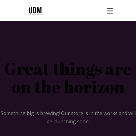
Great things are
on the horizon
Something big is brewing! Our store is in the works and will
be launching soon!