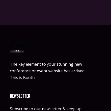
The key element to your stunning new
conference or event website has arrived.
This is Booth.
NEWSLETTER
Subscribe to our newsletter & keep up