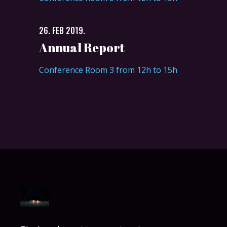
26. FEB 2019.
Annual Report
Conference Room 3 from 12h to 15h