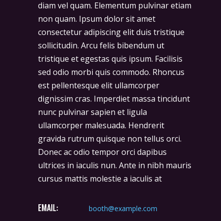
diam vel quam. Elementum pulvinar etiam
non quam. Ipsum dolor sit amet
consectetur adipiscing elit duis tristique
sollicitudin. Arcu felis bibendum ut
tristique et egestas quis ipsum. Facilisis
sed odio morbi quis commodo. Rhoncus
est pellentesque elit ullamcorper
dignissim cras. Imperdiet massa tincidunt
nunc pulvinar sapien et ligula
ullamcorper malesuada. Hendrerit
gravida rutrum quisque non tellus orci.
Donec ac odio tempor orci dapibus
ultrices in iaculis nun. Ante in nibh mauris
cursus mattis molestie a iaculis at
EMAIL:
booth@example.com