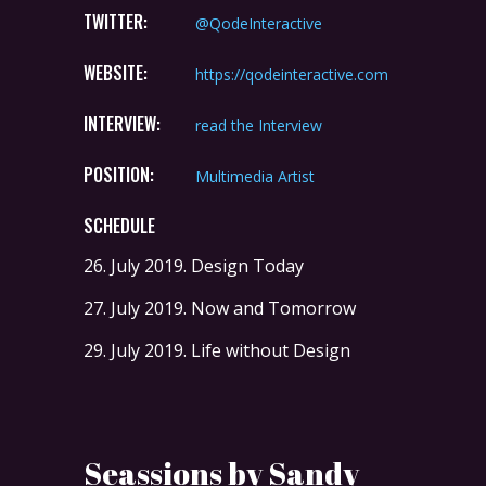
TWITTER:
@QodeInteractive
WEBSITE:
https://qodeinteractive.com
INTERVIEW:
read the Interview
POSITION:
Multimedia Artist
SCHEDULE
26. July 2019.
Design Today
27. July 2019.
Now and Tomorrow
29. July 2019.
Life without Design
Seassions by Sandy