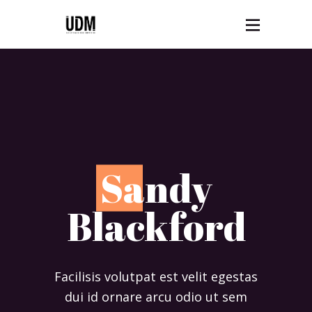
S
andy
Blackford
Facilisis volutpat est velit egestas
dui id ornare arcu odio ut sem