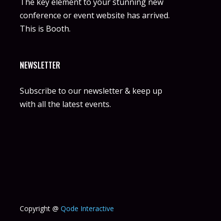
The key element to your stunning new
conference or event website has arrived.
This is Booth.
NEWSLETTER
Subscribe to our newsletter & keep up
with all the latest events.
Copyright @
Qode Interactive