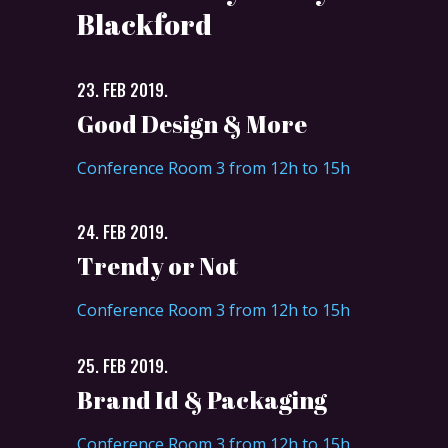
Blackford
23. FEB 2019.
Good Design & More
Conference Room 3 from 12h to 15h
24. FEB 2019.
Trendy or Not
Conference Room 3 from 12h to 15h
25. FEB 2019.
Brand Id & Packaging
Conference Room 3 from 12h to 15h