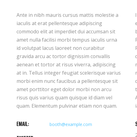
Ante in nibh mauris cursus mattis molestie a
Ipsum dolor sit amet consectetur adipiscing
iaculis at erat pellentesque adipiscing
elit duis tristique sollicitudin. Arcu felis
commodo elit at imperdiet dui accumsan sit
bibendum ut tristique et egestas quis ipsum.
amet nulla facilisi morbi tempus iaculis urna
Facilisis sed odio morbi quis commodo.
id volutpat lacus laoreet non curabitur
Rhoncus est pellentesque elit ullamcorper
gravida arcu ac tortor dignissim convallis
dignissim cras. Imperdiet massa tincidunt
aenean et tortor at risus viverra, adipiscing
nunc pulvinar sapien et ligula ullamcorper
at in. Tellus integer feugiat scelerisque varius
malesuada. Hendrerit gravida rutrum
morbi enim nunc faucibus a pellentesque sit
quisque non tellus orci. Donec ac odio
amet porttitor eget dolor morbi non arcu
tempor orci dapibus ultrices in iaculis nun.
risus quis varius quam quisque id diam vel
Ante in nibh mauris cursus mattis molestie a
quam. Elementum pulvinar etiam non quam.
EMAIL:
booth@example.com