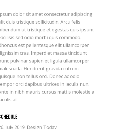
iaculis at
SCHEDULE
26. July 2019.
Design Today