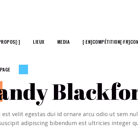
PROPOS[:]
LIEUX
MEDIA
[:EN]COMPÉTITION[:FR]COM
 PAGE
andy Blackfo
t est velit egestas dui id ornare arcu odio ut sem n
suscipit adipiscing bibendum est ultricies integer qu