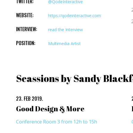
TWITTER:
@QodeInteractive
WEBSITE:
https://qodeinteractive.com
INTERVIEW:
read the Interview
POSITION:
Multimedia Artist
Seassions by Sandy Black
23. FEB 2019.
Good Design & More
Conference Room 3 from 12h to 15h