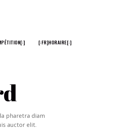
PÉTITION[:]
[:FR]HORAIRE[:]
rd
ulla pharetra diam
is auctor elit.