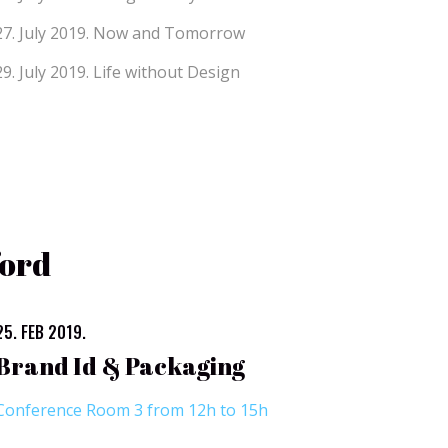
27. July 2019.
Now and Tomorrow
29. July 2019.
Life without Design
ford
25. FEB 2019.
Brand Id & Packaging
Conference Room 3 from 12h to 15h