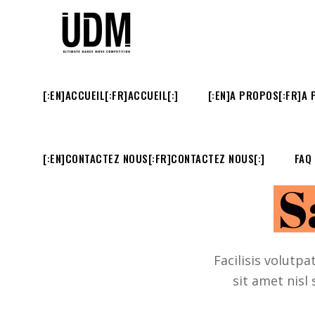
[:EN]ACCUEIL[:FR]ACCUEIL[:]
[:EN]A PROPOS[:FR]A 
[:EN]CONTACTEZ NOUS[:FR]CONTACTEZ NOUS[:]
FAQ
S
Facilisis volutpa
sit amet nisl 