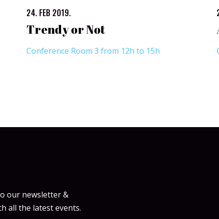
24. FEB 2019.
Trendy or Not
Conference Room 3 from 12h to 15h
to our newsletter &
h all the latest events.