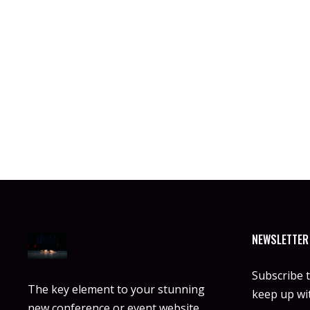
NEWSLETTER
Subscribe 
The key element to your stunning
keep up wit
new conference or event website