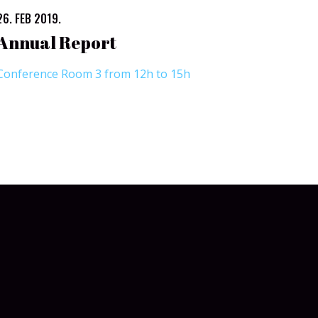
26. FEB 2019.
Annual Report
Conference Room 3 from 12h to 15h