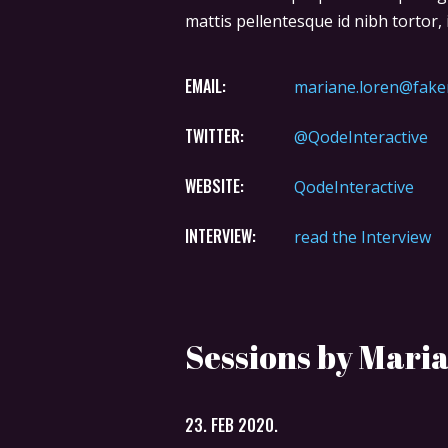
mattis pellentesque id nibh tortor, i
EMAIL:
mariane.loren@fake
TWITTER:
@QodeInteractive
WEBSITE:
QodeInteractive
INTERVIEW:
read the Interview
Sessions by Mari
23. FEB 2020.