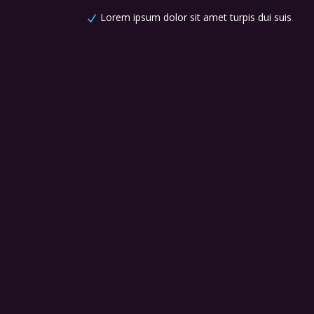
Lorem ipsum dolor sit amet turpis dui suis