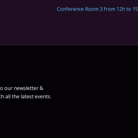
Conference Room 3 from 12h to 1
to our newsletter &
h all the latest events.