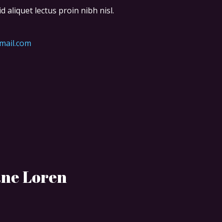
d aliquet lectus proin nibh nisl.
mail.com
ane Loren