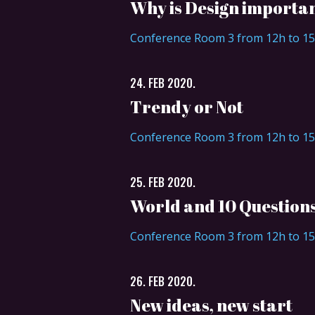
Why is Design importa
Conference Room 3 from 12h to 1
24. FEB 2020.
Trendy or Not
Conference Room 3 from 12h to 1
25. FEB 2020.
World and 10 Question
Conference Room 3 from 12h to 1
26. FEB 2020.
New ideas, new start