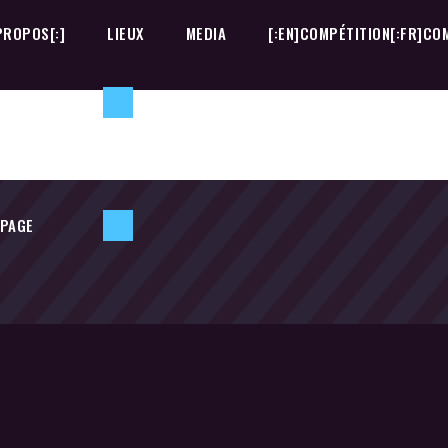
PROPOS[:]
LIEUX
MEDIA
[:EN]COMPÉTITION[:FR]COM
 PAGE
PROPOS[:]
LIEUX
MEDIA
[:EN]COMPÉTITION[:FR]COM
 PAGE