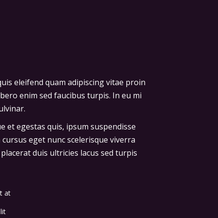
uis eleifend quam adipiscing vitae proin
ibero enim sed faucibus turpis. In eu mi
lvinar.
que et egestas quis, ipsum suspendisse
a cursus eget nunc scelerisque viverra
lacerat duis ultricies lacus sed turpis
t at
it