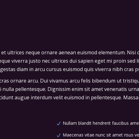
 et ultrices neque ornare aenean euismod elementum. Nisi q
que viverra justo nec ultrices dui sapien eget mi proin sed l
stas diam in arcu cursus euismod quis viverra nibh cras pu
 cras ornare arcu. Dui vivamus arcu felis bibendum ut tristi
ci nulla pellentesque. Dignissim enim sit amet venenatis urn
cidunt augue interdum velit euismod in pellentesque. Massa p
Nullam blandit hendrerit faucibus ame
Maecenas vitae nunc sit amet risus vel