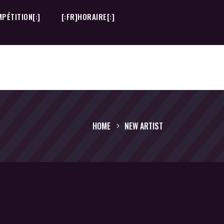
PÉTITION[:]
[:FR]HORAIRE[:]
PÉTITION[:]
[:FR]HORAIRE[:]
HOME
NEW ARTIST