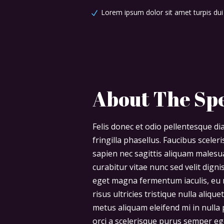
Lorem ipsum dolor sit amet turpis dui
About The Sp
Felis donec et odio pellentesque 
fringilla phasellus. Faucibus scele
sapien nec sagittis aliquam males
curabitur vitae nunc sed velit digni
eget magna fermentum iaculis, eu 
risus ultricies tristique nulla aliq
metus aliquam eleifend mi in nulla p
orci a scelerisque purus semper eg