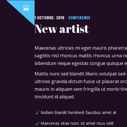
1
OCTOBRE
,
2019
CONFERENCE
New artist
Maecenas ultricies mi eget mauris pharetra
sagittis nisl rhoncus mattis rhoncus urna ne
bibendum neque egestas congue quisque ege
Mattis nunc sed blandit libero volutpat sed
ultrices gravida dictum fusce ut placerat or
mauris in aliquam sem fringilla ut morbi tin
tincidunt id aliquet.
Nullam blandit hendrerit faucibus amet at
Maecenas vitae nunc sit amet risus velit