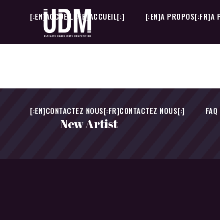
[:EN]ACCUEIL[:FR]ACCUEIL[:]
[:EN]A PROPOS[:FR]A 
[:EN]CONTACTEZ NOUS[:FR]CONTACTEZ NOUS[:]
FAQ
[:EN]ACCUEIL[:FR]ACCUEIL[:]
[:EN]A PROPOS[:FR]A 
[:EN]CONTACTEZ NOUS[:FR]CONTACTEZ NOUS[:]
FAQ
New Artist