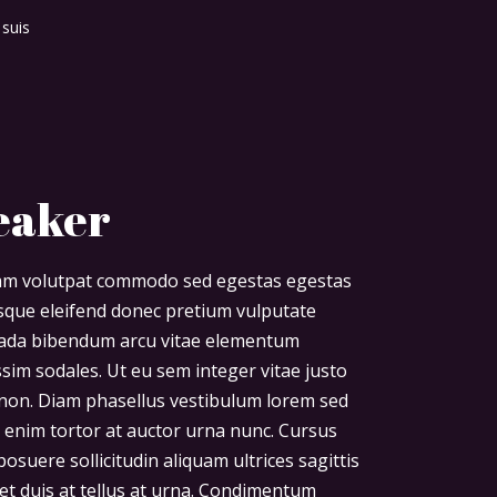
 suis
eaker
diam volutpat commodo sed egestas egestas
risque eleifend donec pretium vulputate
uada bibendum arcu vitae elementum
ssim sodales. Ut eu sem integer vitae justo
non. Diam phasellus vestibulum lorem sed
uet enim tortor at auctor urna nunc. Cursus
osuere sollicitudin aliquam ultrices sagittis
et duis at tellus at urna. Condimentum