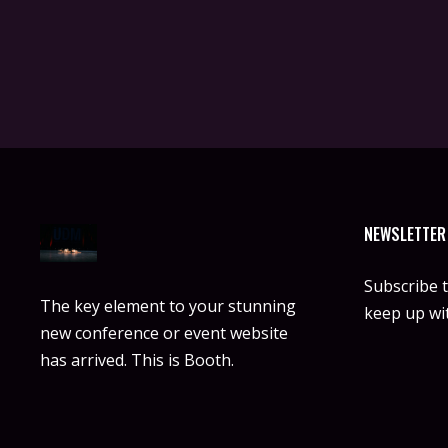
NEWSLETTER
Subscribe 
The key element to your stunning
keep up wit
new conference or event website
has arrived. This is Booth.