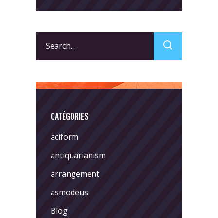
Search
for:
CATÉGORIES
aciform
antiquarianism
arrangement
asmodeus
Blog