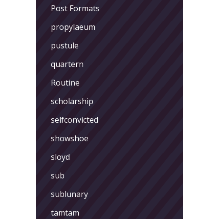
Post Formats
propylaeum
pustule
quartern
Routine
scholarship
selfconvicted
showshoe
sloyd
sub
sublunary
tamtam