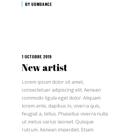
BY
UDMDANCE
1 OCTOBRE 2019
New artist
Lorem ipsum dolor sit amet,
consectetuer adipiscing elit. Aenean
commodo ligula eget dolor. Aliquam
lorem ante, dapibus in, viverra quis,
feugiat a, tellus. Phasellus viverra nulla
ut metus varius laoreet. Quisque
rutrum. Aenean imperdiet. Etiam