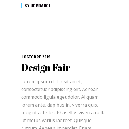
BY
UDMDANCE
1 OCTOBRE 2019
Design Fair
Lorem ipsum dolor sit amet,
consectetuer adipiscing elit. Aenean
commodo ligula eget dolor. Aliquam
lorem ante, dapibus in, viverra quis,
feugiat a, tellus. Phasellus viverra nulla
ut metus varius laoreet. Quisque
rutrum. Aenean imperdiet. Etiam