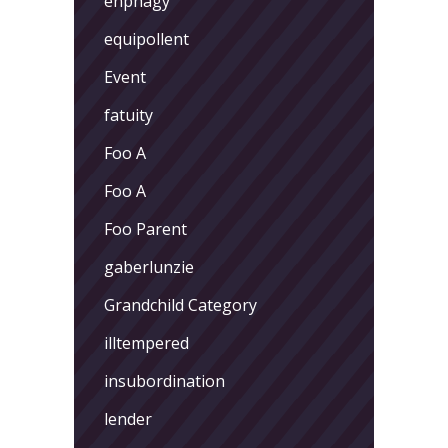
enphagy
equipollent
Event
fatuity
Foo A
Foo A
Foo Parent
gaberlunzie
Grandchild Category
illtempered
insubordination
lender