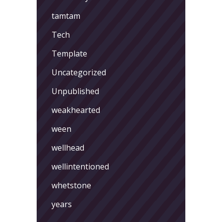
tamtam
Tech
Template
Uncategorized
Unpublished
weakhearted
ween
wellhead
wellintentioned
whetstone
years