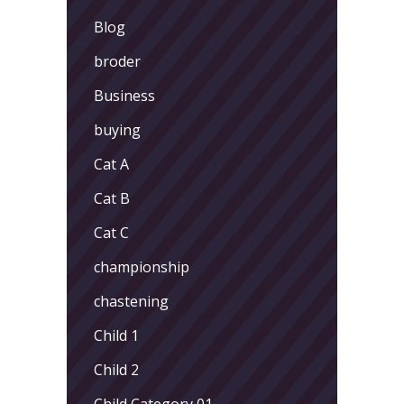
Blog
broder
Business
buying
Cat A
Cat B
Cat C
championship
chastening
Child 1
Child 2
Child Category 01