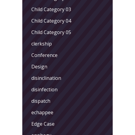
Child Category 03
Child Category 04
Child Category 05
clerkship
Conference
Design
disinclination
disinfection
dispatch
echappee
Edge Case