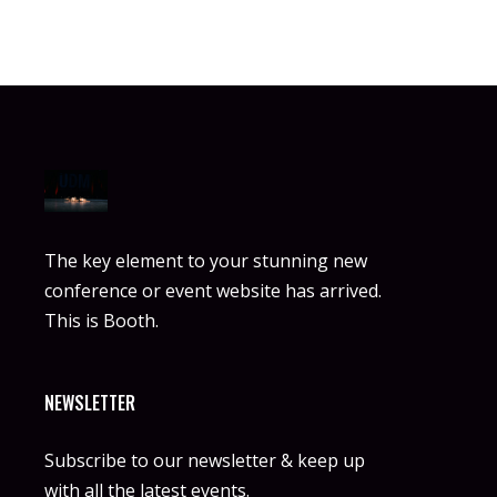
The key element to your stunning new
conference or event website has arrived.
This is Booth.
NEWSLETTER
Subscribe to our newsletter & keep up
with all the latest events.