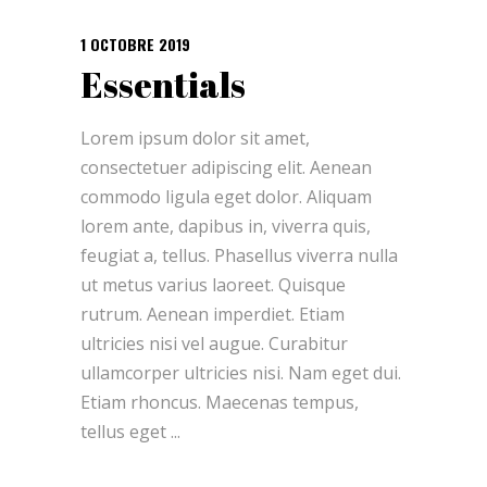
1 OCTOBRE 2019
Essentials
Lorem ipsum dolor sit amet,
consectetuer adipiscing elit. Aenean
commodo ligula eget dolor. Aliquam
lorem ante, dapibus in, viverra quis,
feugiat a, tellus. Phasellus viverra nulla
ut metus varius laoreet. Quisque
rutrum. Aenean imperdiet. Etiam
ultricies nisi vel augue. Curabitur
ullamcorper ultricies nisi. Nam eget dui.
Etiam rhoncus. Maecenas tempus,
tellus eget