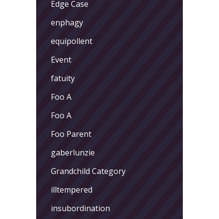
Edge Case
enphagy
equipollent
Event
fatuity
Foo A
Foo A
Foo Parent
gaberlunzie
Grandchild Category
illtempered
insubordination