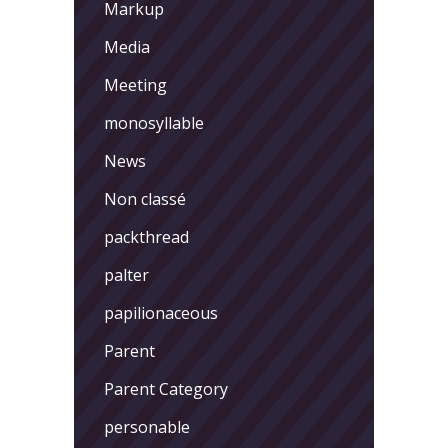
Markup
Media
Meeting
monosyllable
News
Non classé
packthread
palter
papilionaceous
Parent
Parent Category
personable