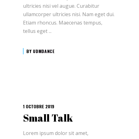
ultricies nisi vel augue. Curabitur
ullamcorper ultricies nisi. Nam eget dui.
Etiam rhoncus. Maecenas tempus,
tellus eget
BY
UDMDANCE
1 OCTOBRE 2019
Small Talk
Lorem ipsum dolor sit amet,