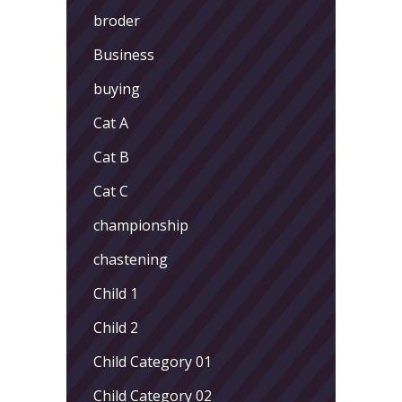
broder
Business
buying
Cat A
Cat B
Cat C
championship
chastening
Child 1
Child 2
Child Category 01
Child Category 02