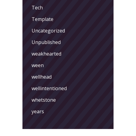
Tech
Template
Uncategorized
Unpublished
weakhearted
ween
wellhead
wellintentioned
whetstone
years