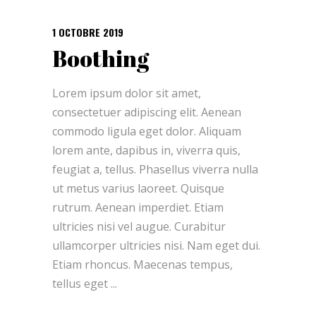
1 OCTOBRE 2019
Boothing
Lorem ipsum dolor sit amet,
consectetuer adipiscing elit. Aenean
commodo ligula eget dolor. Aliquam
lorem ante, dapibus in, viverra quis,
feugiat a, tellus. Phasellus viverra nulla
ut metus varius laoreet. Quisque
rutrum. Aenean imperdiet. Etiam
ultricies nisi vel augue. Curabitur
ullamcorper ultricies nisi. Nam eget dui.
Etiam rhoncus. Maecenas tempus,
tellus eget