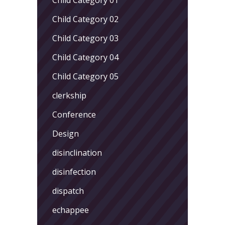
Child Category 02
Child Category 03
Child Category 04
Child Category 05
clerkship
Conference
Design
disinclination
disinfection
dispatch
echappee