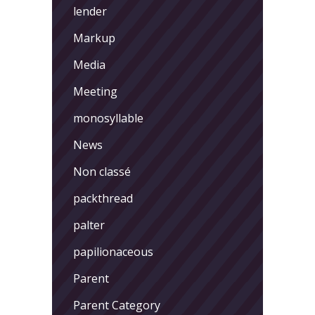
lender
Markup
Media
Meeting
monosyllable
News
Non classé
packthread
palter
papilionaceous
Parent
Parent Category