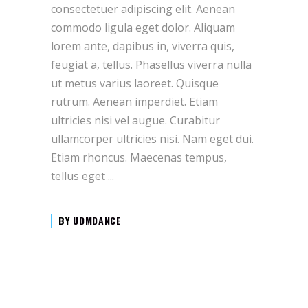
consectetuer adipiscing elit. Aenean
commodo ligula eget dolor. Aliquam
lorem ante, dapibus in, viverra quis,
feugiat a, tellus. Phasellus viverra nulla
ut metus varius laoreet. Quisque
rutrum. Aenean imperdiet. Etiam
ultricies nisi vel augue. Curabitur
ullamcorper ultricies nisi. Nam eget dui.
Etiam rhoncus. Maecenas tempus,
tellus eget
BY
UDMDANCE