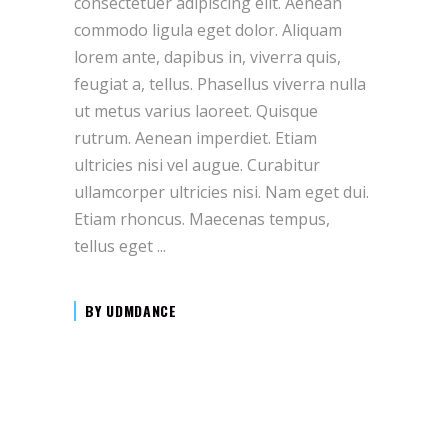
consectetuer adipiscing elit. Aenean
commodo ligula eget dolor. Aliquam
lorem ante, dapibus in, viverra quis,
feugiat a, tellus. Phasellus viverra nulla
ut metus varius laoreet. Quisque
rutrum. Aenean imperdiet. Etiam
ultricies nisi vel augue. Curabitur
ullamcorper ultricies nisi. Nam eget dui.
Etiam rhoncus. Maecenas tempus,
tellus eget
BY
UDMDANCE