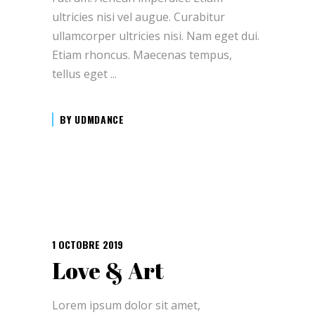
ultricies nisi vel augue. Curabitur
ullamcorper ultricies nisi. Nam eget dui.
Etiam rhoncus. Maecenas tempus,
tellus eget
BY
UDMDANCE
1 OCTOBRE 2019
Love & Art
Lorem ipsum dolor sit amet,