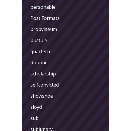
personable
Post Formats
propylaeum
pustule
quartern
Routine
scholarship
selfconvicted
showshoe
sloyd
sub
sublunary