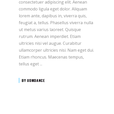
consectetuer adipiscing elit. Aenean
commodo ligula eget dolor. Aliquam
lorem ante, dapibus in, viverra quis,
feugiat a, tellus. Phasellus viverra nulla
ut metus varius laoreet. Quisque
rutrum. Aenean imperdiet. Etiam
ultricies nisi vel augue. Curabitur
ullamcorper ultricies nisi. Nam eget dui.
Etiam rhoncus. Maecenas tempus,
tellus eget
BY
UDMDANCE