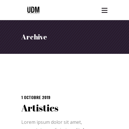
Archive
1 OCTOBRE 2019
Artistics
Lorem ipsum dolor sit amet,