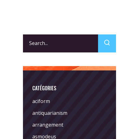
Search
for:
CATÉGORIES
aciform
antiquarianism
arrangement
asmodeus