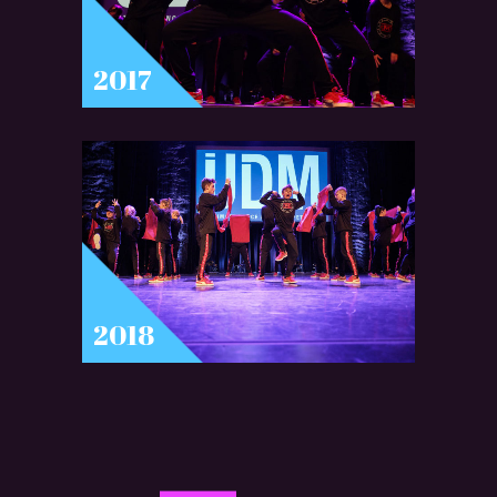
2017
2018