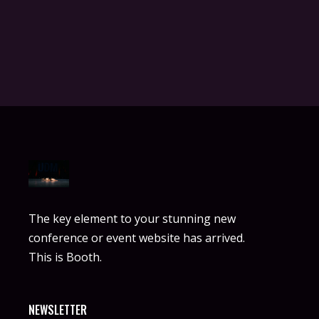
The key element to your stunning new
conference or event website has arrived.
This is Booth.
NEWSLETTER