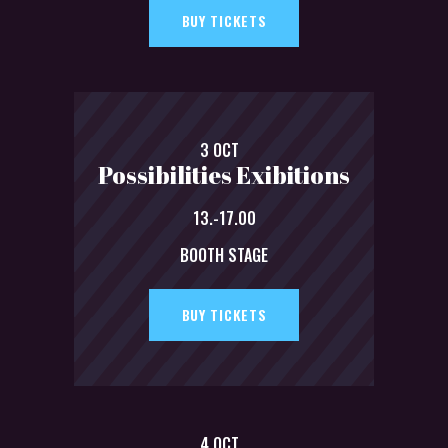
BUY TICKETS
3 OCT
Possibilities Exibitions
13.-17.00
BOOTH STAGE
BUY TICKETS
4 OCT