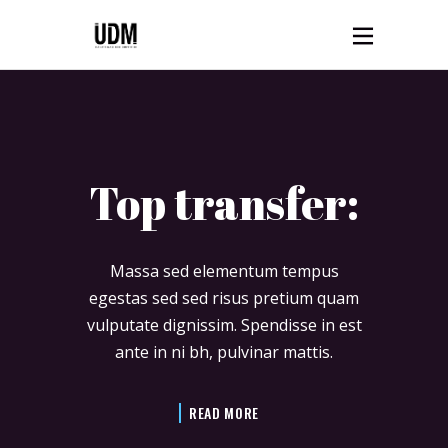
Top transfer:
Massa sed elementum tempus
egestas sed sed risus pretium quam
vulputate dignissim. Spendisse in est
ante in ni bh, pulvinar mattis.
READ MORE