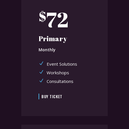
72
$
Primary
Monthly
Event Solutions
Workshops
Consultations
BUY TICKET