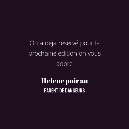
e
On a deja reservé pour la
prochaine édition on vous
adore
Helene poirau
super even
PARENT DE DANSEURS
Virgin
S