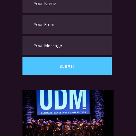
SUBMIT