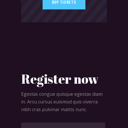
BUY TICKETS
Register now
Egestas congue quisque egestas diam
in. Arcu cursus euismod quis viverra
nibh cras pulvinar mattis nunc.