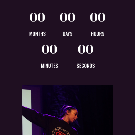
00
00
00
MONTHS
DAYS
HOURS
00
00
MINUTES
SECONDS