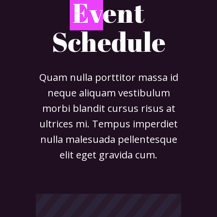
E
vent
Schedule
Quam nulla porttitor massa id
neque aliquam vestibulum
morbi blandit cursus risus at
ultrices mi. Tempus imperdiet
nulla malesuada pellentesque
elit eget gravida cum.