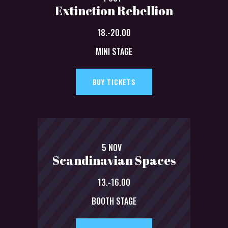
Extinction Rebellion
18.-20.00
MINI STAGE
BUY TICKETS
5 NOV
Scandinavian Spaces
13.-16.00
BOOTH STAGE