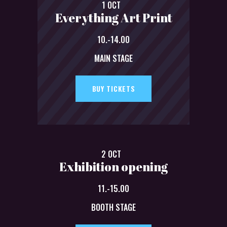
1 OCT
Everything Art Print
10.-14.00
MAIN STAGE
BUY TICKETS
2 OCT
Exhibition opening
11.-15.00
BOOTH STAGE