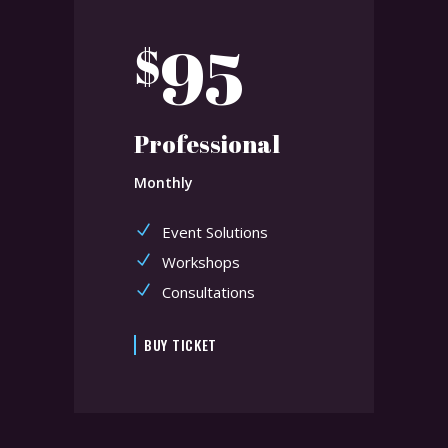
95
$
Professional
Monthly
Event Solutions
Workshops
Consultations
BUY TICKET