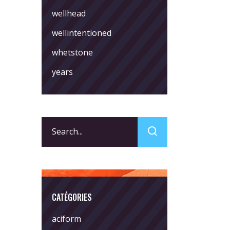
wellhead
wellintentioned
whetstone
years
Search
for:
CATÉGORIES
aciform