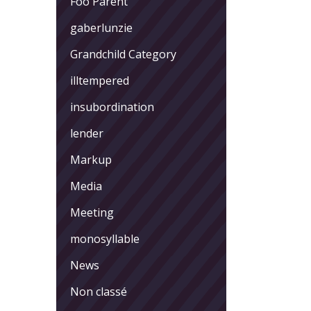
Foo Parent
gaberlunzie
Grandchild Category
illtempered
insubordination
lender
Markup
Media
Meeting
monosyllable
News
Non classé