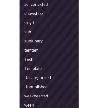
selfconvicted
showshoe
sloyd
sub
sublunary
tamtam
Tech
Template
Uncategorized
Unpublished
weakhearted
ween