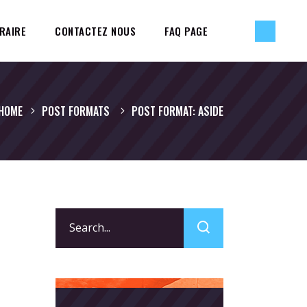
RAIRE
CONTACTEZ NOUS
FAQ PAGE
HOME
POST FORMATS
POST FORMAT: ASIDE
Search
for: