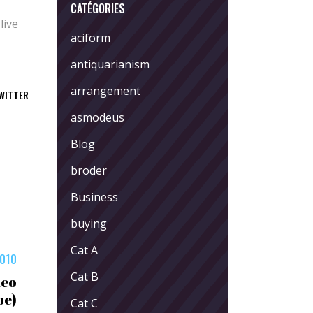
CATÉGORIES
live
aciform
antiquarianism
arrangement
WITTER
asmodeus
Blog
broder
Business
buying
Cat A
2010
Cat B
deo
be)
Cat C