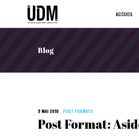
ACCUEIL
Blog
9 MAI 2010
POST FORMATS
Post Format: Asid