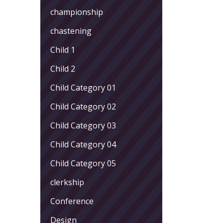
championship
chastening
Child 1
Child 2
Child Category 01
Child Category 02
Child Category 03
Child Category 04
Child Category 05
clerkship
Conference
Design