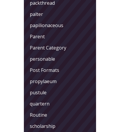
packthread
palter
papilionaceous
Parent
Parent Category
personable
Post Formats
propylaeum
pustule
quartern
Routine
scholarship