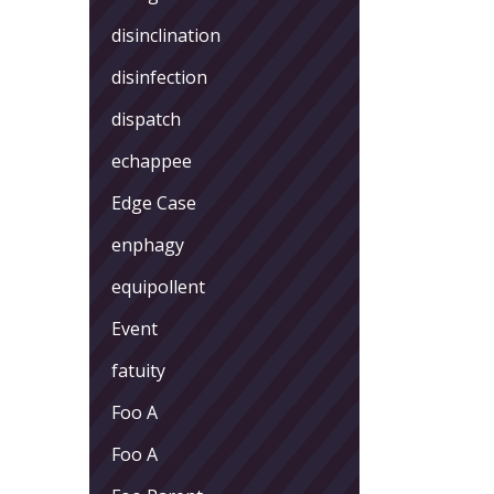
disinclination
disinfection
dispatch
echappee
Edge Case
enphagy
equipollent
Event
fatuity
Foo A
Foo A