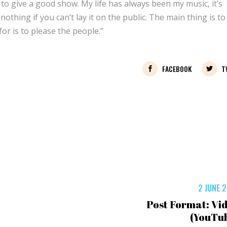
 to give a good show. My life has always been my music, it’s
othing if you can’t lay it on the public. The main thing is to 
for is to please the people.”
FACEBOOK
T
2 JUNE 
Post Format: Vi
(YouTu