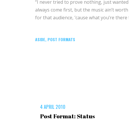
“I never tried to prove nothing, just wanted
always come first, but the music ain’t worth n
for that audience, ’cause what you’re there 
ASIDE
,
POST FORMATS
4 APRIL 2010
Post Format: Status