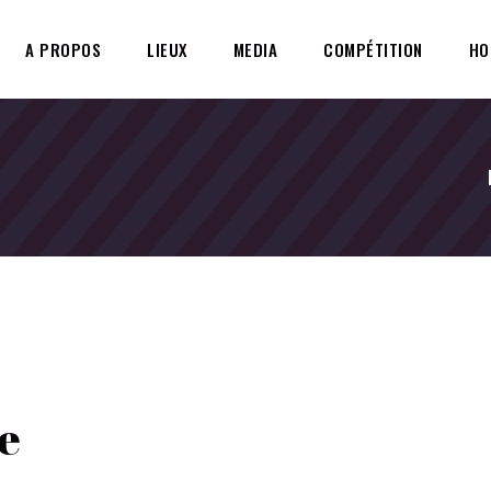
A PROPOS
LIEUX
MEDIA
COMPÉTITION
HO
e