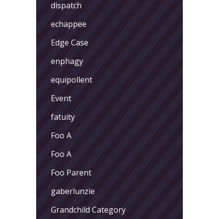
dispatch
echappee
Edge Case
enphagy
equipollent
Event
fatuity
Foo A
Foo A
Foo Parent
gaberlunzie
Grandchild Category