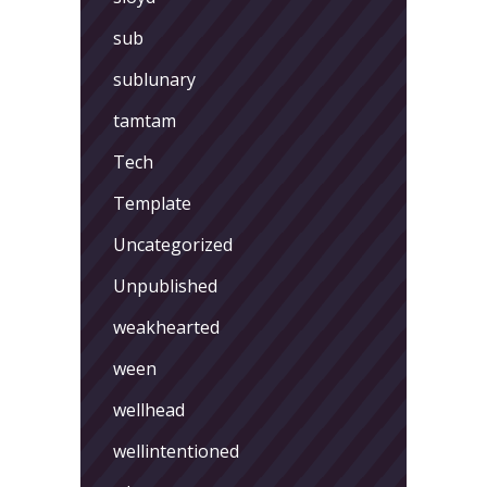
sub
sublunary
tamtam
Tech
Template
Uncategorized
Unpublished
weakhearted
ween
wellhead
wellintentioned