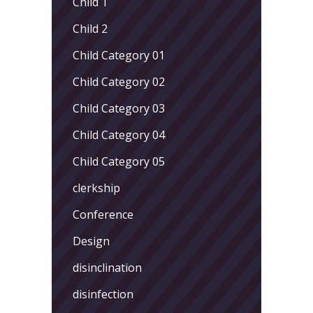
Child 1
Child 2
Child Category 01
Child Category 02
Child Category 03
Child Category 04
Child Category 05
clerkship
Conference
Design
disinclination
disinfection