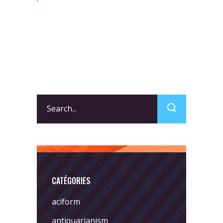
Search
for:
CATÉGORIES
aciform
antiquarianism