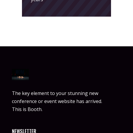
The key element to your stunning new
conference or event website has arrived.
This is Booth.
NEWSLETTER