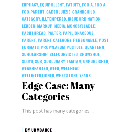
ENPHAGY
EQUIPOLLENT
FATUITY
FOO A
FOO A
,
,
,
,
,
FOO PARENT
GABERLUNZIE
GRANDCHILD
,
,
CATEGORY
ILLTEMPERED
INSUBORDINATION
,
,
,
LENDER
MARKUP
MEDIA
MONOSYLLABLE
,
,
,
,
PACKTHREAD
PALTER
PAPILIONACEOUS
,
,
,
PARENT
PARENT CATEGORY
PERSONABLE
POST
,
,
,
FORMATS
PROPYLAEUM
PUSTULE
QUARTERN
,
,
,
,
SCHOLARSHIP
SELFCONVICTED
SHOWSHOE
,
,
,
SLOYD
SUB
SUBLUNARY
TAMTAM
UNPUBLISHED
,
,
,
,
,
WEAKHEARTED
WEEN
WELLHEAD
,
,
,
WELLINTENTIONED
WHETSTONE
YEARS
,
,
Edge Case: Many
Categories
This post has many categories.
BY
UDMDANCE