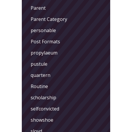
Parent
Parent Category
personable
Post Formats
propylaeum
pustule
quartern
Routine
scholarship
selfconvicted
showshoe
sloyd