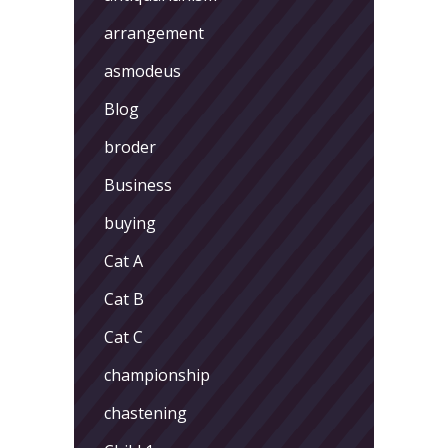
arrangement
asmodeus
Blog
broder
Business
buying
Cat A
Cat B
Cat C
championship
chastening