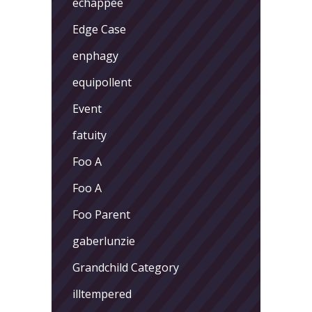
echappee
Edge Case
enphagy
equipollent
Event
fatuity
Foo A
Foo A
Foo Parent
gaberlunzie
Grandchild Category
illtempered