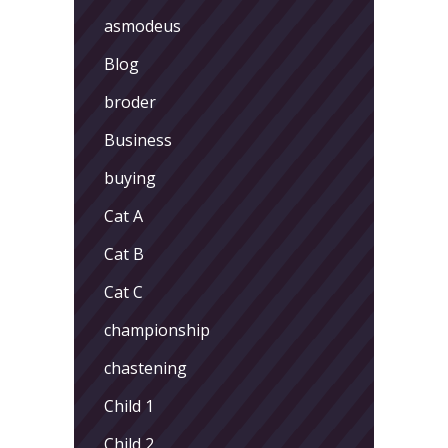
asmodeus
Blog
broder
Business
buying
Cat A
Cat B
Cat C
championship
chastening
Child 1
Child 2