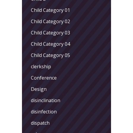
Child Category 01
Child Category 02
Child Category 03
Child Category 04
Child Category 05
clerkship
Conference
Design
disinclination
disinfection
dispatch