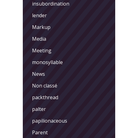
insubordination
lender
Markup
Media
Meeting
monosyllable
News
Non classé
packthread
palter
papilionaceous
Parent