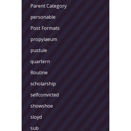
Parent Category
personable
Post Formats
propylaeum
pustule
quartern
Routine
scholarship
selfconvicted
showshoe
sloyd
sub