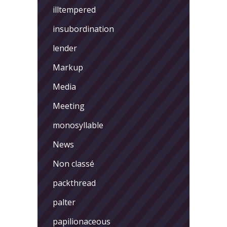
illtempered
insubordination
lender
Markup
Media
Meeting
monosyllable
News
Non classé
packthread
palter
papilionaceous