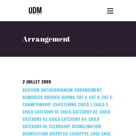
Arrangement
2 JUILLET 2009
ACIFORM
ANTIQUARIANISM
ARRANGEMENT
,
,
,
ASMODEUS
BRODER
BUYING
CAT A
CAT B
CAT C
,
,
,
,
,
,
CHAMPIONSHIP
CHASTENING
CHILD 1
CHILD 2
,
,
,
,
CHILD CATEGORY 01
CHILD CATEGORY 02
CHILD
,
,
CATEGORY 03
CHILD CATEGORY 04
CHILD
,
,
CATEGORY 05
CLERKSHIP
DISINCLINATION
,
,
,
DISINFECTION
DISPATCH
ECHAPPEE
EDGE CASE
,
,
,
,