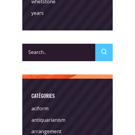
whetstone
years
Search
for:
CATÉGORIES
aciform
antiquarianism
arrangement