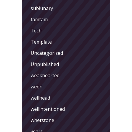
sublunary
tamtam
Tech
Template
Uncategorized
Unpublished
weakhearted
ween
wellhead
wellintentioned
whetstone
years