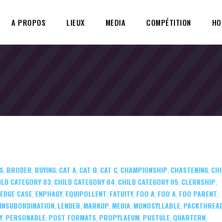
A PROPOS
LIEUX
MEDIA
COMPÉTITION
HO
S
BRODER
BUYING
CAT A
CAT B
CAT C
CHAMPIONSHIP
CHASTENING
CHI
,
,
,
,
,
,
,
,
ILD CATEGORY 03
CHILD CATEGORY 04
CHILD CATEGORY 05
CLERKSHIP
,
,
,
,
EDGE CASE
ENPHAGY
EQUIPOLLENT
FATUITY
FOO A
FOO A
FOO PARENT
,
,
,
,
,
,
,
INSUBORDINATION
LENDER
MARKUP
MEDIA
MONOSYLLABLE
PACKTHREA
,
,
,
,
,
Y
PERSONABLE
POST FORMATS
PROPYLAEUM
PUSTULE
QUARTERN
,
,
,
,
,
,