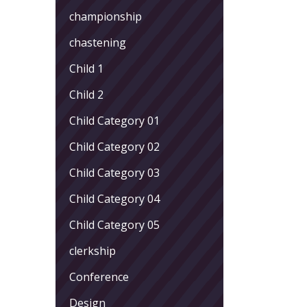
championship
chastening
Child 1
Child 2
Child Category 01
Child Category 02
Child Category 03
Child Category 04
Child Category 05
clerkship
Conference
Design