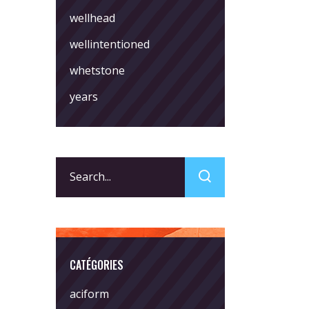
wellhead
wellintentioned
whetstone
years
Search
for:
CATÉGORIES
aciform