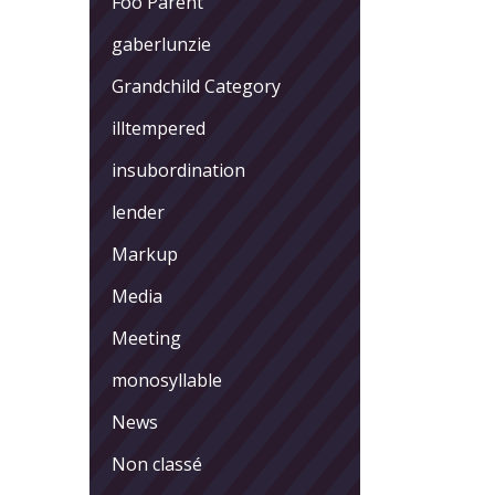
Foo Parent
gaberlunzie
Grandchild Category
illtempered
insubordination
lender
Markup
Media
Meeting
monosyllable
News
Non classé