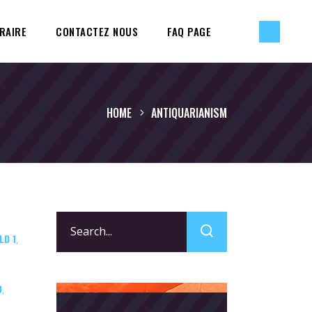
RAIRE
CONTACTEZ NOUS
FAQ PAGE
HOME
ANTIQUARIANISM
Search
LD 1
for:
,
D
,