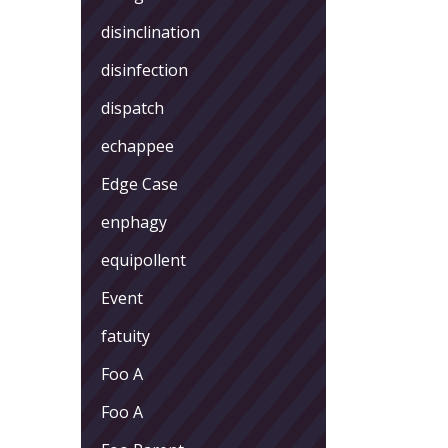
disinclination
disinfection
dispatch
echappee
Edge Case
enphagy
equipollent
Event
fatuity
Foo A
Foo A