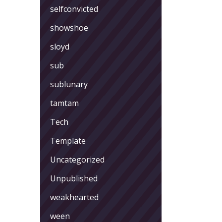
selfconvicted
showshoe
sloyd
sub
sublunary
tamtam
Tech
Template
Uncategorized
Unpublished
weakhearted
ween