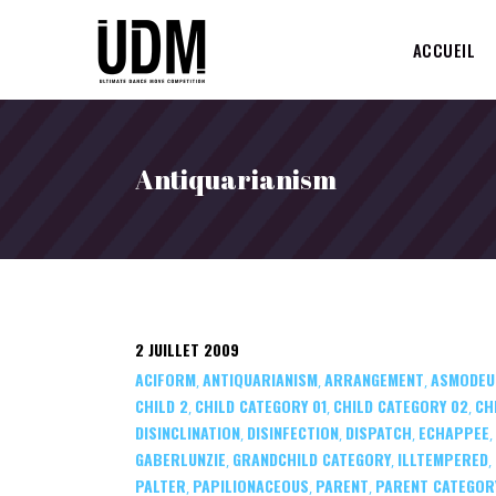
ACCUEIL
Antiquarianism
2 JUILLET 2009
ACIFORM
ANTIQUARIANISM
ARRANGEMENT
ASMODEU
,
,
,
CHILD 2
CHILD CATEGORY 01
CHILD CATEGORY 02
CH
,
,
,
DISINCLINATION
DISINFECTION
DISPATCH
ECHAPPEE
,
,
,
,
GABERLUNZIE
GRANDCHILD CATEGORY
ILLTEMPERED
,
,
,
PALTER
PAPILIONACEOUS
PARENT
PARENT CATEGOR
,
,
,