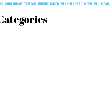
UB
SUBLUNARY
TAMTAM
UNPUBLISHED
WEAKHEARTED
WEEN
WELLHEAD
,
,
,
,
,
,
,
Categories