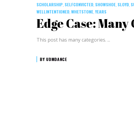
SCHOLARSHIP
SELFCONVICTED
SHOWSHOE
SLOYD
S
,
,
,
,
WELLINTENTIONED
WHETSTONE
YEARS
,
,
Edge Case: Many 
This post has many categories.
BY
UDMDANCE