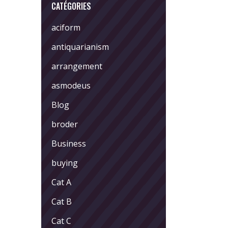
CATÉGORIES
aciform
antiquarianism
arrangement
asmodeus
Blog
broder
Business
buying
Cat A
Cat B
Cat C