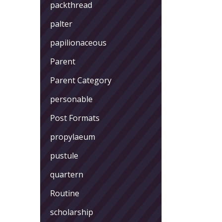
packthread
palter
papilionaceous
Parent
Parent Category
personable
Post Formats
propylaeum
pustule
quartern
Routine
scholarship