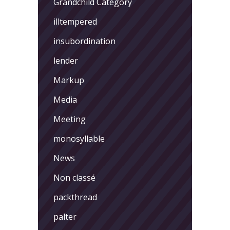
Grandchild Category
illtempered
insubordination
lender
Markup
Media
Meeting
monosyllable
News
Non classé
packthread
palter