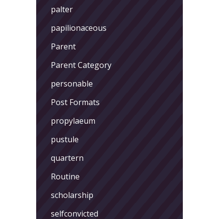
palter
papilionaceous
Parent
Parent Category
personable
Post Formats
propylaeum
pustule
quartern
Routine
scholarship
selfconvicted