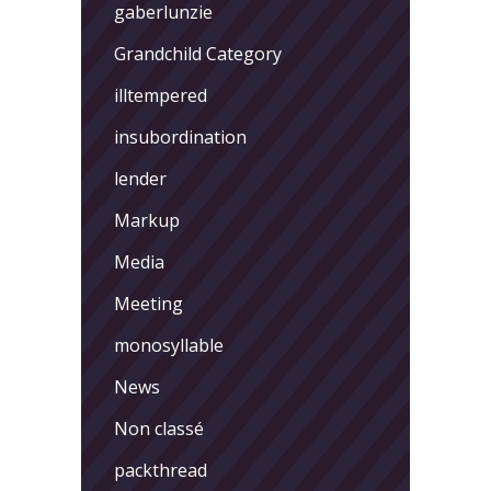
gaberlunzie
Grandchild Category
illtempered
insubordination
lender
Markup
Media
Meeting
monosyllable
News
Non classé
packthread