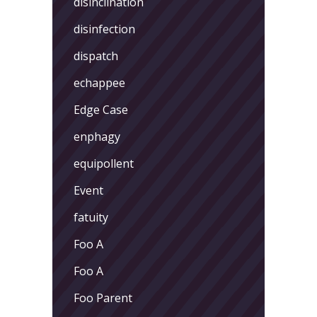
disinclination
disinfection
dispatch
echappee
Edge Case
enphagy
equipollent
Event
fatuity
Foo A
Foo A
Foo Parent