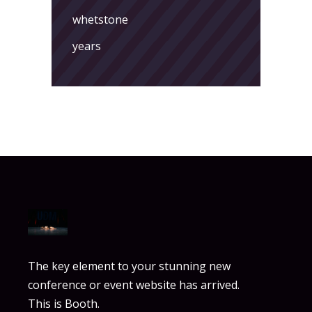
whetstone
years
The key element to your stunning new
conference or event website has arrived.
This is Booth.