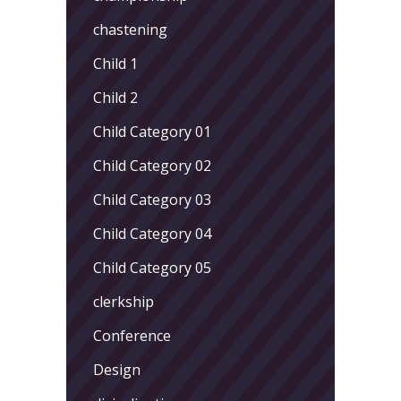
chastening
Child 1
Child 2
Child Category 01
Child Category 02
Child Category 03
Child Category 04
Child Category 05
clerkship
Conference
Design