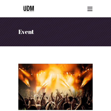
Event