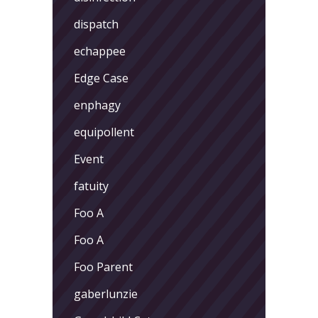
dispatch
echappee
Edge Case
enphagy
equipollent
Event
fatuity
Foo A
Foo A
Foo Parent
gaberlunzie