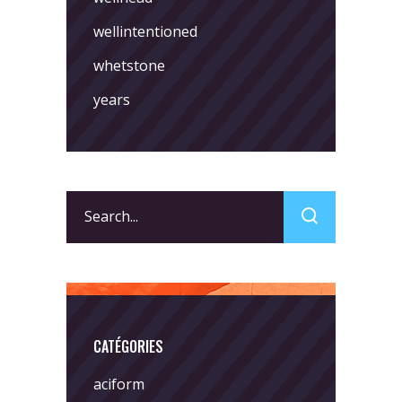
wellintentioned
whetstone
years
Search
for:
CATÉGORIES
aciform