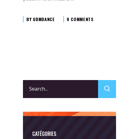
BY
UDMDANCE
0 COMMENTS
Search
for:
CATÉGORIES