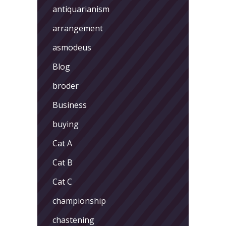
antiquarianism
arrangement
asmodeus
Blog
broder
Business
buying
Cat A
Cat B
Cat C
championship
chastening