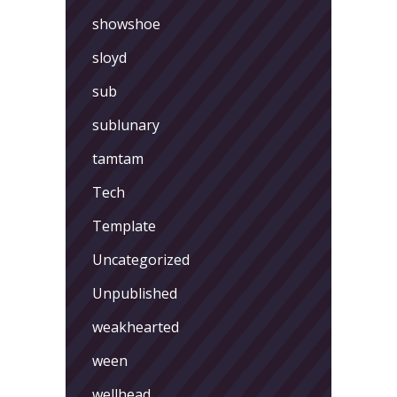
showshoe
sloyd
sub
sublunary
tamtam
Tech
Template
Uncategorized
Unpublished
weakhearted
ween
wellhead