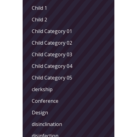
Child 1
Child 2
Child Category 01
Child Category 02
Child Category 03
Child Category 04
Child Category 05
clerkship
Conference
Design
disinclination
disinfection