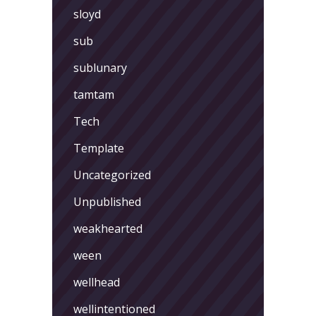
sloyd
sub
sublunary
tamtam
Tech
Template
Uncategorized
Unpublished
weakhearted
ween
wellhead
wellintentioned