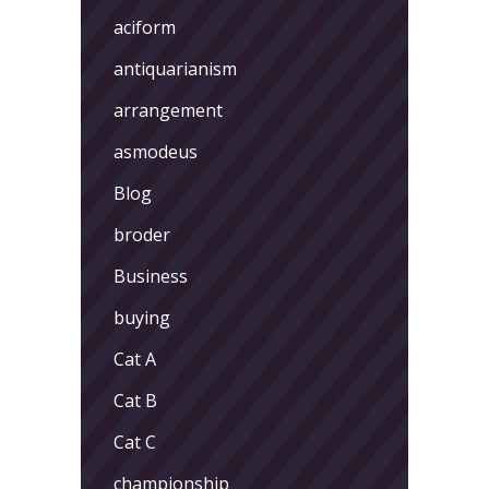
aciform
antiquarianism
arrangement
asmodeus
Blog
broder
Business
buying
Cat A
Cat B
Cat C
championship