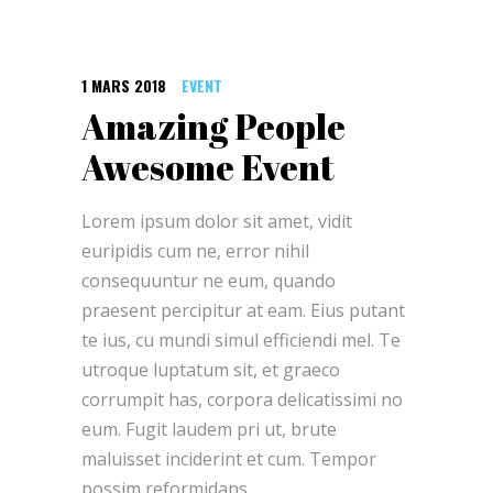
1 MARS 2018
EVENT
Amazing People
Awesome Event
Lorem ipsum dolor sit amet, vidit
euripidis cum ne, error nihil
consequuntur ne eum, quando
praesent percipitur at eam. Eius putant
te ius, cu mundi simul efficiendi mel. Te
utroque luptatum sit, et graeco
corrumpit has, corpora delicatissimi no
eum. Fugit laudem pri ut, brute
maluisset inciderint et cum. Tempor
possim reformidans