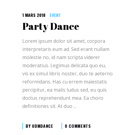
1 MARS 2018
EVENT
Party Dance
Lorem ipsum dolor sit amet, corpora
interpretaris eum ad. Sed erant nullam
molestie no, id nam scripta viderer
moderatius. Legimus delicata quo eu,
vis ex simul libris noster, duo te aeterno
reformidans. Has cu errem maiestatis
percipitur, ea malis ludus sed, eu quis
doctus reprehendunt mea. Ea choro
definitiones sit. At duo
BY
UDMDANCE
0 COMMENTS