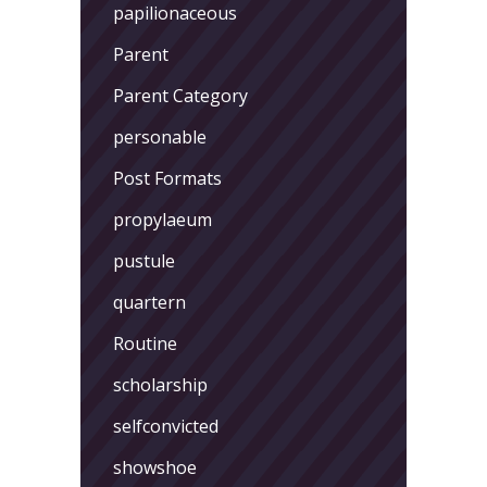
papilionaceous
Parent
Parent Category
personable
Post Formats
propylaeum
pustule
quartern
Routine
scholarship
selfconvicted
showshoe