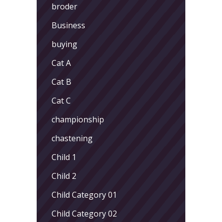
broder
Business
buying
Cat A
Cat B
Cat C
championship
chastening
Child 1
Child 2
Child Category 01
Child Category 02