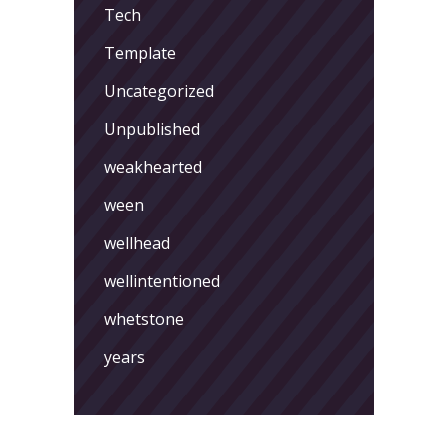
Tech
Template
Uncategorized
Unpublished
weakhearted
ween
wellhead
wellintentioned
whetstone
years