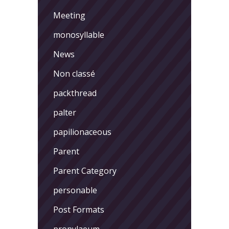
Meeting
monosyllable
News
Non classé
packthread
palter
papilionaceous
Parent
Parent Category
personable
Post Formats
propylaeum