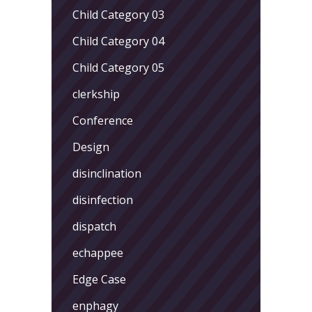
Child Category 03
Child Category 04
Child Category 05
clerkship
Conference
Design
disinclination
disinfection
dispatch
echappee
Edge Case
enphagy