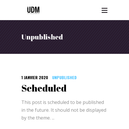
Unpublished
1 JANVIER 2020
UNPUBLISHED
Scheduled
This post is scheduled to be published
in the future. It should not be displayed
by the theme.