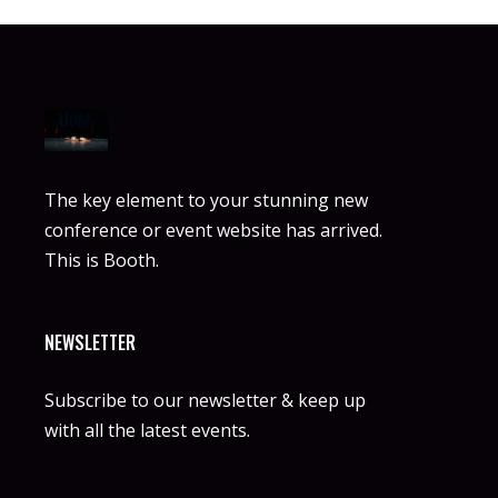
The key element to your stunning new
conference or event website has arrived.
This is Booth.
NEWSLETTER
Subscribe to our newsletter & keep up
with all the latest events.