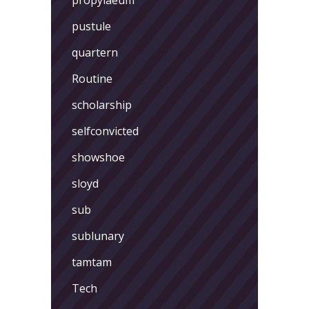
pustule
quartern
Routine
scholarship
selfconvicted
showshoe
sloyd
sub
sublunary
tamtam
Tech