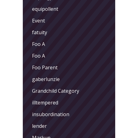
equipollent
Event
fatuity
Foo A
Foo A
Foo Parent
gaberlunzie
Grandchild Category
illtempered
insubordination
lender
Markup