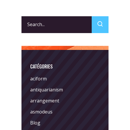
Search
for:
CATÉGORIES
aciform
antiquarianism
arrangement
asmodeus
Blog