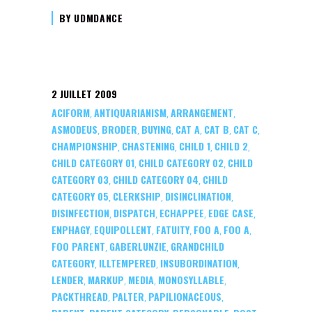
BY
UDMDANCE
2 JUILLET 2009
ACIFORM
ANTIQUARIANISM
ARRANGEMENT
,
,
,
ASMODEUS
BRODER
BUYING
CAT A
CAT B
CAT C
,
,
,
,
,
,
CHAMPIONSHIP
CHASTENING
CHILD 1
CHILD 2
,
,
,
,
CHILD CATEGORY 01
CHILD CATEGORY 02
CHILD
,
,
CATEGORY 03
CHILD CATEGORY 04
CHILD
,
,
CATEGORY 05
CLERKSHIP
DISINCLINATION
,
,
,
DISINFECTION
DISPATCH
ECHAPPEE
EDGE CASE
,
,
,
,
ENPHAGY
EQUIPOLLENT
FATUITY
FOO A
FOO A
,
,
,
,
,
FOO PARENT
GABERLUNZIE
GRANDCHILD
,
,
CATEGORY
ILLTEMPERED
INSUBORDINATION
,
,
,
LENDER
MARKUP
MEDIA
MONOSYLLABLE
,
,
,
,
PACKTHREAD
PALTER
PAPILIONACEOUS
,
,
,