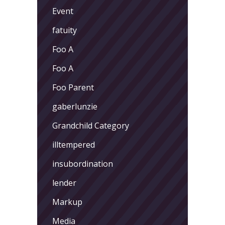
Event
fatuity
Foo A
Foo A
Foo Parent
gaberlunzie
Grandchild Category
illtempered
insubordination
lender
Markup
Media