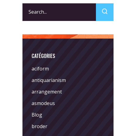
Search
for:
CATÉGORIES
aciform
antiquarianism
arrangement
asmodeus
Blog
broder