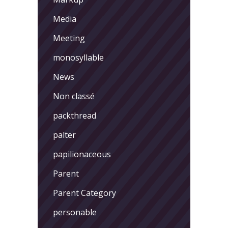
Media
Meeting
monosyllable
News
Non classé
packthread
palter
papilionaceous
Parent
Parent Category
personable