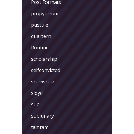
Post Formats
propylaeum
pustule
quartern
Routine
scholarship
selfconvicted
showshoe
sloyd
sub
sublunary
tamtam