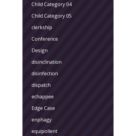
Child Category 04
Child Category 05
clerkship
Conference
Design
disinclination
disinfection
dispatch
echappee
Edge Case
enphagy
equipollent