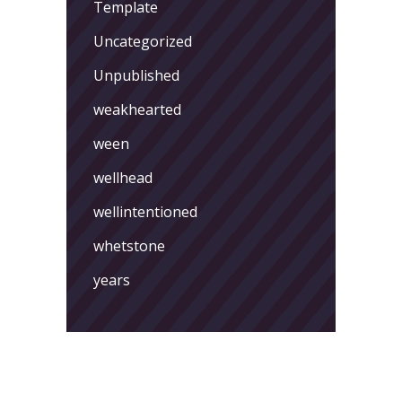
Template
Uncategorized
Unpublished
weakhearted
ween
wellhead
wellintentioned
whetstone
years