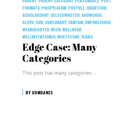
PARENT
PARENT CATEGORY
PERSONABLE
POST
,
,
,
FORMATS
PROPYLAEUM
PUSTULE
QUARTERN
,
,
,
,
SCHOLARSHIP
SELFCONVICTED
SHOWSHOE
,
,
,
SLOYD
SUB
SUBLUNARY
TAMTAM
UNPUBLISHED
,
,
,
,
,
WEAKHEARTED
WEEN
WELLHEAD
,
,
,
WELLINTENTIONED
WHETSTONE
YEARS
,
,
Edge Case: Many
Categories
This post has many categories.
BY
UDMDANCE