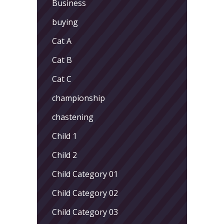
Business
buying
Cat A
Cat B
Cat C
championship
chastening
Child 1
Child 2
Child Category 01
Child Category 02
Child Category 03