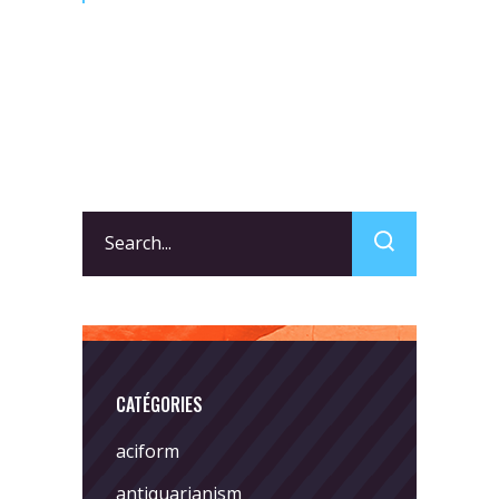
Search
for:
CATÉGORIES
aciform
antiquarianism