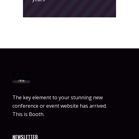
The key element to your stunning new
conference or event website has arrived.
This is Booth.
NEWSLETTER