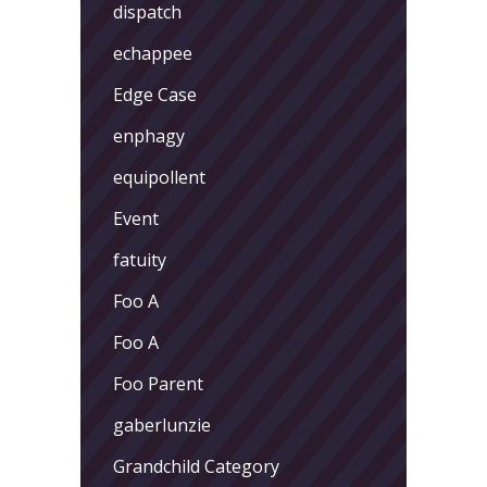
dispatch
echappee
Edge Case
enphagy
equipollent
Event
fatuity
Foo A
Foo A
Foo Parent
gaberlunzie
Grandchild Category