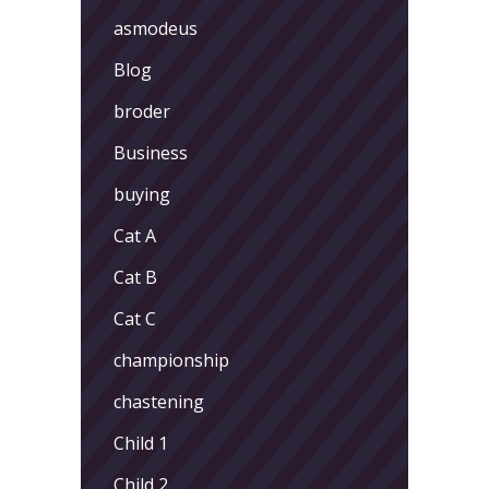
asmodeus
Blog
broder
Business
buying
Cat A
Cat B
Cat C
championship
chastening
Child 1
Child 2