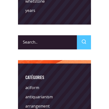
whetstone
years
Search
for:
CATÉGORIES
aciform
antiquarianism
arrangement