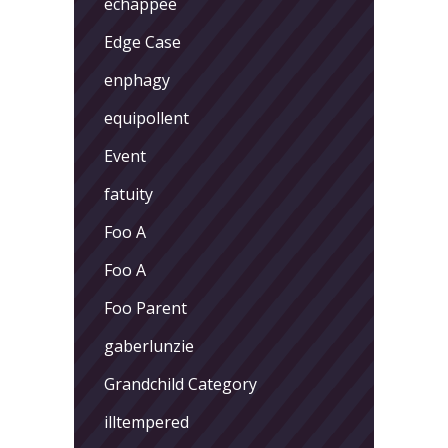
echappee
Edge Case
enphagy
equipollent
Event
fatuity
Foo A
Foo A
Foo Parent
gaberlunzie
Grandchild Category
illtempered