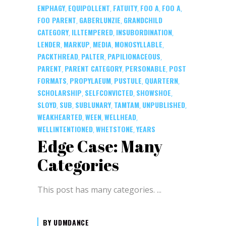
ENPHAGY
EQUIPOLLENT
FATUITY
FOO A
FOO A
,
,
,
,
,
FOO PARENT
GABERLUNZIE
GRANDCHILD
,
,
CATEGORY
ILLTEMPERED
INSUBORDINATION
,
,
,
LENDER
MARKUP
MEDIA
MONOSYLLABLE
,
,
,
,
PACKTHREAD
PALTER
PAPILIONACEOUS
,
,
,
PARENT
PARENT CATEGORY
PERSONABLE
POST
,
,
,
FORMATS
PROPYLAEUM
PUSTULE
QUARTERN
,
,
,
,
SCHOLARSHIP
SELFCONVICTED
SHOWSHOE
,
,
,
SLOYD
SUB
SUBLUNARY
TAMTAM
UNPUBLISHED
,
,
,
,
,
WEAKHEARTED
WEEN
WELLHEAD
,
,
,
WELLINTENTIONED
WHETSTONE
YEARS
,
,
Edge Case: Many
Categories
This post has many categories.
BY
UDMDANCE