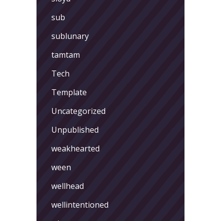
sub
sublunary
tamtam
Tech
Template
Uncategorized
Unpublished
weakhearted
ween
wellhead
wellintentioned