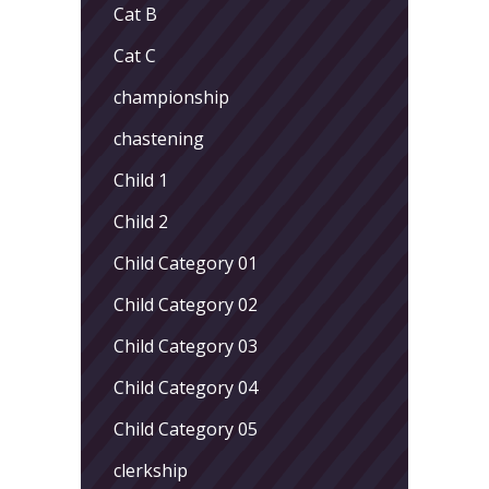
Cat B
Cat C
championship
chastening
Child 1
Child 2
Child Category 01
Child Category 02
Child Category 03
Child Category 04
Child Category 05
clerkship