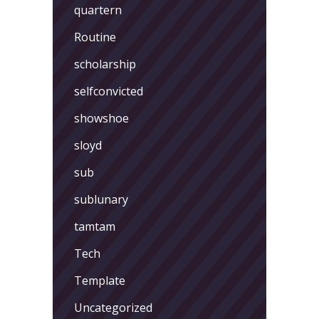
quartern
Routine
scholarship
selfconvicted
showshoe
sloyd
sub
sublunary
tamtam
Tech
Template
Uncategorized