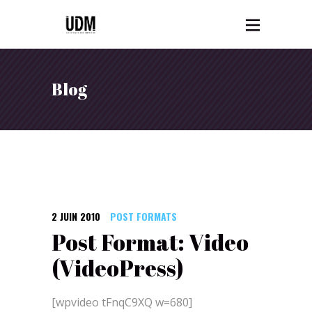
Blog
2 JUIN 2010
POST FORMATS
Post Format: Video
(VideoPress)
[wpvideo tFnqC9XQ w=680]