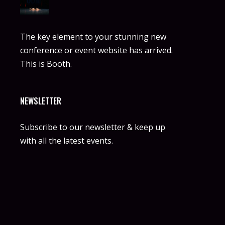
The key element to your stunning new
conference or event website has arrived.
This is Booth.
NEWSLETTER
Subscribe to our newsletter & keep up
with all the latest events.