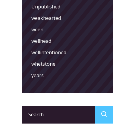
Unpublished
weakhearted
ween
wellhead
wellintentioned
whetstone
years
Search
for: