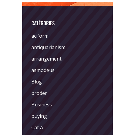
CATÉGORIES
aciform
antiquarianism
arrangement
asmodeus
Blog
broder
Business
buying
Cat A