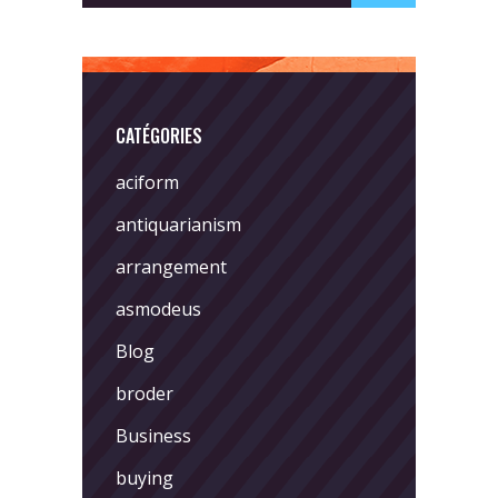
CATÉGORIES
aciform
antiquarianism
arrangement
asmodeus
Blog
broder
Business
buying