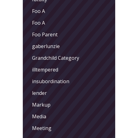
Foo A
Foo A
Foo Parent
gaberlunzie
Grandchild Category
illtempered
insubordination
lender
Markup
Media
Meeting