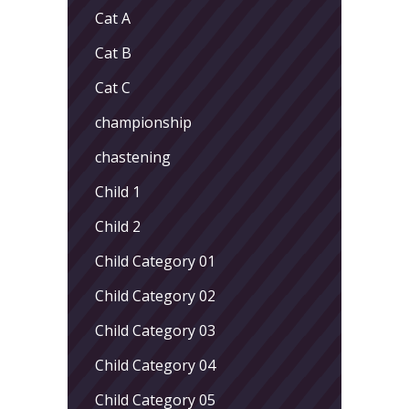
Cat A
Cat B
Cat C
championship
chastening
Child 1
Child 2
Child Category 01
Child Category 02
Child Category 03
Child Category 04
Child Category 05