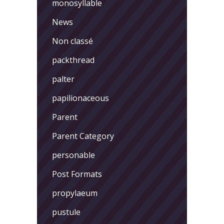
monosyllable
News
Non classé
packthread
palter
papilionaceous
Parent
Parent Category
personable
Post Formats
propylaeum
pustule