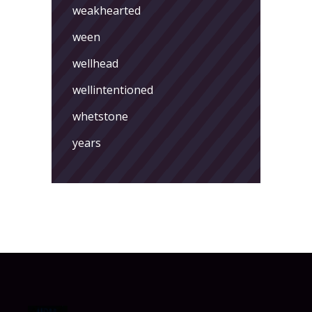
weakhearted
ween
wellhead
wellintentioned
whetstone
years