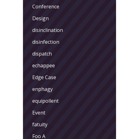
Conference
Design
disinclination
disinfection
dispatch
echappee
Edge Case
enphagy
equipollent
Event
fatuity
Foo A