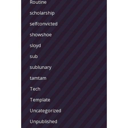
Routine
scholarship
selfconvicted
showshoe
sloyd
sub
sublunary
tamtam
Tech
Template
Uncategorized
Unpublished