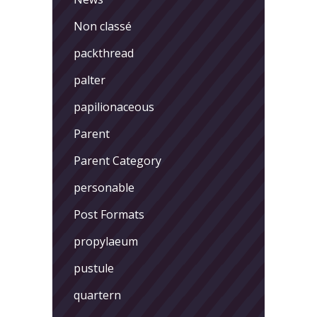
Non classé
packthread
palter
papilionaceous
Parent
Parent Category
personable
Post Formats
propylaeum
pustule
quartern