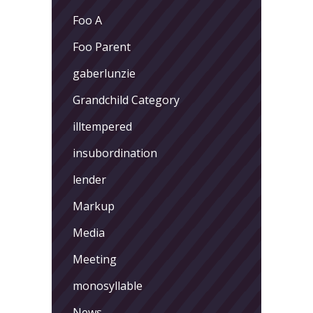
Foo A
Foo Parent
gaberlunzie
Grandchild Category
illtempered
insubordination
lender
Markup
Media
Meeting
monosyllable
News