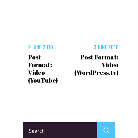
2 JUNE 2010
3 JUNE 2010
Post
Post Format:
Format:
Video
Video
(WordPress.tv)
(YouTube)
Search
for: