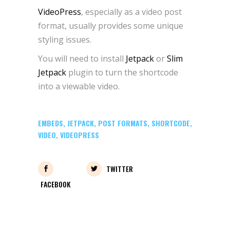
VideoPress
, especially as a video post
format, usually provides some unique
styling issues.
You will need to install
Jetpack
or
Slim
Jetpack
plugin to turn the shortcode
into a viewable video.
EMBEDS
,
JETPACK
,
POST FORMATS
,
SHORTCODE
,
VIDEO
,
VIDEOPRESS
TWITTER
FACEBOOK