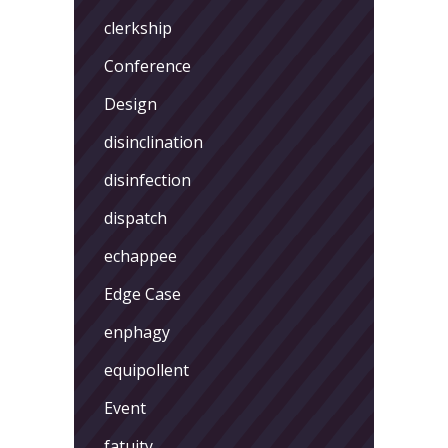
clerkship
Conference
Design
disinclination
disinfection
dispatch
echappee
Edge Case
enphagy
equipollent
Event
fatuity