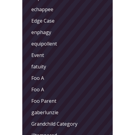
echappee
Edge Case
enphagy
equipollent
Event
fatuity
Foo A
Foo A
Foo Parent
gaberlunzie
Grandchild Category