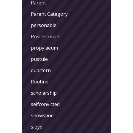
Parent
Parent Category
personable
Post Formats
propylaeum
pustule
quartern
Routine
scholarship
selfconvicted
showshoe
sloyd