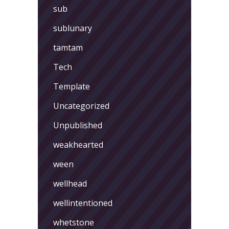
sub
sublunary
tamtam
Tech
Template
Uncategorized
Unpublished
weakhearted
ween
wellhead
wellintentioned
whetstone