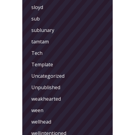
sloyd
sub
sublunary
tamtam
Tech
Template
Uncategorized
Unpublished
weakhearted
ween
wellhead
wellintentioned