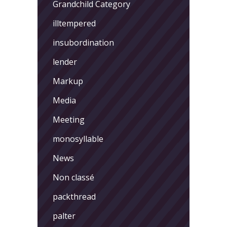
Grandchild Category
illtempered
insubordination
lender
Markup
Media
Meeting
monosyllable
News
Non classé
packthread
palter