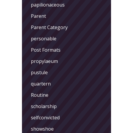
papilionaceous
Parent
Parent Category
personable
Post Formats
propylaeum
pustule
quartern
Routine
scholarship
selfconvicted
showshoe