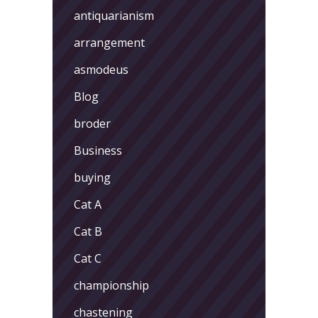
antiquarianism
arrangement
asmodeus
Blog
broder
Business
buying
Cat A
Cat B
Cat C
championship
chastening