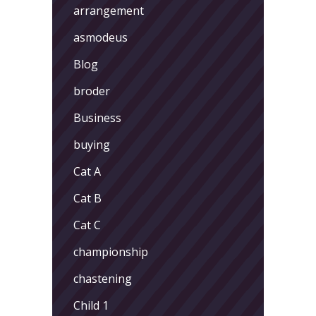
arrangement
asmodeus
Blog
broder
Business
buying
Cat A
Cat B
Cat C
championship
chastening
Child 1