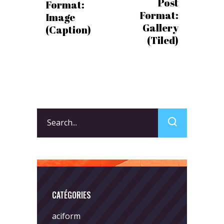
Post
Format:
Format:
Image
Gallery
(Caption)
(Tiled)
Search
for:
CATÉGORIES
aciform