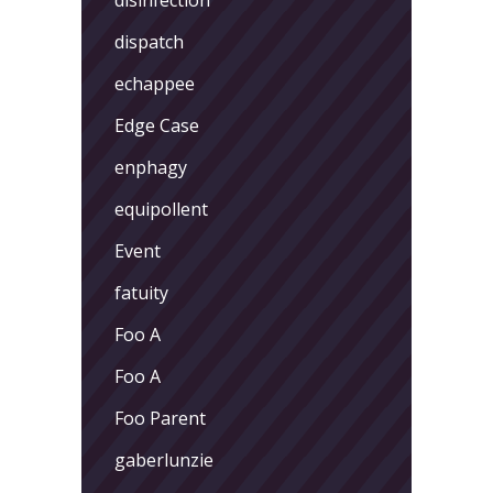
dispatch
echappee
Edge Case
enphagy
equipollent
Event
fatuity
Foo A
Foo A
Foo Parent
gaberlunzie