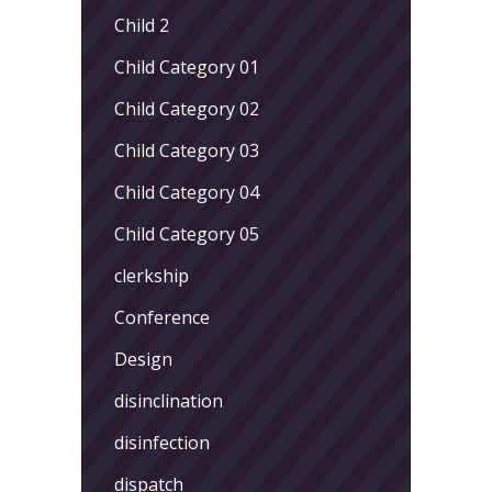
Child 2
Child Category 01
Child Category 02
Child Category 03
Child Category 04
Child Category 05
clerkship
Conference
Design
disinclination
disinfection
dispatch