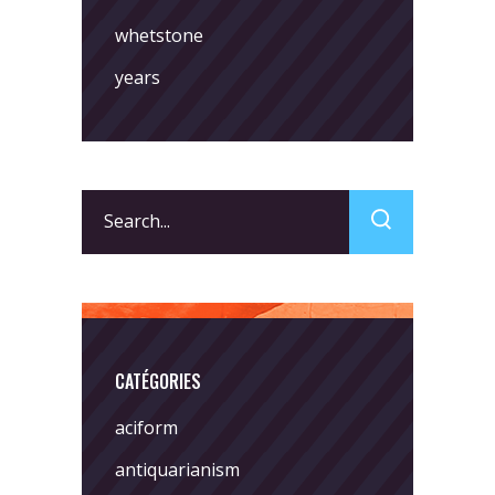
whetstone
years
Search
for:
CATÉGORIES
aciform
antiquarianism