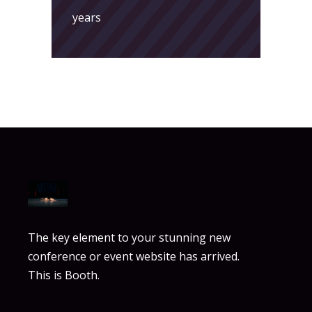
years
The key element to your stunning new
conference or event website has arrived.
This is Booth.