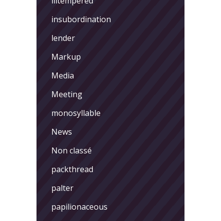
illtempered
insubordination
lender
Markup
Media
Meeting
monosyllable
News
Non classé
packthread
palter
papilionaceous