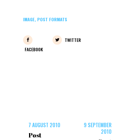
IMAGE
,
POST FORMATS
TWITTER
FACEBOOK
7 AUGUST 2010
9 SEPTEMBER
2010
Post