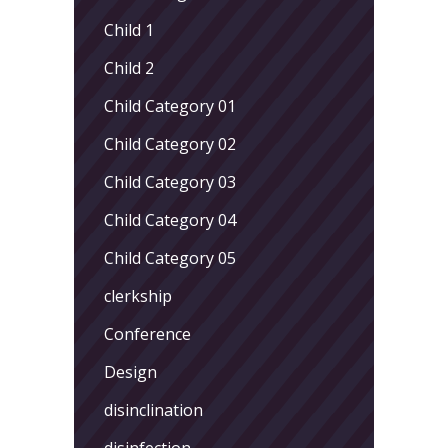
Child 1
Child 2
Child Category 01
Child Category 02
Child Category 03
Child Category 04
Child Category 05
clerkship
Conference
Design
disinclination
disinfection