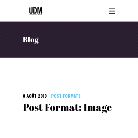
Blog
8 AOÛT 2010
POST FORMATS
Post Format: Image