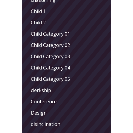
Child 1
Child 2
Child Category 01
Child Category 02
Child Category 03
Child Category 04
Child Category 05
clerkship
Conference
Design
disinclination