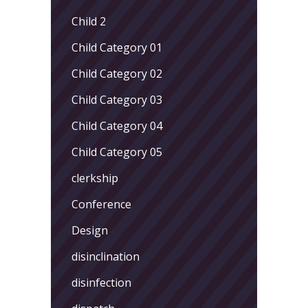
Child 2
Child Category 01
Child Category 02
Child Category 03
Child Category 04
Child Category 05
clerkship
Conference
Design
disinclination
disinfection