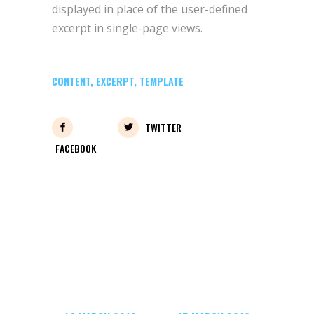
displayed in place of the user-defined
excerpt in single-page views.
CONTENT
,
EXCERPT
,
TEMPLATE
TWITTER
FACEBOOK