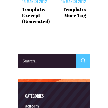
14 MARCH 2012
15 MARCH 2012
Template:
Template:
Excerpt
More Tag
(Generated)
Search
for:
CATÉGORIES
aciform