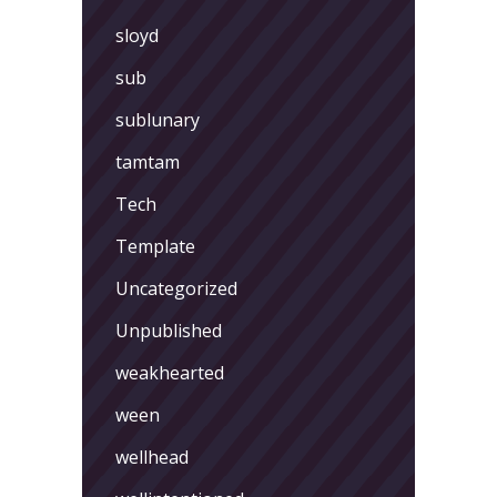
sloyd
sub
sublunary
tamtam
Tech
Template
Uncategorized
Unpublished
weakhearted
ween
wellhead