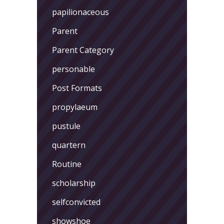
papilionaceous
Parent
Parent Category
personable
Post Formats
propylaeum
pustule
quartern
Routine
scholarship
selfconvicted
showshoe