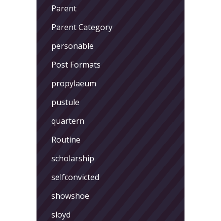
Parent
Parent Category
personable
Post Formats
propylaeum
pustule
quartern
Routine
scholarship
selfconvicted
showshoe
sloyd