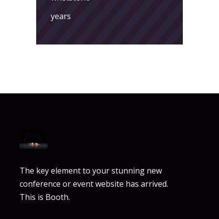
years
The key element to your stunning new
conference or event website has arrived.
This is Booth.