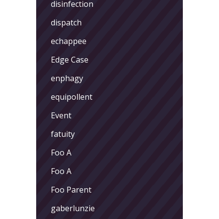
disinfection
dispatch
echappee
Edge Case
enphagy
equipollent
Event
fatuity
Foo A
Foo A
Foo Parent
gaberlunzie