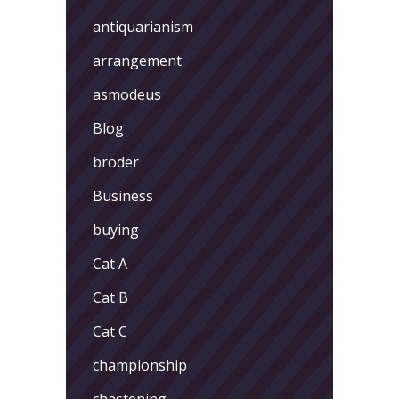
antiquarianism
arrangement
asmodeus
Blog
broder
Business
buying
Cat A
Cat B
Cat C
championship
chastening