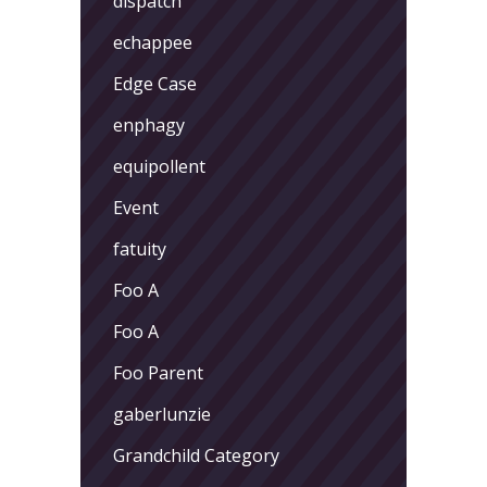
dispatch
echappee
Edge Case
enphagy
equipollent
Event
fatuity
Foo A
Foo A
Foo Parent
gaberlunzie
Grandchild Category