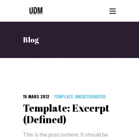
Blog
15 MARS 2012
TEMPLATE
UNCATEGORIZED
,
Template: Excerpt
(Defined)
This is the post content. It should be