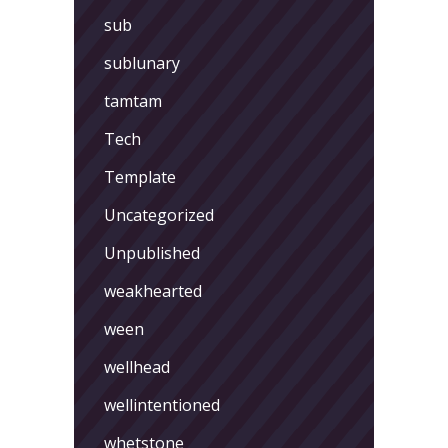
sub
sublunary
tamtam
Tech
Template
Uncategorized
Unpublished
weakhearted
ween
wellhead
wellintentioned
whetstone