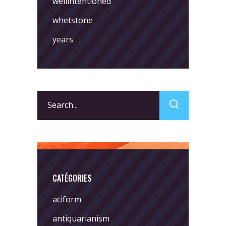
wellintentioned
whetstone
years
Search
for:
CATÉGORIES
aciform
antiquarianism