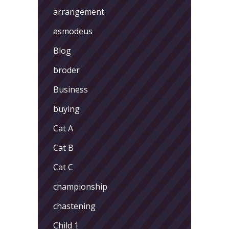
arrangement
asmodeus
Blog
broder
Business
buying
Cat A
Cat B
Cat C
championship
chastening
Child 1