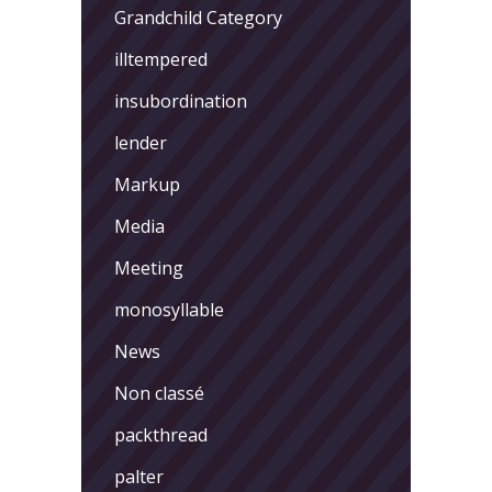
Grandchild Category
illtempered
insubordination
lender
Markup
Media
Meeting
monosyllable
News
Non classé
packthread
palter