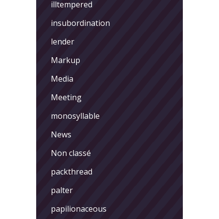
illtempered
insubordination
lender
Markup
Media
Meeting
monosyllable
News
Non classé
packthread
palter
papilionaceous