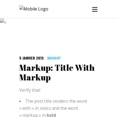
Blog
5 JANVIER 2013
MARKUP
Markup: Title With
Markup
Verify that:
The post title renders the word
« with » in
italics
and the word
« markup » in
bold
.