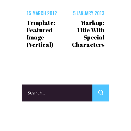
15 MARCH 2012
5 JANUARY 2013
Template:
Markup:
Featured
Title With
Image
Special
(Vertical)
Characters
Search
for: