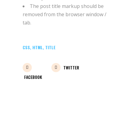
The post title markup should be
removed from the browser window /
tab.
CSS
,
HTML
,
TITLE
TWITTER
FACEBOOK