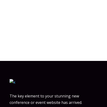
wellintentioned
whetstone
years
The key element to your stunning new
conference or event website has arrived.