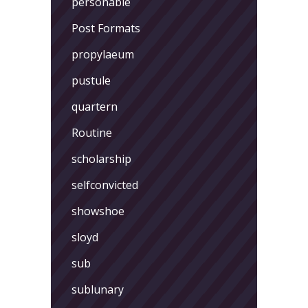
personable
Post Formats
propylaeum
pustule
quartern
Routine
scholarship
selfconvicted
showshoe
sloyd
sub
sublunary