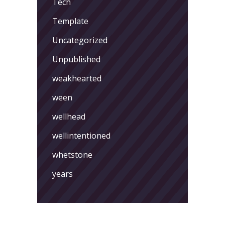
Tech
Template
Uncategorized
Unpublished
weakhearted
ween
wellhead
wellintentioned
whetstone
years