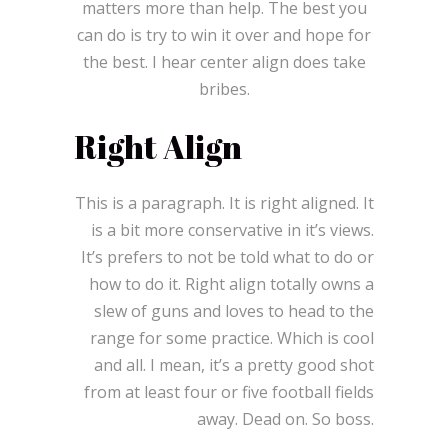
matters more than help. The best you
can do is try to win it over and hope for
the best. I hear center align does take
bribes.
Right Align
This is a paragraph. It is right aligned. It
is a bit more conservative in it’s views.
It’s prefers to not be told what to do or
how to do it. Right align totally owns a
slew of guns and loves to head to the
range for some practice. Which is cool
and all. I mean, it’s a pretty good shot
from at least four or five football fields
away. Dead on. So boss.