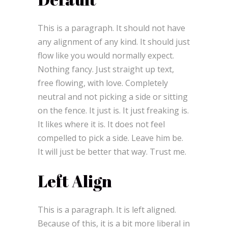
This is a paragraph. It should not have
any alignment of any kind. It should just
flow like you would normally expect.
Nothing fancy. Just straight up text,
free flowing, with love. Completely
neutral and not picking a side or sitting
on the fence. It just is. It just freaking is.
It likes where it is. It does not feel
compelled to pick a side. Leave him be.
It will just be better that way. Trust me.
Left Align
This is a paragraph. It is left aligned.
Because of this, it is a bit more liberal in