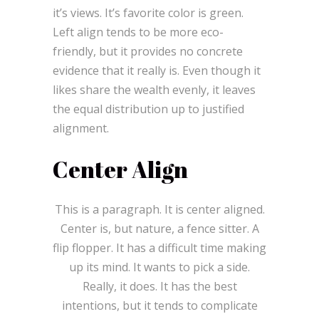
it’s views. It’s favorite color is green.
Left align tends to be more eco-
friendly, but it provides no concrete
evidence that it really is. Even though it
likes share the wealth evenly, it leaves
the equal distribution up to justified
alignment.
Center Align
This is a paragraph. It is center aligned.
Center is, but nature, a fence sitter. A
flip flopper. It has a difficult time making
up its mind. It wants to pick a side.
Really, it does. It has the best
intentions, but it tends to complicate