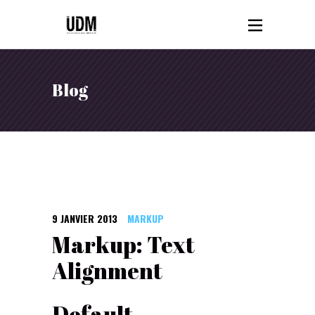
Blog
9 JANVIER 2013
MARKUP
Markup: Text
Alignment
Default