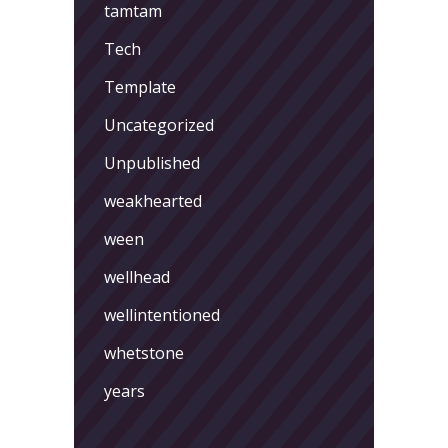
tamtam
Tech
Template
Uncategorized
Unpublished
weakhearted
ween
wellhead
wellintentioned
whetstone
years