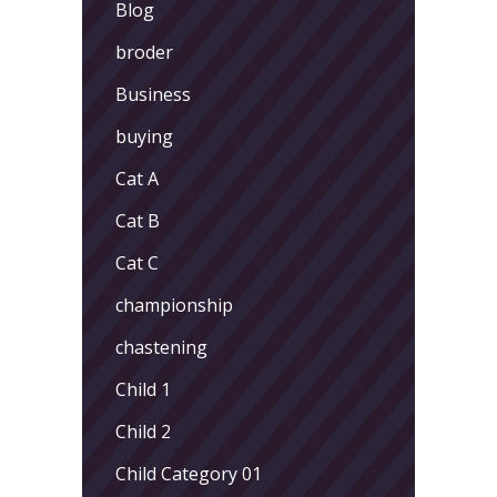
Blog
broder
Business
buying
Cat A
Cat B
Cat C
championship
chastening
Child 1
Child 2
Child Category 01