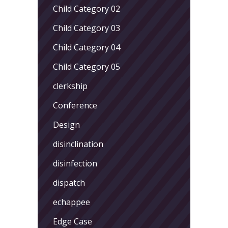
Child Category 02
Child Category 03
Child Category 04
Child Category 05
clerkship
Conference
Design
disinclination
disinfection
dispatch
echappee
Edge Case