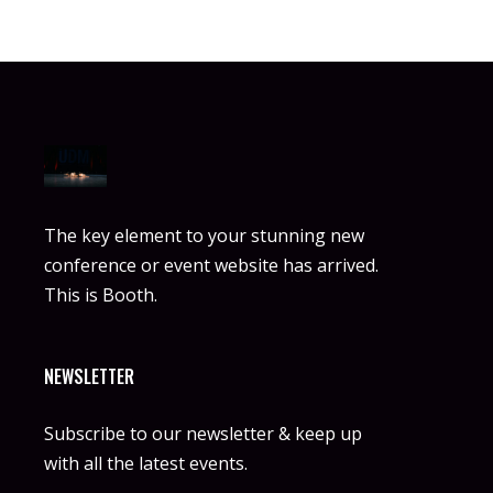
The key element to your stunning new
conference or event website has arrived.
This is Booth.
NEWSLETTER
Subscribe to our newsletter & keep up
with all the latest events.