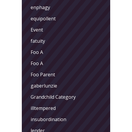
enphagy
equipollent
Event
fatuity
Foo A
Foo A
Foo Parent
gaberlunzie
Grandchild Category
illtempered
insubordination
lender