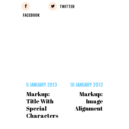
TWITTER
FACEBOOK
5 JANUARY 2013
10 JANUARY 2013
Markup:
Markup:
Title With
Image
Special
Alignment
Characters