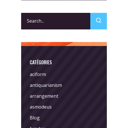
Search
for:
CATÉGORIES
aciform
antiquarianism
arrangement
asmodeus
Blog