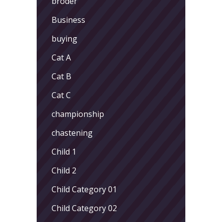
broder
Business
buying
Cat A
Cat B
Cat C
championship
chastening
Child 1
Child 2
Child Category 01
Child Category 02