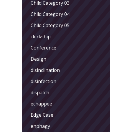
Child Category 03
Child Category 04
Child Category 05
clerkship
Conference
Design
disinclination
disinfection
dispatch
echappee
Edge Case
enphagy