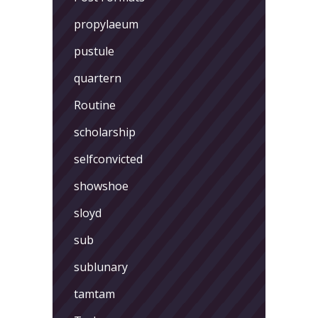
propylaeum
pustule
quartern
Routine
scholarship
selfconvicted
showshoe
sloyd
sub
sublunary
tamtam