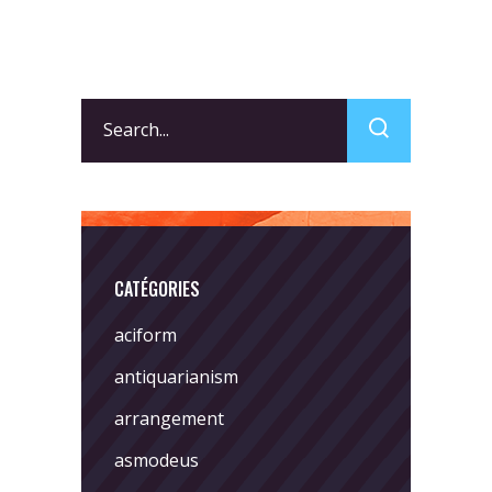
Search
for:
CATÉGORIES
aciform
antiquarianism
arrangement
asmodeus