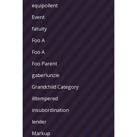
equipollent
Event
fatuity
Foo A
Foo A
Foo Parent
gaberlunzie
Grandchild Category
illtempered
insubordination
lender
Markup