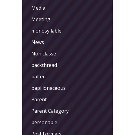
Media
Meeting
monosyllable
News
Non classé
packthread
palter
papilionaceous
Parent
Parent Category
personable
Post Formats