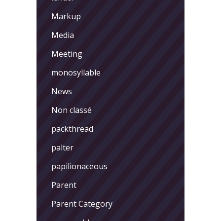
Markup
Media
Meeting
monosyllable
News
Non classé
packthread
palter
papilionaceous
Parent
Parent Category