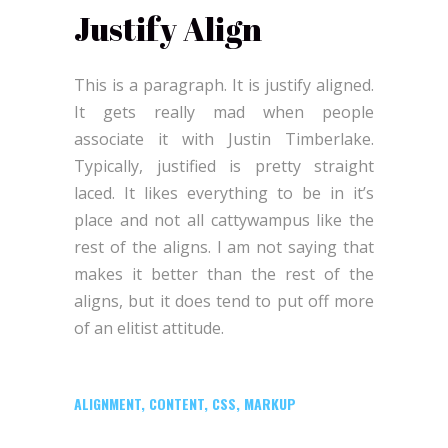
Justify Align
This is a paragraph. It is justify aligned.
It gets really mad when people
associate it with Justin Timberlake.
Typically, justified is pretty straight
laced. It likes everything to be in it’s
place and not all cattywampus like the
rest of the aligns. I am not saying that
makes it better than the rest of the
aligns, but it does tend to put off more
of an elitist attitude.
ALIGNMENT
,
CONTENT
,
CSS
,
MARKUP