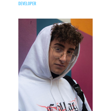
DEVELOPER