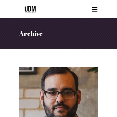
Archive