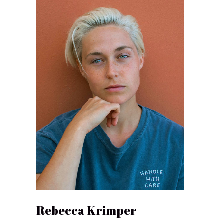
Rebecca Krimper