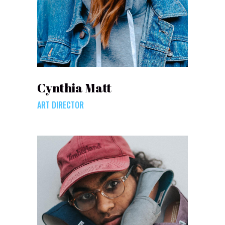
Cynthia Matt
ART DIRECTOR