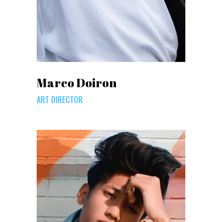
Marco Doiron
ART DIRECTOR