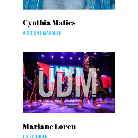
Cynthia Maties
ACCOUNT MANAGER
Mariane Loren
CO FOUNDER