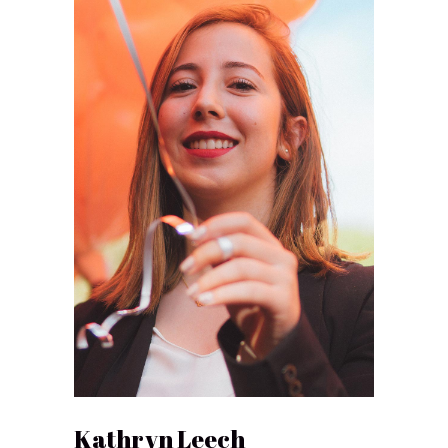
Kathryn Leech