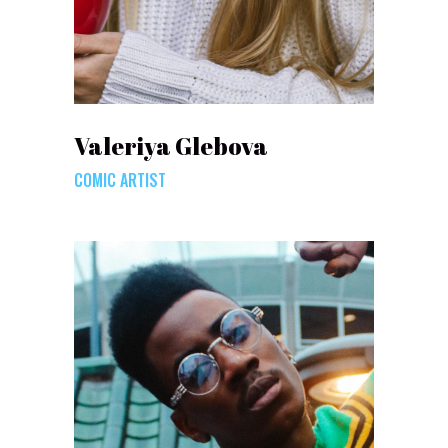
Valeriya Glebova
COMIC ARTIST