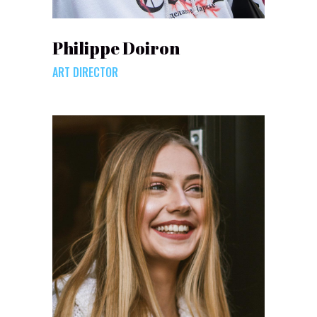
Philippe Doiron
ART DIRECTOR