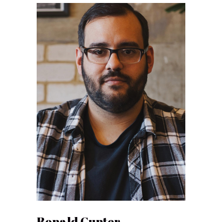
Ronald Gunter