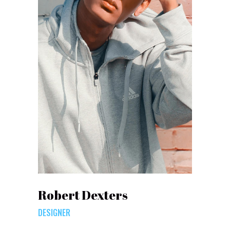
Robert Dexters
DESIGNER