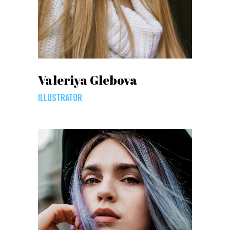
Valeriya Glebova
ILLUSTRATOR