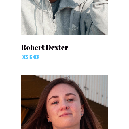
Robert Dexter
DESIGNER