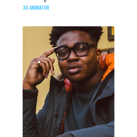
3D ANIMATOR