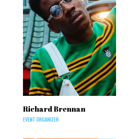
Richard Brennan
EVENT ORGANIZER