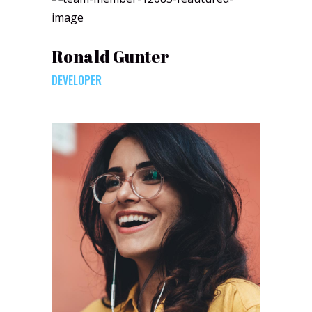
Ronald Gunter
DEVELOPER