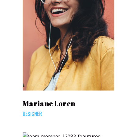
Mariane Loren
DESIGNER