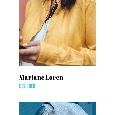
Mariane Loren
DESIGNER