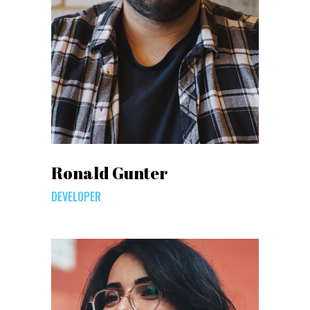
Ronald Gunter
DEVELOPER