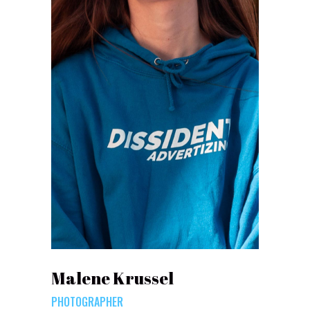
Malene Krussel
PHOTOGRAPHER