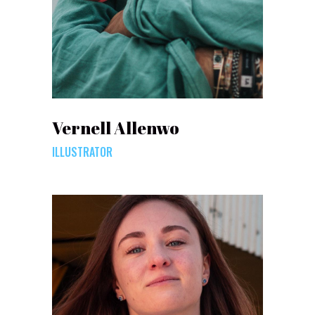
Vernell Allenwo
ILLUSTRATOR