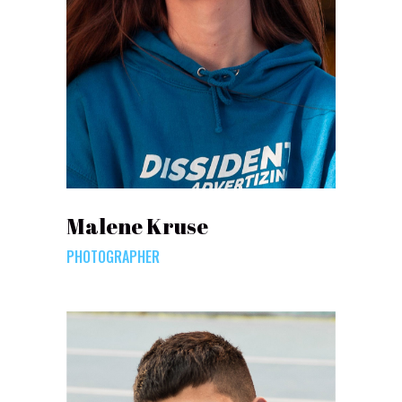
Malene Kruse
PHOTOGRAPHER