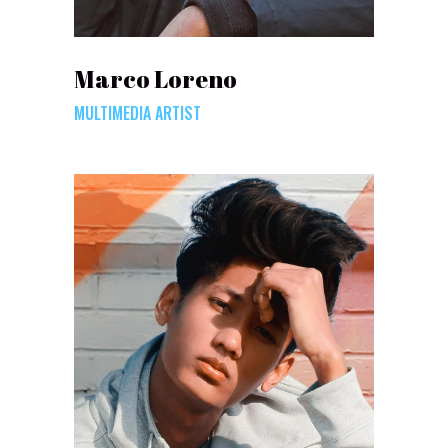
Marco Loreno
MULTIMEDIA ARTIST