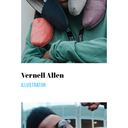
Vernell Allen
ILLUSTRATOR