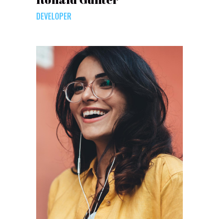
DEVELOPER