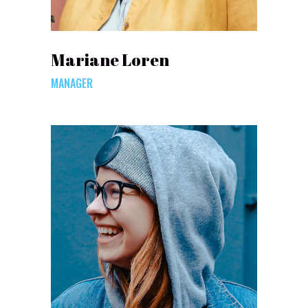
Mariane Loren
MANAGER