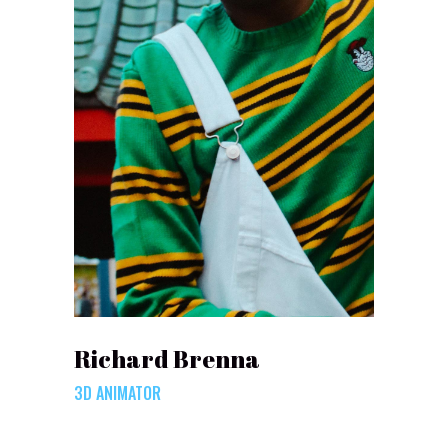
Richard Brenna
3D ANIMATOR