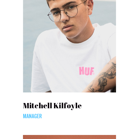
Mitchell Kilfoyle
MANAGER