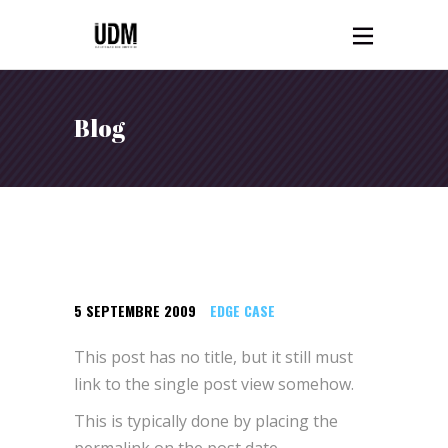
Blog
5 SEPTEMBRE 2009
EDGE CASE
This post has no title, but it still must
link to the single post view somehow.
This is typically done by placing the
permalink on the post date.