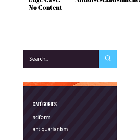
No Content
Search
for:
CATÉGORIES
aciform
antiquarianism