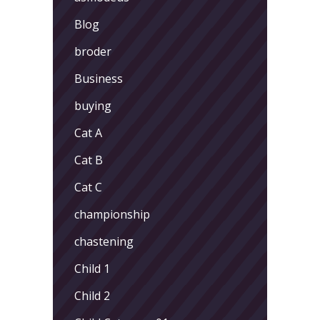
Blog
broder
Business
buying
Cat A
Cat B
Cat C
championship
chastening
Child 1
Child 2