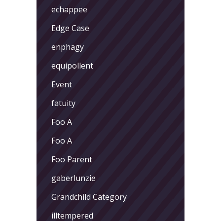
echappee
Edge Case
enphagy
equipollent
Event
fatuity
Foo A
Foo A
Foo Parent
gaberlunzie
Grandchild Category
illtempered