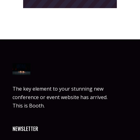
The key element to your stunning new
conference or event website has arrived.
This is Booth.
NEWSLETTER