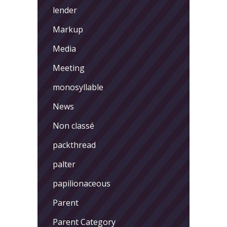
lender
Markup
Media
Meeting
monosyllable
News
Non classé
packthread
palter
papilionaceous
Parent
Parent Category