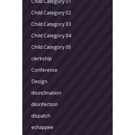
Child Category 01
Child Category 02
Child Category 03
Child Category 04
Child Category 05
clerkship
Conference
Design
disinclination
disinfection
dispatch
echappee