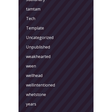
tamtam
Tech
Template
Uncategorized
Unpublished
weakhearted
ween
wellhead
wellintentioned
whetstone
years