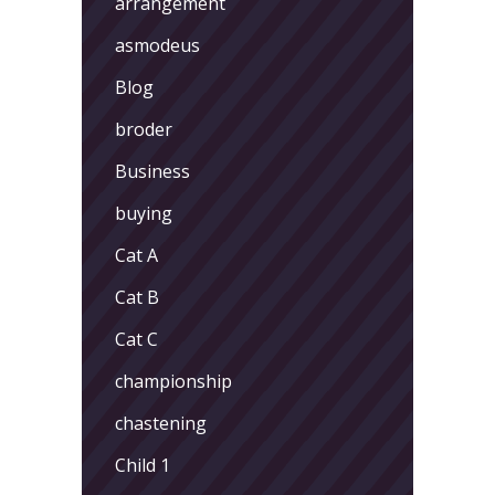
arrangement
asmodeus
Blog
broder
Business
buying
Cat A
Cat B
Cat C
championship
chastening
Child 1