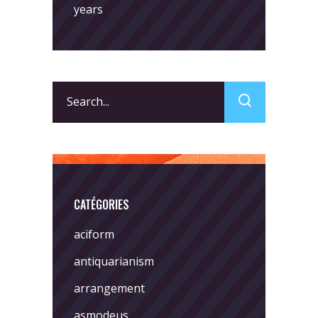
years
Search
for:
CATÉGORIES
aciform
antiquarianism
arrangement
asmodeus