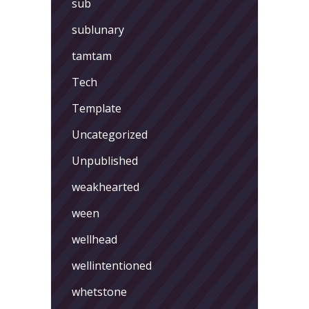
sub
sublunary
tamtam
Tech
Template
Uncategorized
Unpublished
weakhearted
ween
wellhead
wellintentioned
whetstone