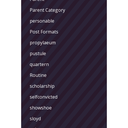
Parent Category
personable
Post Formats
propylaeum
pustule
quartern
Routine
scholarship
selfconvicted
showshoe
sloyd