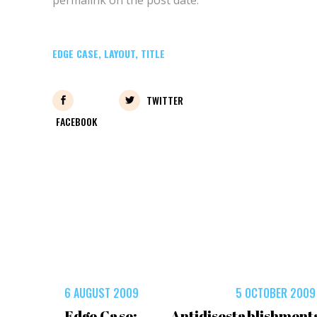
EDGE CASE
,
LAYOUT
,
TITLE
TWITTER
FACEBOOK
6 AUGUST 2009
5 OCTOBER 2009
Edge Case:
Antidisestablishment