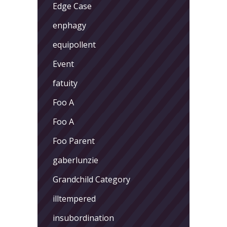
Edge Case
enphagy
equipollent
Event
fatuity
Foo A
Foo A
Foo Parent
gaberlunzie
Grandchild Category
illtempered
insubordination