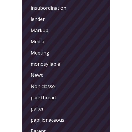
insubordination
lender
Markup
Media
Meeting
monosyllable
News
Non classé
packthread
palter
papilionaceous
Parent