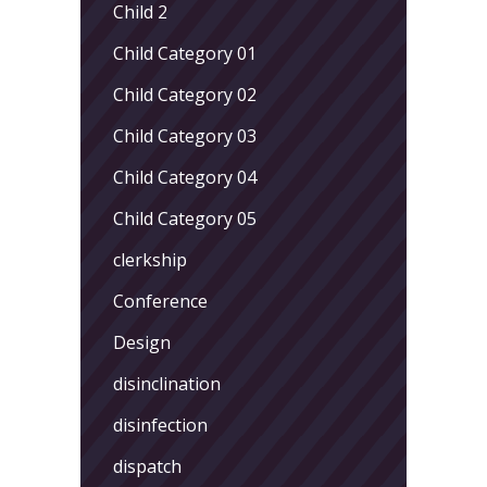
Child 2
Child Category 01
Child Category 02
Child Category 03
Child Category 04
Child Category 05
clerkship
Conference
Design
disinclination
disinfection
dispatch