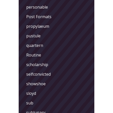
personable
Post Formats
propylaeum
pustule
quartern
Routine
scholarship
selfconvicted
showshoe
sloyd
sub
sublunary