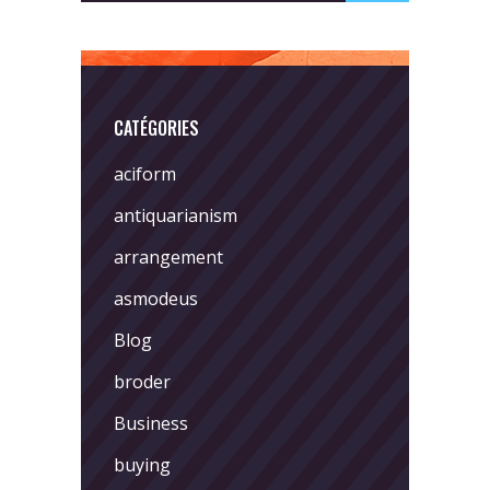
CATÉGORIES
aciform
antiquarianism
arrangement
asmodeus
Blog
broder
Business
buying