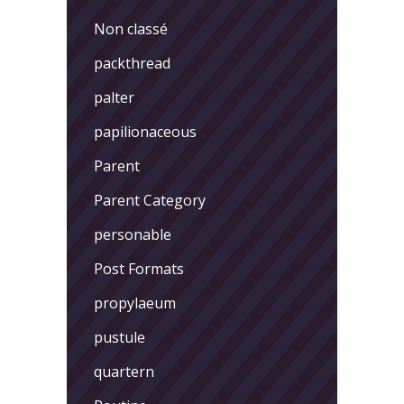
Non classé
packthread
palter
papilionaceous
Parent
Parent Category
personable
Post Formats
propylaeum
pustule
quartern