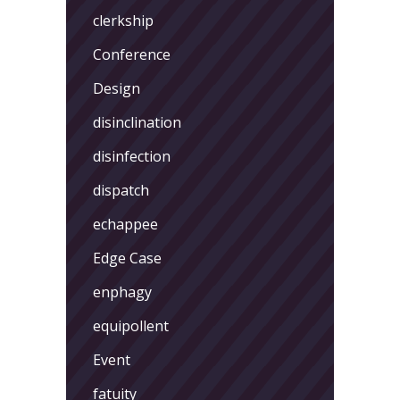
clerkship
Conference
Design
disinclination
disinfection
dispatch
echappee
Edge Case
enphagy
equipollent
Event
fatuity