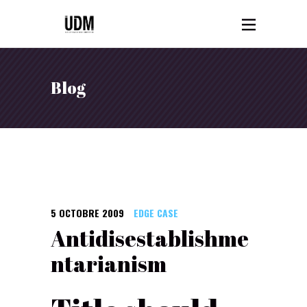
Blog
5 OCTOBRE 2009
EDGE CASE
Antidisestablishme
ntarianism