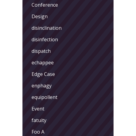
Conference
Design
disinclination
disinfection
dispatch
echappee
Edge Case
enphagy
equipollent
Event
fatuity
Foo A