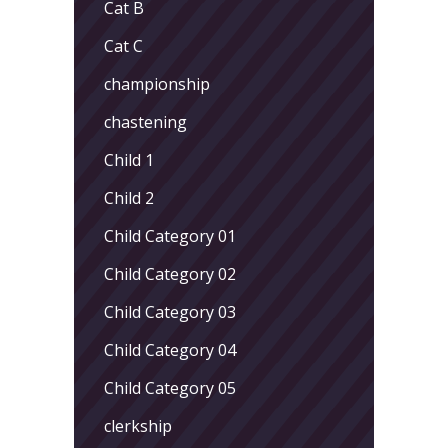
Cat B
Cat C
championship
chastening
Child 1
Child 2
Child Category 01
Child Category 02
Child Category 03
Child Category 04
Child Category 05
clerkship