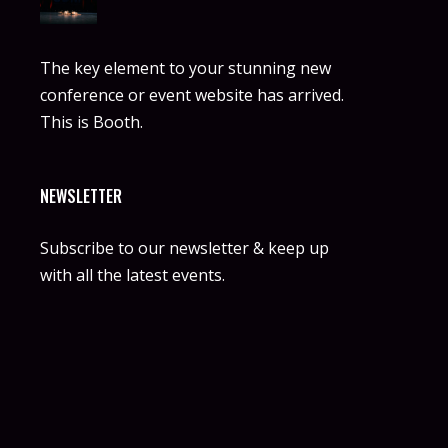
The key element to your stunning new
conference or event website has arrived.
This is Booth.
NEWSLETTER
Subscribe to our newsletter & keep up
with all the latest events.