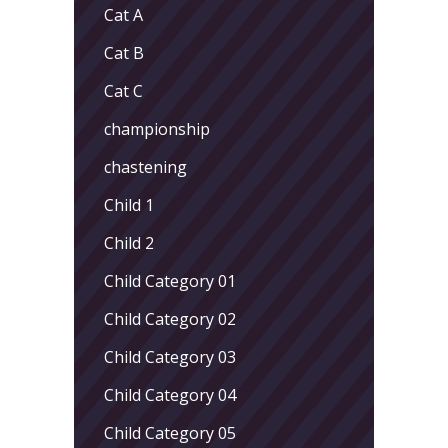
Cat A
Cat B
Cat C
championship
chastening
Child 1
Child 2
Child Category 01
Child Category 02
Child Category 03
Child Category 04
Child Category 05