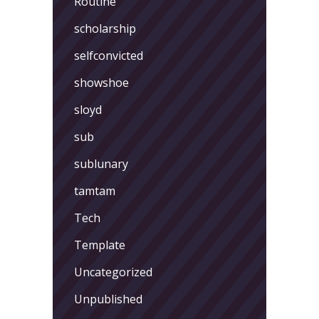
Routine
scholarship
selfconvicted
showshoe
sloyd
sub
sublunary
tamtam
Tech
Template
Uncategorized
Unpublished