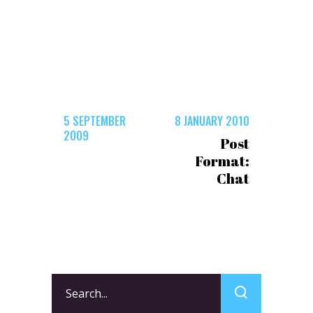
5 SEPTEMBER
8 JANUARY 2010
2009
Post
Format:
Chat
Search
for: