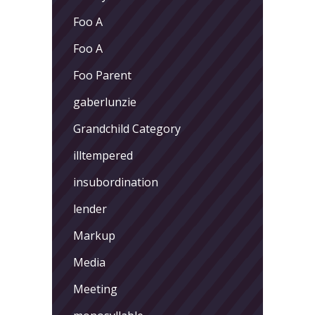
Foo A
Foo A
Foo Parent
gaberlunzie
Grandchild Category
illtempered
insubordination
lender
Markup
Media
Meeting