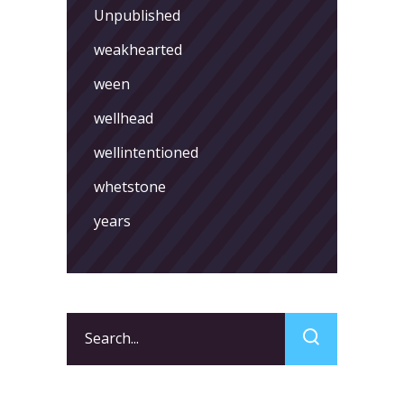
Unpublished
weakhearted
ween
wellhead
wellintentioned
whetstone
years
Search
for: