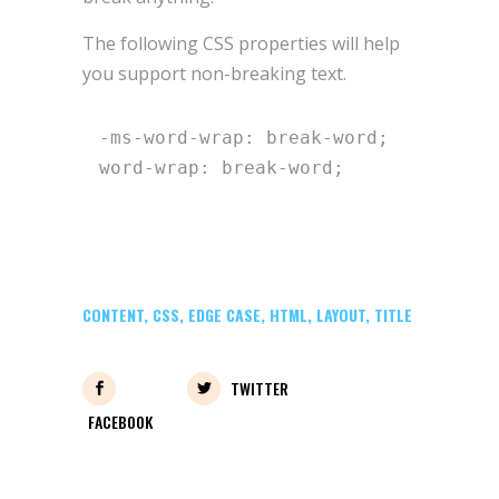
The following CSS properties will help
you support non-breaking text.
-ms-word-wrap: break-word;

word-wrap: break-word;
CONTENT
,
CSS
,
EDGE CASE
,
HTML
,
LAYOUT
,
TITLE
TWITTER
FACEBOOK