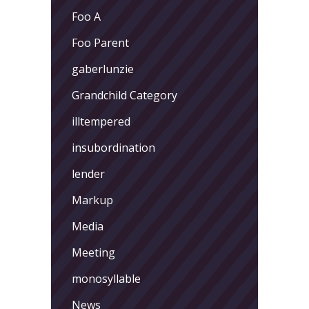
Foo A
Foo Parent
gaberlunzie
Grandchild Category
illtempered
insubordination
lender
Markup
Media
Meeting
monosyllable
News