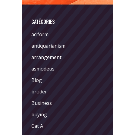
CATÉGORIES
aciform
antiquarianism
arrangement
asmodeus
Blog
broder
Business
buying
Cat A