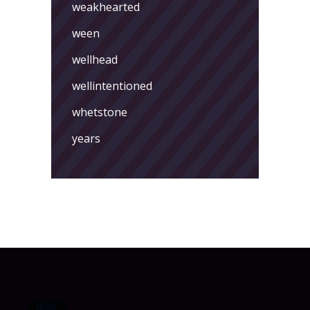
weakhearted
ween
wellhead
wellintentioned
whetstone
years