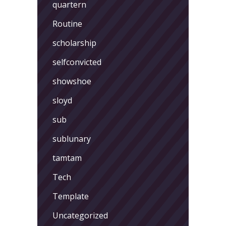
quartern
Routine
scholarship
selfconvicted
showshoe
sloyd
sub
sublunary
tamtam
Tech
Template
Uncategorized