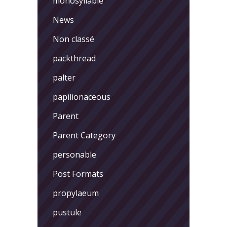
monosyllable
News
Non classé
packthread
palter
papilionaceous
Parent
Parent Category
personable
Post Formats
propylaeum
pustule