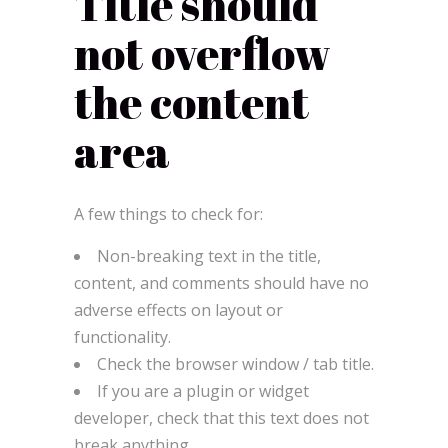
Title should
not overflow
the content
area
A few things to check for:
Non-breaking text in the title,
content, and comments should have no
adverse effects on layout or
functionality.
Check the browser window / tab title.
If you are a plugin or widget
developer, check that this text does not
break anything.