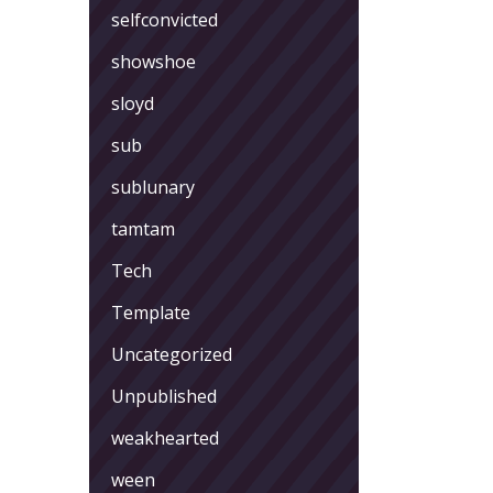
selfconvicted
showshoe
sloyd
sub
sublunary
tamtam
Tech
Template
Uncategorized
Unpublished
weakhearted
ween