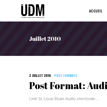
ACCUEIL
Juillet 2010
2 JUILLET 2010
POST FORMATS
Post Format: Aud
Link: St. Louis Blues Audio shortcode: