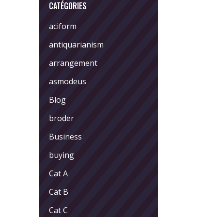
CATÉGORIES
aciform
antiquarianism
arrangement
asmodeus
Blog
broder
Business
buying
Cat A
Cat B
Cat C