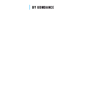
BY
UDMDANCE