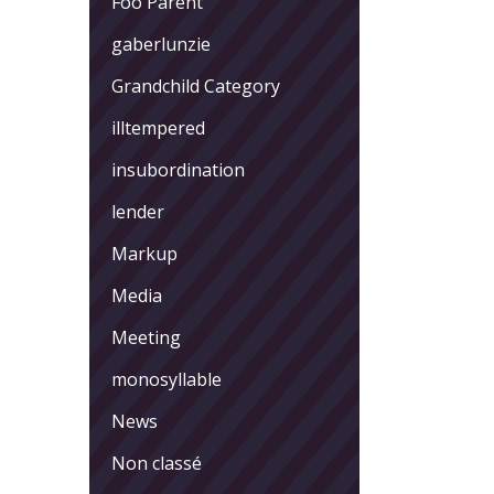
Foo Parent
gaberlunzie
Grandchild Category
illtempered
insubordination
lender
Markup
Media
Meeting
monosyllable
News
Non classé