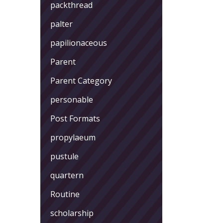
packthread
palter
papilionaceous
Parent
Parent Category
personable
Post Formats
propylaeum
pustule
quartern
Routine
scholarship