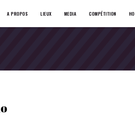
A PROPOS
LIEUX
MEDIA
COMPÉTITION
HO
io