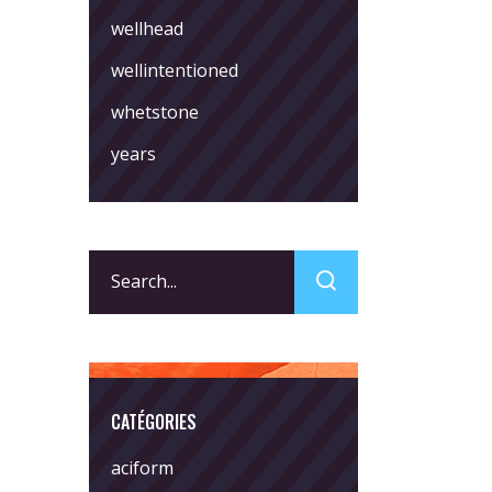
wellhead
wellintentioned
whetstone
years
Search
for:
CATÉGORIES
aciform