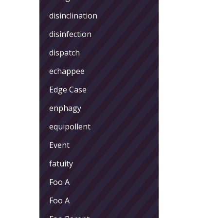
disinclination
disinfection
dispatch
echappee
Edge Case
enphagy
equipollent
Event
fatuity
Foo A
Foo A