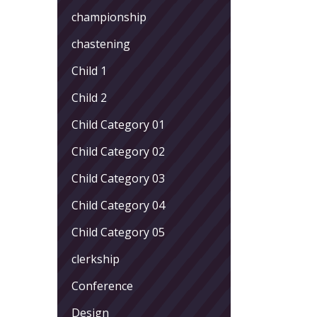
championship
chastening
Child 1
Child 2
Child Category 01
Child Category 02
Child Category 03
Child Category 04
Child Category 05
clerkship
Conference
Design