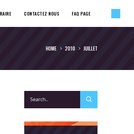
RAIRE
CONTACTEZ NOUS
FAQ PAGE
HOME
2010
JUILLET
Search
for: