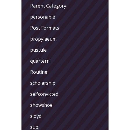
Parent Category
personable
Post Formats
propylaeum
pustule
quartern
Routine
scholarship
selfconvicted
showshoe
sloyd
sub