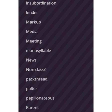
insubordination
lender
Markup
Media
Meeting
monosyllable
News
Non classé
packthread
palter
papilionaceous
Parent