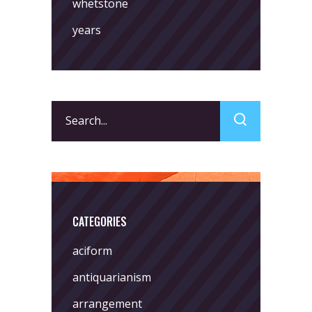
whetstone
years
Search
for:
CATEGORIES
aciform
antiquarianism
arrangement