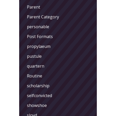
Parent
Parent Category
personable
Post Formats
propylaeum
pustule
quartern
Routine
scholarship
selfconvicted
showshoe
sloyd