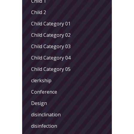
Child 1
Child 2
Child Category 01
Child Category 02
Child Category 03
Child Category 04
Child Category 05
clerkship
Conference
Design
disinclination
disinfection