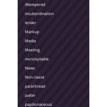
illtempered
insubordination
lender
Markup
Media
Meeting
monosyllable
News
Non classé
packthread
palter
papilionaceous