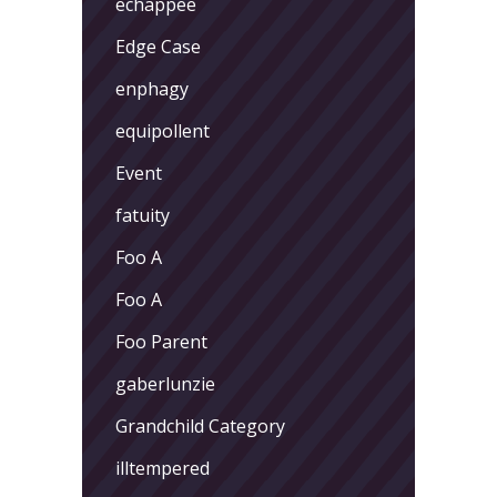
echappee
Edge Case
enphagy
equipollent
Event
fatuity
Foo A
Foo A
Foo Parent
gaberlunzie
Grandchild Category
illtempered