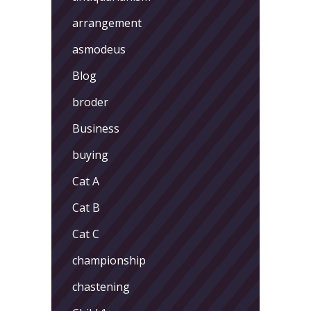
arrangement
asmodeus
Blog
broder
Business
buying
Cat A
Cat B
Cat C
championship
chastening