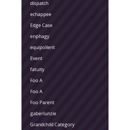
dispatch
echappee
Edge Case
enphagy
equipollent
Event
fatuity
Foo A
Foo A
Foo Parent
gaberlunzie
Grandchild Category