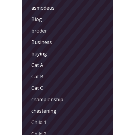
asmodeus
Blog
broder
Business
buying
Cat A
Cat B
Cat C
championship
chastening
Child 1
Child 2