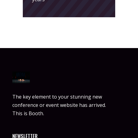
The key element to your stunning new
conference or event website has arrived.
This is Booth.
NEWSLETTER