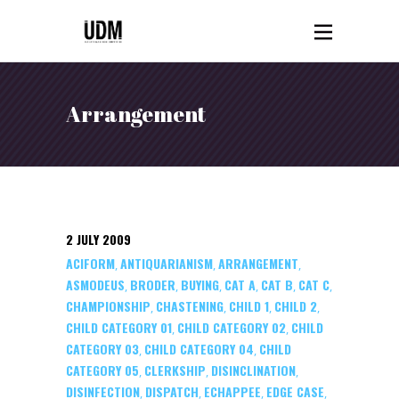
Arrangement
2 JULY 2009
ACIFORM
ANTIQUARIANISM
ARRANGEMENT
,
,
,
ASMODEUS
BRODER
BUYING
CAT A
CAT B
CAT C
,
,
,
,
,
,
CHAMPIONSHIP
CHASTENING
CHILD 1
CHILD 2
,
,
,
,
CHILD CATEGORY 01
CHILD CATEGORY 02
CHILD
,
,
CATEGORY 03
CHILD CATEGORY 04
CHILD
,
,
CATEGORY 05
CLERKSHIP
DISINCLINATION
,
,
,
DISINFECTION
DISPATCH
ECHAPPEE
EDGE CASE
,
,
,
,