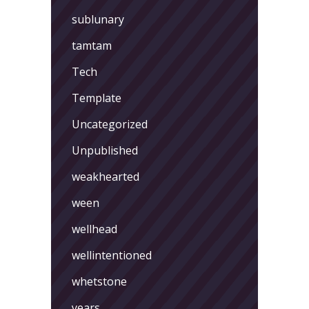
sublunary
tamtam
Tech
Template
Uncategorized
Unpublished
weakhearted
ween
wellhead
wellintentioned
whetstone
years