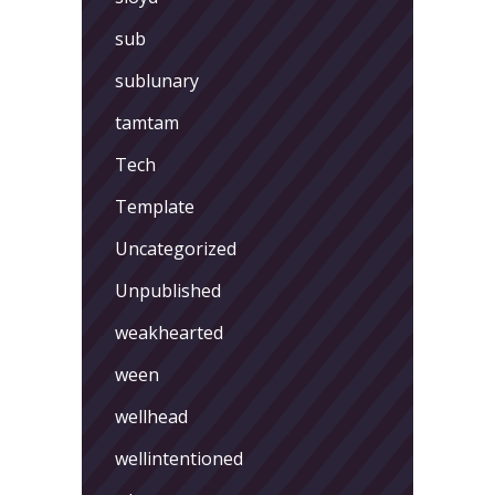
sub
sublunary
tamtam
Tech
Template
Uncategorized
Unpublished
weakhearted
ween
wellhead
wellintentioned