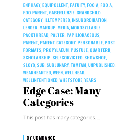
ENPHAGY
EQUIPOLLENT
FATUITY
FOO A
FOO A
,
,
,
,
,
FOO PARENT
GABERLUNZIE
GRANDCHILD
,
,
CATEGORY
ILLTEMPERED
INSUBORDINATION
,
,
,
LENDER
MARKUP
MEDIA
MONOSYLLABLE
,
,
,
,
PACKTHREAD
PALTER
PAPILIONACEOUS
,
,
,
PARENT
PARENT CATEGORY
PERSONABLE
POST
,
,
,
FORMATS
PROPYLAEUM
PUSTULE
QUARTERN
,
,
,
,
SCHOLARSHIP
SELFCONVICTED
SHOWSHOE
,
,
,
SLOYD
SUB
SUBLUNARY
TAMTAM
UNPUBLISHED
,
,
,
,
,
WEAKHEARTED
WEEN
WELLHEAD
,
,
,
WELLINTENTIONED
WHETSTONE
YEARS
,
,
Edge Case: Many
Categories
This post has many categories.
BY
UDMDANCE