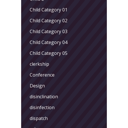
Child Category 01
Child Category 02
Child Category 03
Child Category 04
Child Category 05
clerkship
Conference
Design
disinclination
disinfection
dispatch