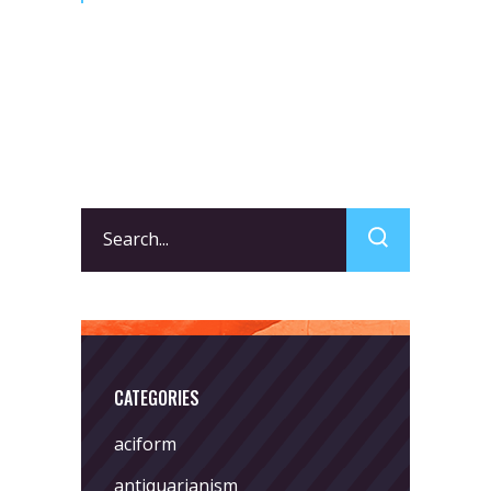
Search
for:
CATEGORIES
aciform
antiquarianism